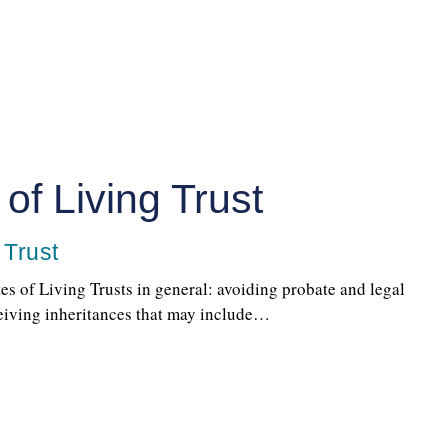
of Living Trust
 Trust
tes of Living Trusts in general: avoiding probate and legal
ceiving inheritances that may include…