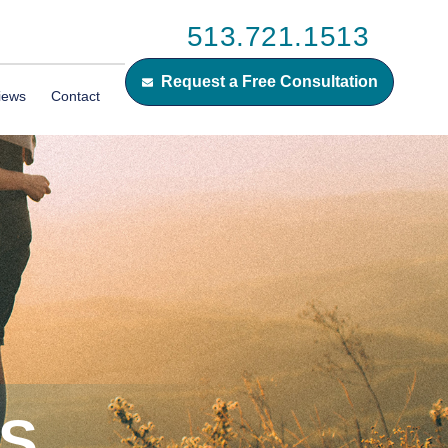
513.721.1513
Request a Free Consultation
iews
Contact
ES