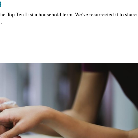
g
he Top Ten List a household term. We’ve resurrected it to share
…