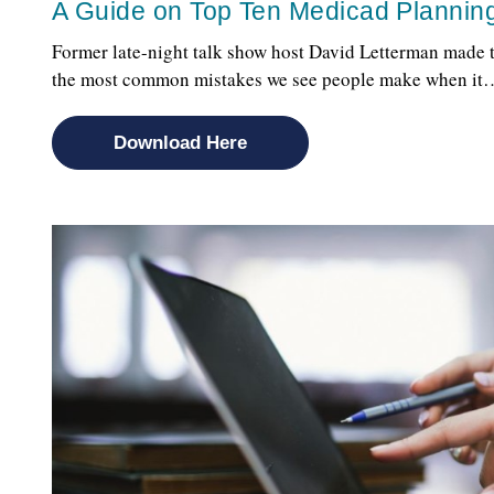
A Guide on Top Ten Medicad Plannin
Former late-night talk show host David Letterman made t
the most common mistakes we see people make when it
Download Here