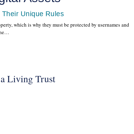
d Their Unique Rules
roperty, which is why they must be protected by usernames and
eone…