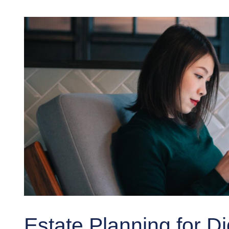
Estate Planning for Di