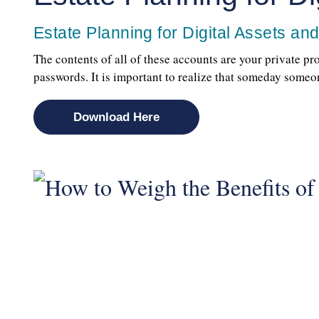
Estate Planning for Digital Assets an
The contents of all of these accounts are your private p
passwords. It is important to realize that someday som
Download Here