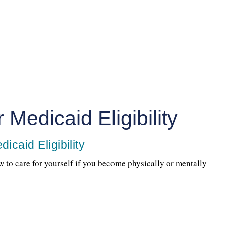
 Medicaid Eligibility
icaid Eligibility
w to care for yourself if you become physically or mentally