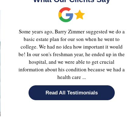
Some years ago, Barry Zimmer suggested we do a
basic estate plan for our son when he went to
college. We had no idea how important it would
be! In our son's freshman year, he ended up in the
hospital, and we were able to get crucial
information about his condition because we had a
health care ...
Read All Testimonials