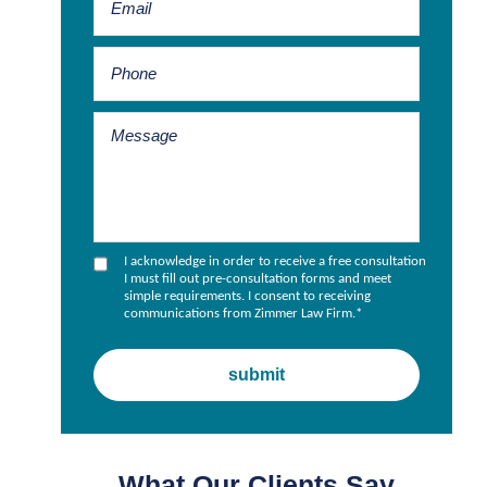
I acknowledge in order to receive a free consultation
I must fill out pre-consultation forms and meet
simple requirements. I consent to receiving
communications from Zimmer Law Firm.
*
What Our Clients Say