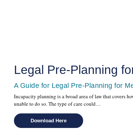
Legal Pre-Planning for
A Guide for Legal Pre-Planning for Med
Incapacity planning is a broad area of law that covers ho
unable to do so. The type of care could…
Download Here