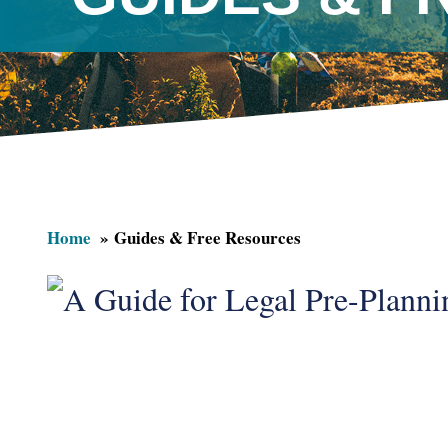
Home
Guides & Free Resources