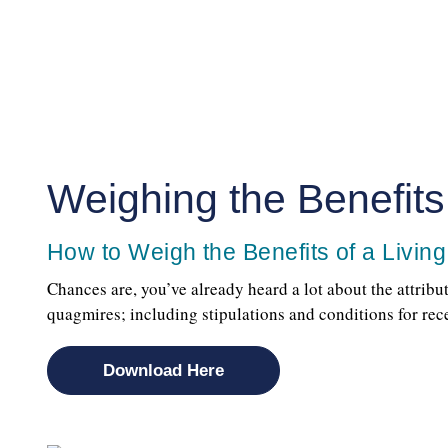
Weighing the Benefits 
How to Weigh the Benefits of a Living
Chances are, you’ve already heard a lot about the attribu
quagmires; including stipulations and conditions for re
Download Here