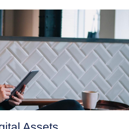
gital Assets