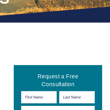
Primary
Request a Free
Sidebar
Consultation