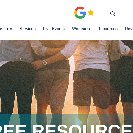
r Firm
Services
Live Events
Webinars
Resources
Rev
REE RESOURC