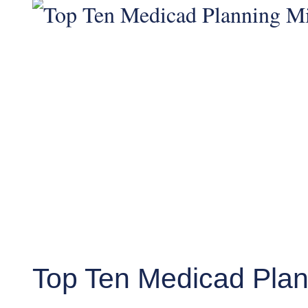
Top Ten Medicad Plan