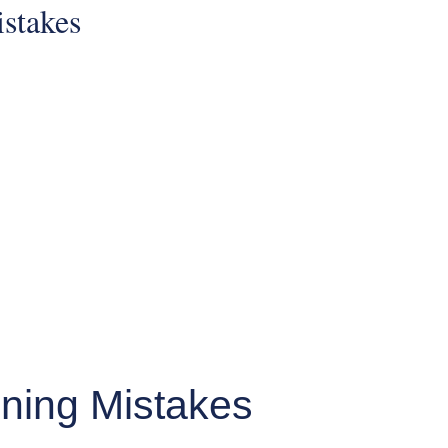
ning Mistakes