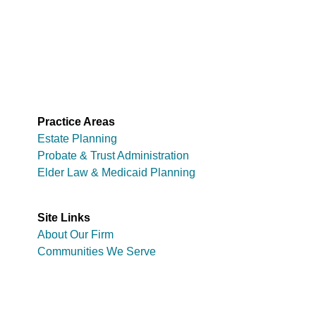
Practice Areas
Estate Planning
Probate & Trust Administration
Elder Law & Medicaid Planning
Site Links
About Our Firm
Communities We Serve