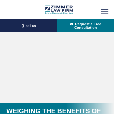
Skip
Skip
to
to
Request a Free
main
primary
Consultation
content
sidebar
WEIGHING THE BENEFITS OF