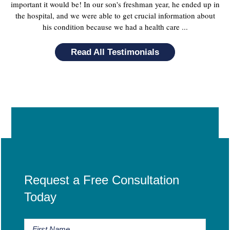
important it would be! In our son's freshman year, he ended up in
the hospital, and we were able to get crucial information about
his condition because we had a health care ...
Read All Testimonials
Request a Free Consultation
Today