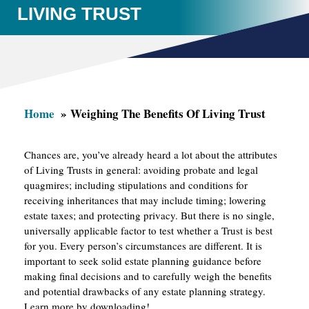
LIVING TRUST
Home
Weighing The Benefits Of Living Trust
Chances are, you’ve already heard a lot about the attributes
of Living Trusts in general: avoiding probate and legal
quagmires; including stipulations and conditions for
receiving inheritances that may include timing; lowering
estate taxes; and protecting privacy. But there is no single,
universally applicable factor to test whether a Trust is best
for you. Every person’s circumstances are different. It is
important to seek solid estate planning guidance before
making final decisions and to carefully weigh the benefits
and potential drawbacks of any estate planning strategy.
Learn more by downloading!