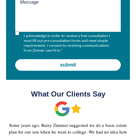
I acknowledge in order to receive a free consultation I
must fill out pre-consultation forms and meet simple
requirements. I consent to receiving communications
from Zimmer Law Firm.
*
What Our Clients Say
Some years ago, Barry Zimmer suggested we do a basic estate
plan for our son when he went to college. We had no idea how