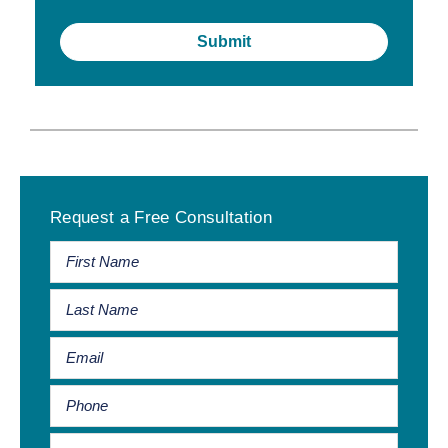
Primary
Request a Free Consultation
Sidebar