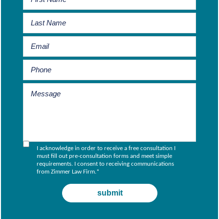
I acknowledge in order to receive a free consultation I
must fill out pre-consultation forms and meet simple
requirements. I consent to receiving communications
from Zimmer Law Firm.
*