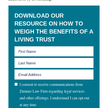
DOWNLOAD OUR
RESOURCE ON HOW TO
WEIGH THE BENEFITS OF A
LIVING TRUST
I consent to receive communications from
Zimmer Law Firm regarding legal services
and other offerings. I understand I can opt-out
at any time.