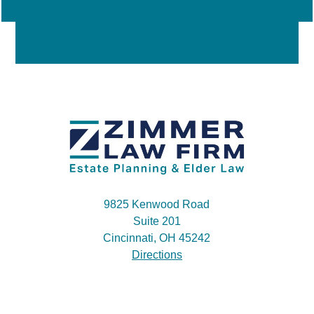
9825 Kenwood Road
Suite 201
Cincinnati, OH 45242
Directions