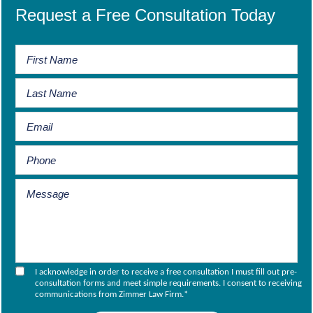
Request a Free Consultation Today
I acknowledge in order to receive a free consultation I must fill out pre-
consultation forms and meet simple requirements. I consent to receiving
communications from Zimmer Law Firm.
*