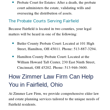
Probate Court for Estates: After a death, the probate
court administers the estate, validating wills and
overseeing the distribution of assets.
The Probate Courts Serving Fairfield
Because Fairfield is located in two counties, your legal
matters will be heard in one of the following:
Butler County Probate Court: Located at 101 High
Street, Hamilton, OH 45011. Phone: 513-887-3294.
Hamilton County Probate Court: Located at the
William Howard Taft Center, 230 East Ninth Street,
Cincinnati, OH 45202. Phone: 513-946-3600.
How Zimmer Law Firm Can Help
You in Fairfield, Ohio
At Zimmer Law Firm, we provide comprehensive elder law
and estate planning services tailored to the unique needs of
Fairfield residents.