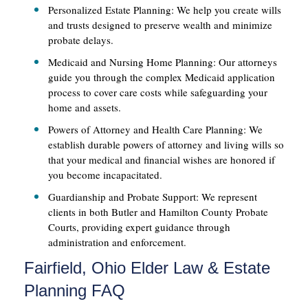
Personalized Estate Planning: We help you create wills
and trusts designed to preserve wealth and minimize
probate delays.
Medicaid and Nursing Home Planning: Our attorneys
guide you through the complex Medicaid application
process to cover care costs while safeguarding your
home and assets.
Powers of Attorney and Health Care Planning: We
establish durable powers of attorney and living wills so
that your medical and financial wishes are honored if
you become incapacitated.
Guardianship and Probate Support: We represent
clients in both Butler and Hamilton County Probate
Courts, providing expert guidance through
administration and enforcement.
Fairfield, Ohio Elder Law & Estate
Planning FAQ