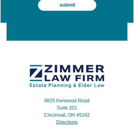
9825 Kenwood Road
Suite 201
Cincinnati, OH 45242
Directions