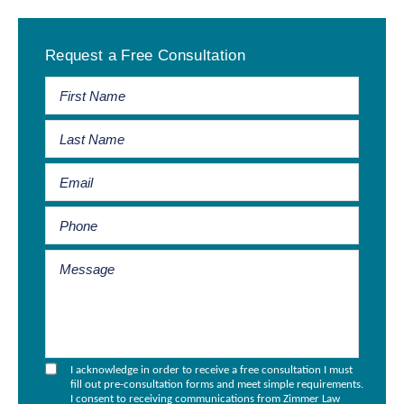
Primary
Request a Free Consultation
Sidebar
I acknowledge in order to receive a free consultation I must
fill out pre-consultation forms and meet simple requirements.
I consent to receiving communications from Zimmer Law