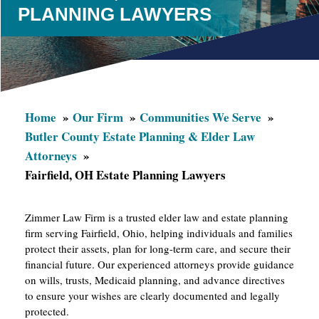
PLANNING LAWYERS
Home
Our Firm
Communities We Serve
Butler County Estate Planning & Elder Law
Attorneys
Fairfield, OH Estate Planning Lawyers
Zimmer Law Firm is a trusted elder law and estate planning
firm serving Fairfield, Ohio, helping individuals and families
protect their assets, plan for long-term care, and secure their
financial future. Our experienced attorneys provide guidance
on wills, trusts, Medicaid planning, and advance directives
to ensure your wishes are clearly documented and legally
protected.