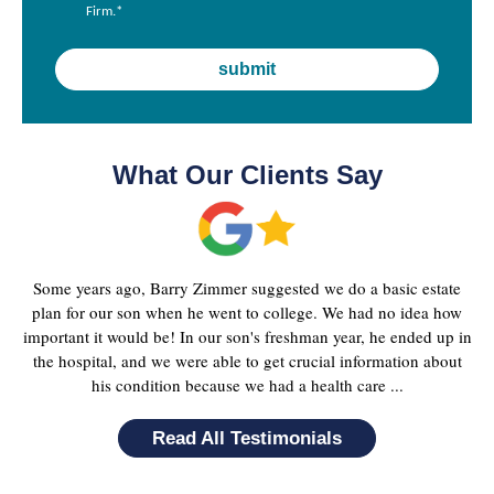
Firm.
*
What Our Clients Say
Some years ago, Barry Zimmer suggested we do a basic estate
plan for our son when he went to college. We had no idea how
important it would be! In our son's freshman year, he ended up in
the hospital, and we were able to get crucial information about
his condition because we had a health care ...
Read All Testimonials