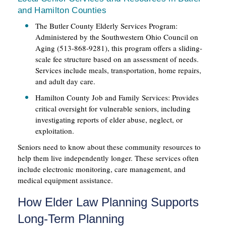
and Hamilton Counties
The Butler County Elderly Services Program:
Administered by the Southwestern Ohio Council on
Aging (513-868-9281), this program offers a sliding-
scale fee structure based on an assessment of needs.
Services include meals, transportation, home repairs,
and adult day care.
Hamilton County Job and Family Services: Provides
critical oversight for vulnerable seniors, including
investigating reports of elder abuse, neglect, or
exploitation.
Seniors need to know about these community resources to
help them live independently longer. These services often
include electronic monitoring, care management, and
medical equipment assistance.
How Elder Law Planning Supports
Long-Term Planning