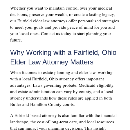
Whether you want to maintain control over your medical
decisions, preserve your wealth, or create a lasting legacy,
our Fairfield elder law attorneys offer personalized strategies
to meet your goals and provide peace of mind for you and
your loved ones. Contact us today to start planning your
future.
Why Working with a Fairfield, Ohio
Elder Law Attorney Matters
When it comes to estate planning and elder law, working
with a local Fairfield, Ohio attorney offers important
advantages. Laws governing probate, Medicaid eligibility,
and estate administration can vary by county, and a local
attorney understands how these rules are applied in both
Butler and Hamilton County courts.
A Fairfield-based attorney is also familiar with the financial
landscape, the cost of long-term care, and local resources
that can impact your planning decisions. This insight