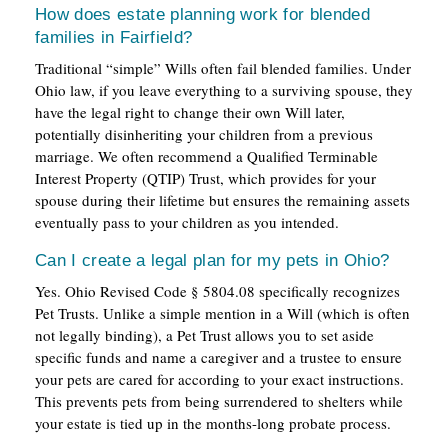
How does estate planning work for blended
families in Fairfield?
Traditional “simple” Wills often fail blended families. Under
Ohio law, if you leave everything to a surviving spouse, they
have the legal right to change their own Will later,
potentially disinheriting your children from a previous
marriage. We often recommend a Qualified Terminable
Interest Property (QTIP) Trust, which provides for your
spouse during their lifetime but ensures the remaining assets
eventually pass to your children as you intended.
Can I create a legal plan for my pets in Ohio?
Yes. Ohio Revised Code § 5804.08 specifically recognizes
Pet Trusts. Unlike a simple mention in a Will (which is often
not legally binding), a Pet Trust allows you to set aside
specific funds and name a caregiver and a trustee to ensure
your pets are cared for according to your exact instructions.
This prevents pets from being surrendered to shelters while
your estate is tied up in the months-long probate process.