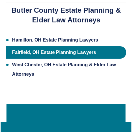
Butler County Estate Planning &
Elder Law Attorneys
Hamilton, OH Estate Planning Lawyers
Fairfield, OH Estate Planning Lawyers
West Chester, OH Estate Planning & Elder Law
Attorneys