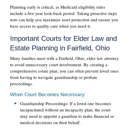
Planning early is critical, as Medicaid eligibility rules
include a five-year look-back period. Taking proactive steps
now can help you maximize asset protection and ensure you
have access to quality care when you need it.
Important Courts for Elder Law and
Estate Planning in Fairfield, Ohio
Many families meet with a Fairfield, Ohio, elder law attorney
to avoid unnecessary court involvement. By creating a
comprehensive estate plan, you can often prevent loved ones
from having to navigate guardianship or probate
proceedings.
When Court Becomes Necessary
Guardianship Proceedings: If a loved one becomes
incapacitated without an incapacity plan, the court
may need to appoint a guardian to make financial or
medical decisions on their behalf.