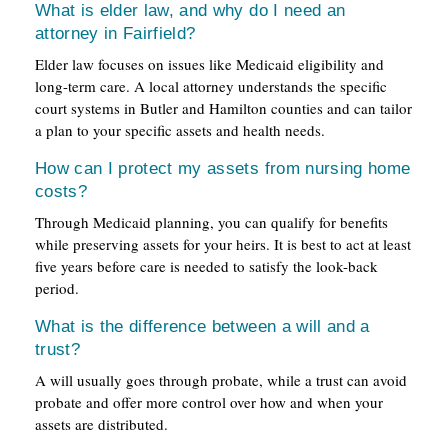
What is elder law, and why do I need an
attorney in Fairfield?
Elder law focuses on issues like Medicaid eligibility and
long-term care. A local attorney understands the specific
court systems in Butler and Hamilton counties and can tailor
a plan to your specific assets and health needs.
How can I protect my assets from nursing home
costs?
Through Medicaid planning, you can qualify for benefits
while preserving assets for your heirs. It is best to act at least
five years before care is needed to satisfy the look-back
period.
What is the difference between a will and a
trust?
A will usually goes through probate, while a trust can avoid
probate and offer more control over how and when your
assets are distributed.