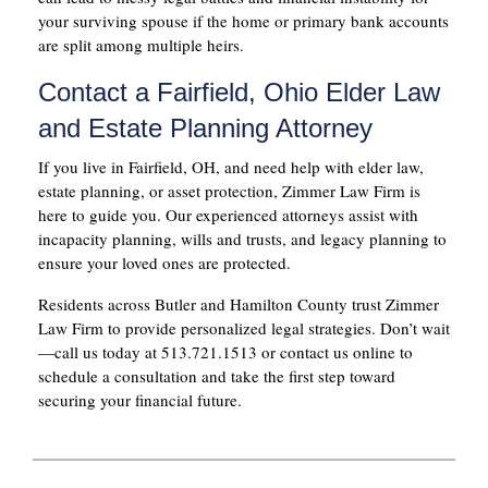
your surviving spouse if the home or primary bank accounts
are split among multiple heirs.
Contact a Fairfield, Ohio Elder Law
and Estate Planning Attorney
If you live in Fairfield, OH, and need help with elder law,
estate planning, or asset protection, Zimmer Law Firm is
here to guide you. Our experienced attorneys assist with
incapacity planning, wills and trusts, and legacy planning to
ensure your loved ones are protected.
Residents across Butler and Hamilton County trust Zimmer
Law Firm to provide personalized legal strategies. Don’t wait
—call us today at 513.721.1513 or contact us online to
schedule a consultation and take the first step toward
securing your financial future.