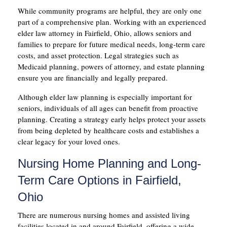
While community programs are helpful, they are only one
part of a comprehensive plan. Working with an experienced
elder law attorney in Fairfield, Ohio, allows seniors and
families to prepare for future medical needs, long-term care
costs, and asset protection. Legal strategies such as
Medicaid planning, powers of attorney, and estate planning
ensure you are financially and legally prepared.
Although elder law planning is especially important for
seniors, individuals of all ages can benefit from proactive
planning. Creating a strategy early helps protect your assets
from being depleted by healthcare costs and establishes a
clear legacy for your loved ones.
Nursing Home Planning and Long-
Term Care Options in Fairfield,
Ohio
There are numerous nursing homes and assisted living
facilities located in and around Fairfield, offering a wide