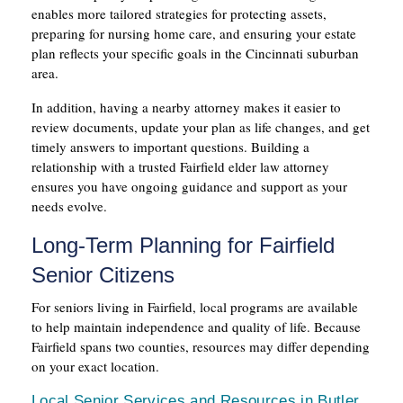
enables more tailored strategies for protecting assets,
preparing for nursing home care, and ensuring your estate
plan reflects your specific goals in the Cincinnati suburban
area.
In addition, having a nearby attorney makes it easier to
review documents, update your plan as life changes, and get
timely answers to important questions. Building a
relationship with a trusted Fairfield elder law attorney
ensures you have ongoing guidance and support as your
needs evolve.
Long-Term Planning for Fairfield
Senior Citizens
For seniors living in Fairfield, local programs are available
to help maintain independence and quality of life. Because
Fairfield spans two counties, resources may differ depending
on your exact location.
Local Senior Services and Resources in Butler