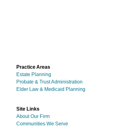
Practice Areas
Estate Planning
Probate & Trust Administration
Elder Law & Medicaid Planning
Site Links
About Our Firm
Communities We Serve