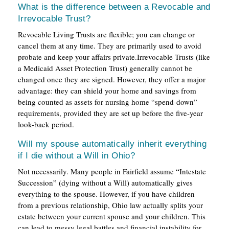
What is the difference between a Revocable and
Irrevocable Trust?
Revocable Living Trusts are flexible; you can change or
cancel them at any time. They are primarily used to avoid
probate and keep your affairs private.Irrevocable Trusts (like
a Medicaid Asset Protection Trust) generally cannot be
changed once they are signed. However, they offer a major
advantage: they can shield your home and savings from
being counted as assets for nursing home “spend-down”
requirements, provided they are set up before the five-year
look-back period.
Will my spouse automatically inherit everything
if I die without a Will in Ohio?
Not necessarily. Many people in Fairfield assume “Intestate
Succession” (dying without a Will) automatically gives
everything to the spouse. However, if you have children
from a previous relationship, Ohio law actually splits your
estate between your current spouse and your children. This
can lead to messy legal battles and financial instability for