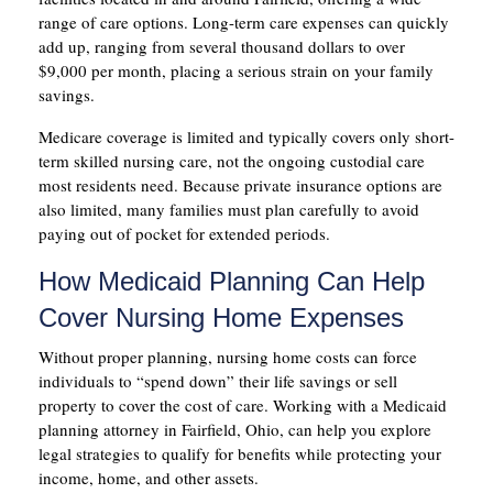
range of care options. Long-term care expenses can quickly
add up, ranging from several thousand dollars to over
$9,000 per month, placing a serious strain on your family
savings.
Medicare coverage is limited and typically covers only short-
term skilled nursing care, not the ongoing custodial care
most residents need. Because private insurance options are
also limited, many families must plan carefully to avoid
paying out of pocket for extended periods.
How Medicaid Planning Can Help
Cover Nursing Home Expenses
Without proper planning, nursing home costs can force
individuals to “spend down” their life savings or sell
property to cover the cost of care. Working with a Medicaid
planning attorney in Fairfield, Ohio, can help you explore
legal strategies to qualify for benefits while protecting your
income, home, and other assets.