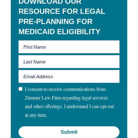
DOWNLOAD OUR
RESOURCE FOR LEGAL
PRE-PLANNING FOR
MEDICAID ELIGIBILITY
I consent to receive communications from
Zimmer Law Firm regarding legal services
and other offerings. I understand I can opt-out
at any time.