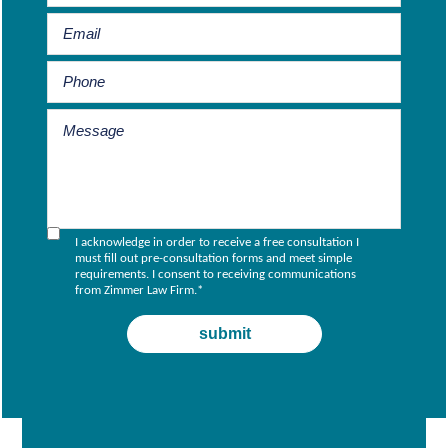
I acknowledge in order to receive a free consultation I
must fill out pre-consultation forms and meet simple
requirements. I consent to receiving communications
from Zimmer Law Firm.
*