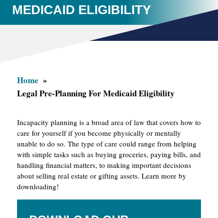
MEDICAID ELIGIBILITY
Home
Legal Pre-Planning For Medicaid Eligibility
Incapacity planning is a broad area of law that covers how to
care for yourself if you become physically or mentally
unable to do so. The type of care could range from helping
with simple tasks such as buying groceries, paying bills, and
handling financial matters, to making important decisions
about selling real estate or gifting assets. Learn more by
downloading!