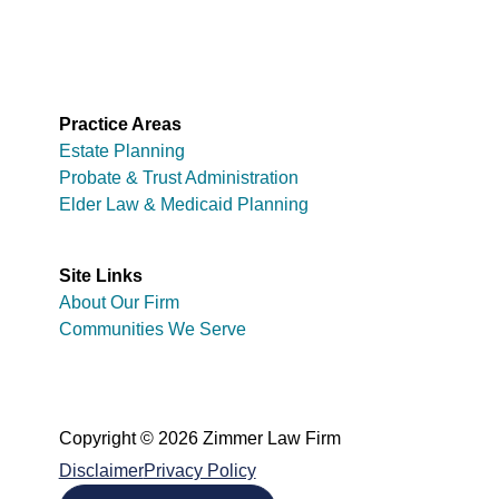
Practice Areas
Estate Planning
Probate & Trust Administration
Elder Law & Medicaid Planning
Site Links
About Our Firm
Communities We Serve
Copyright © 2026 Zimmer Law Firm
Disclaimer
Privacy Policy