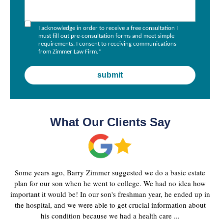
I acknowledge in order to receive a free consultation I
must fill out pre-consultation forms and meet simple
requirements. I consent to receiving communications
from Zimmer Law Firm.
*
What Our Clients Say
Some years ago, Barry Zimmer suggested we do a basic estate
plan for our son when he went to college. We had no idea how
important it would be! In our son's freshman year, he ended up in
the hospital, and we were able to get crucial information about
his condition because we had a health care ...