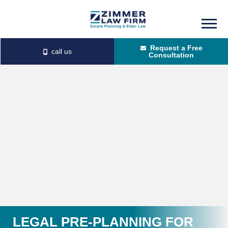
Skip
Skip
to
to
Request a Free
main
primary
Consultation
content
sidebar
LEGAL PRE-PLANNING FOR