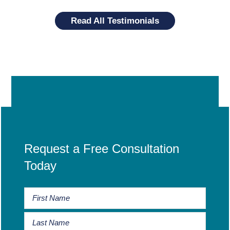
Read All Testimonials
Request a Free Consultation
Today