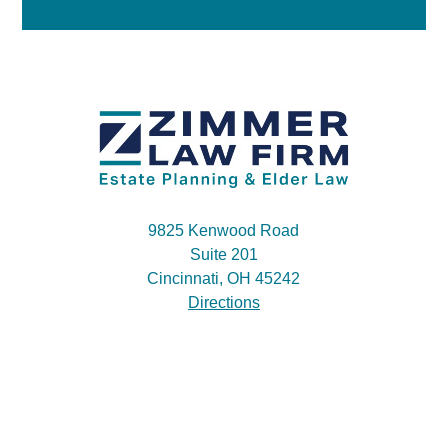
9825 Kenwood Road
Suite 201
Cincinnati, OH 45242
Directions