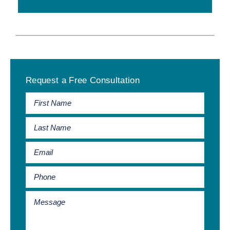
Primary
Request a Free Consultation
Sidebar