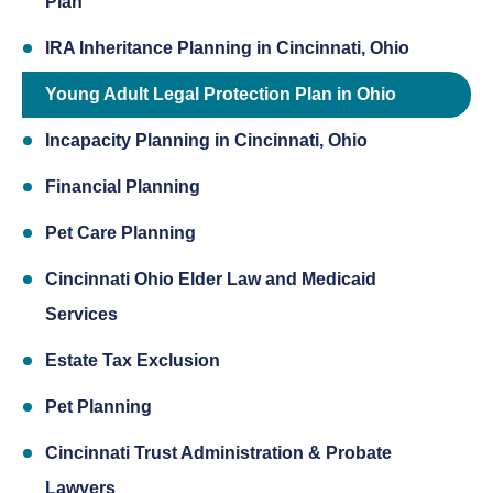
Plan
IRA Inheritance Planning in Cincinnati, Ohio
Young Adult Legal Protection Plan in Ohio
Incapacity Planning in Cincinnati, Ohio
Financial Planning
Pet Care Planning
Cincinnati Ohio Elder Law and Medicaid
Services
Estate Tax Exclusion
Pet Planning
Cincinnati Trust Administration & Probate
Lawyers