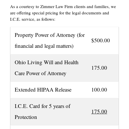
As a courtesy to Zimmer Law Firm clients and families, we
are offering special pricing for the legal documents and
I.C.E. service, as follows:
Property Power of Attorney (for
$500.00
financial and legal matters)
Ohio Living Will and Health
175.00
Care Power of Attorney
Extended HIPAA Release
100.00
I.C.E. Card for 5 years of
175.00
Protection