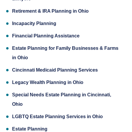
Retirement & IRA Planning in Ohio
Incapacity Planning
Financial Planning Assistance
Estate Planning for Family Businesses & Farms
in Ohio
Cincinnati Medicaid Planning Services
Legacy Wealth Planning in Ohio
Special Needs Estate Planning in Cincinnati,
Ohio
LGBTQ Estate Planning Services in Ohio
Estate Planning