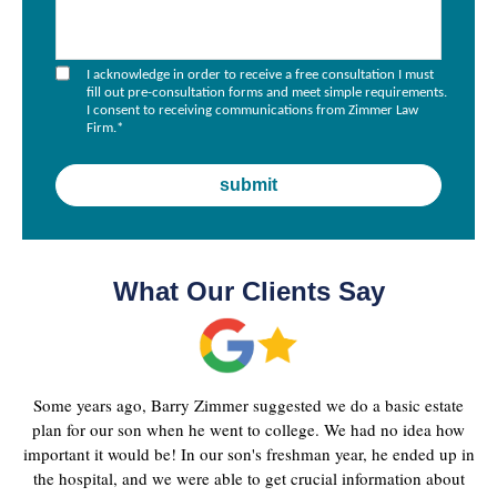
I acknowledge in order to receive a free consultation I must
fill out pre-consultation forms and meet simple requirements.
I consent to receiving communications from Zimmer Law
Firm.
*
What Our Clients Say
Some years ago, Barry Zimmer suggested we do a basic estate
plan for our son when he went to college. We had no idea how
important it would be! In our son's freshman year, he ended up in
the hospital, and we were able to get crucial information about