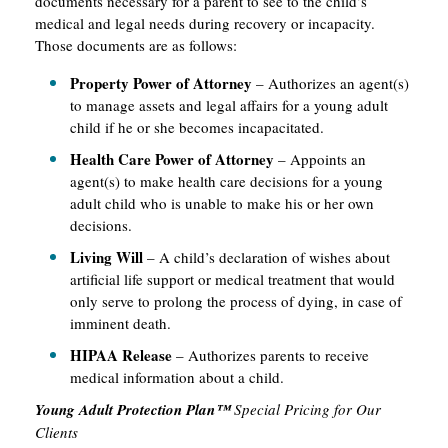
documents necessary for a parent to see to the child’s
medical and legal needs during recovery or incapacity.
Those documents are as follows:
Property Power of Attorney
– Authorizes an agent(s)
to manage assets and legal affairs for a young adult
child if he or she becomes incapacitated.
Health Care Power of Attorney
– Appoints an
agent(s) to make health care decisions for a young
adult child who is unable to make his or her own
decisions.
Living Will
– A child’s declaration of wishes about
artificial life support or medical treatment that would
only serve to prolong the process of dying, in case of
imminent death.
HIPAA Release
– Authorizes parents to receive
medical information about a child.
Young Adult Protection Plan™
Special Pricing for Our
Clients