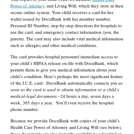
Power of Attorney
, and Living Will, which they store in their
secure online system. Your child receives a card for her
wallet issued by DocuBank with her member number,
Personal ID Number, step-by-step directions for hospitals to
use the card, and emergency contact information (you, the
parent). The card may also include vital medical information
such as allergies and other medical conditions.
The card provides hospital personnel immediate access to
your child’s HIPAA release on file with DocuBank, which
permits them to give you medical information about your
child’s condition. Here’s perhaps the most significant feature
of the I.C.E. card: DocuBank automatically contacts you
as
soon as the card is used to obtain information or a child’s
medical-legal documents
–24 hours a day, seven days a
week, 365 days a year. You’ll even receive the hospital
phone number.
Because we provide DocuBank with copies of your child’s
Health Care Power of Attorney and Living Will (see below),
those documents are also instantly available to a hospital or