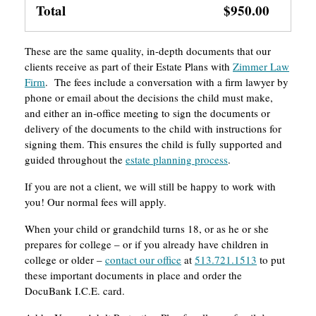
Total
$950.00
These are the same quality, in-depth documents that our
clients receive as part of their Estate Plans with
Zimmer Law
Firm
. The fees include a conversation with a firm lawyer by
phone or email about the decisions the child must make,
and either an in-office meeting to sign the documents or
delivery of the documents to the child with instructions for
signing them. This ensures the child is fully supported and
guided throughout the
estate planning process
.
If you are not a client, we will still be happy to work with
you! Our normal fees will apply.
When your child or grandchild turns 18, or as he or she
prepares for college – or if you already have children in
college or older –
contact our office
at
513.721.1513
to put
these important documents in place and order the
DocuBank I.C.E. card.