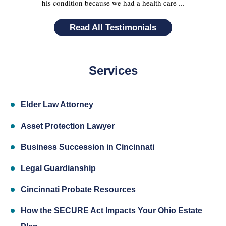
his condition because we had a health care ...
Read All Testimonials
Services
Elder Law Attorney
Asset Protection Lawyer
Business Succession in Cincinnati
Legal Guardianship
Cincinnati Probate Resources
How the SECURE Act Impacts Your Ohio Estate