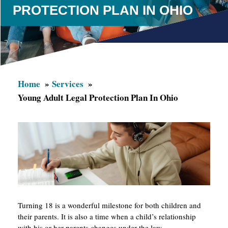
PROTECTION PLAN IN OHIO
Home
Services
Young Adult Legal Protection Plan In Ohio
Turning 18 is a wonderful milestone for both children and
their parents. It is also a time when a child’s relationship
with his or her parents changes under the law.