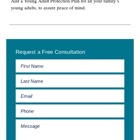
Add a Young Adult Protection Plan for all your family’s
young adults, to assure peace of mind.
Primary
Request a Free Consultation
Sidebar