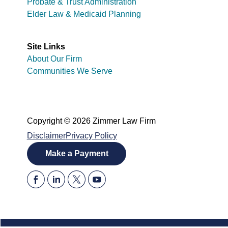
Probate & Trust Administration
Elder Law & Medicaid Planning
Site Links
About Our Firm
Communities We Serve
Copyright © 2026 Zimmer Law Firm
Disclaimer
Privacy Policy
Make a Payment