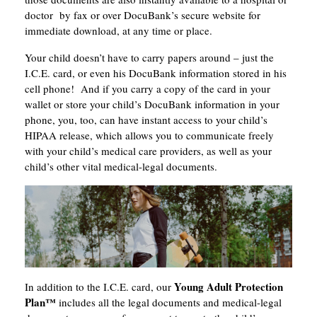
doctor by fax or over DocuBank’s secure website for
immediate download, at any time or place.
Your child doesn’t have to carry papers around – just the
I.C.E. card, or even his DocuBank information stored in his
cell phone! And if you carry a copy of the card in your
wallet or store your child’s DocuBank information in your
phone, you, too, can have instant access to your child’s
HIPAA release, which allows you to communicate freely
with your child’s medical care providers, as well as your
child’s other vital medical-legal documents.
Young Adult Protection
In addition to the I.C.E. card, our
Plan
™
includes all the legal documents and medical-legal