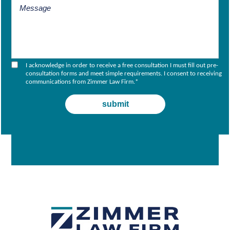
I acknowledge in order to receive a free consultation I must fill out pre-
consultation forms and meet simple requirements. I consent to receiving
communications from Zimmer Law Firm.
*