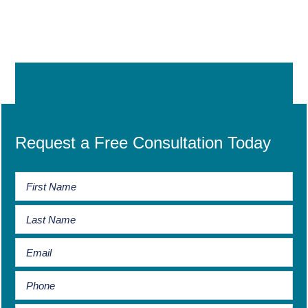
Request a Free Consultation Today