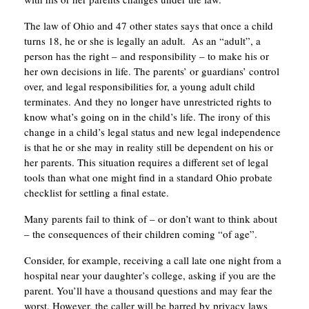
The law of Ohio and 47 other states says that once a child
turns 18, he or she is legally an adult. As an “adult”, a
person has the right – and responsibility – to make his or
her own decisions in life. The parents’ or guardians’ control
over, and legal responsibilities for, a young adult child
terminates. And they no longer have unrestricted rights to
know what’s going on in the child’s life. The irony of this
change in a child’s legal status and new legal independence
is that he or she may in reality still be dependent on his or
her parents. This situation requires a different set of legal
tools than what one might find in a standard Ohio probate
checklist for settling a final estate.
Many parents fail to think of – or don’t want to think about
– the consequences of their children coming “of age”.
Consider, for example, receiving a call late one night from a
hospital near your daughter’s college, asking if you are the
parent. You’ll have a thousand questions and may fear the
worst. However, the caller will be barred by privacy laws