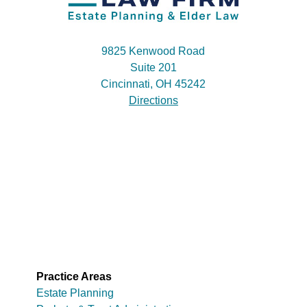
9825 Kenwood Road
Suite 201
Cincinnati, OH 45242
Directions
Practice Areas
Estate Planning