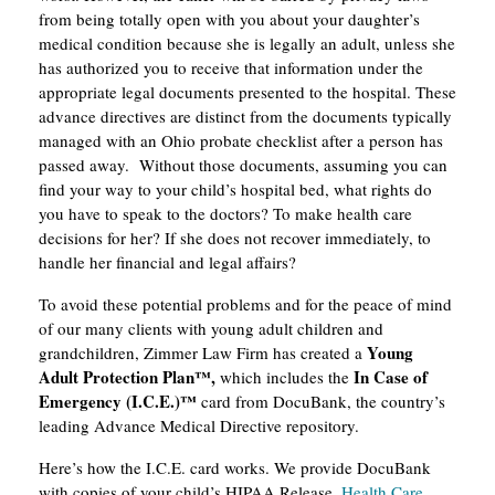
from being totally open with you about your daughter’s
medical condition because she is legally an adult, unless she
has authorized you to receive that information under the
appropriate legal documents presented to the hospital. These
advance directives are distinct from the documents typically
managed with an Ohio probate checklist after a person has
passed away. Without those documents, assuming you can
find your way to your child’s hospital bed, what rights do
you have to speak to the doctors? To make health care
decisions for her? If she does not recover immediately, to
handle her financial and legal affairs?
To avoid these potential problems and for the peace of mind
of our many clients with young adult children and
Young
grandchildren, Zimmer Law Firm has created a
Adult Protection Plan
™
,
In Case of
which includes the
Emergency (I.C.E.)™
card from DocuBank, the country’s
leading Advance Medical Directive repository.
Here’s how the I.C.E. card works. We provide DocuBank
with copies of your child’s HIPAA Release,
Health Care