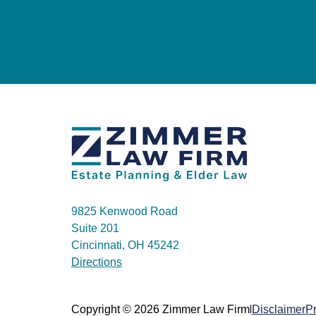
9825 Kenwood Road
Suite 201
Cincinnati, OH 45242
Directions
|
Copyright © 2026 Zimmer Law Firm
Disclaimer
Pr