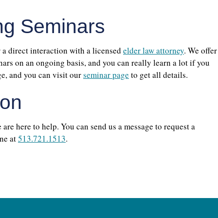
ng Seminars
r a direct interaction with a licensed
elder law attorney
. We offer
rs on an ongoing basis, and you can really learn a lot if you
ge, and you can visit our
seminar page
to get all details.
ion
e are here to help. You can send us a message to request a
ne at
513.721.1513
.