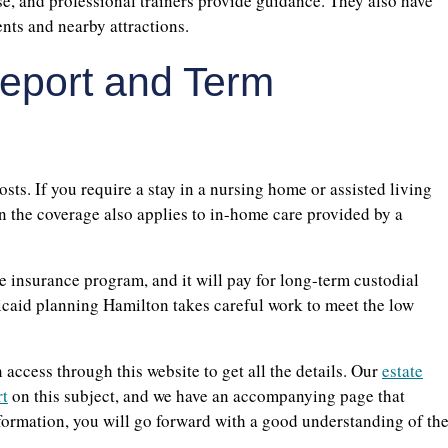
ise, and professional trainers provide guidance. They also have
nts and nearby attractions.
eport and Term
sts. If you require a stay in a nursing home or assisted living
n the coverage also applies to in-home care provided by a
 insurance program, and it will pay for long-term custodial
edicaid planning Hamilton takes careful work to meet the low
access through this website to get all the details. Our
estate
rt
on this subject, and we have an accompanying page that
information, you will go forward with a good understanding of th