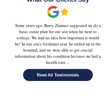
Some years ago, Barry Zimmer suggested we do a
basic estate plan for our son when he went to
college. We had no idea how important it would
be! In our son's freshman year, he ended up in the
hospital, and we were able to get crucial
information about his condition because we had a
health care ...
Read All Testimonials
e