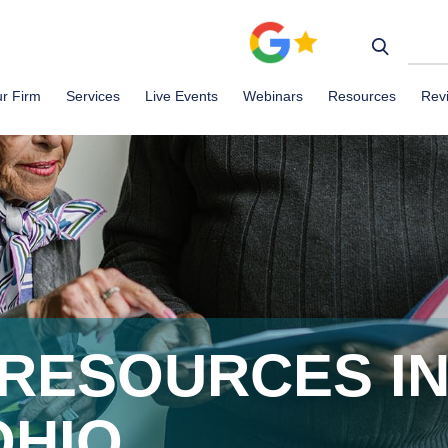
r Firm
Services
Live Events
Webinars
Resources
Rev
RESOURCES I
OHIO