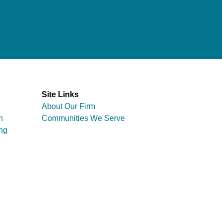
Site Links
About Our Firm
n
Communities We Serve
ng