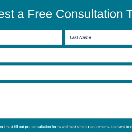
st a Free Consultation 
ion I must fill out pre-consultation forms and meet simple requirements. I consent 