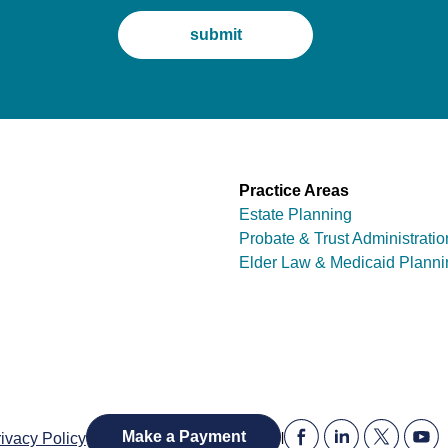
Practice Areas
Estate Planning
Probate & Trust Administratio
Elder Law & Medicaid Planni
|
Make a Payment
ivacy Policy