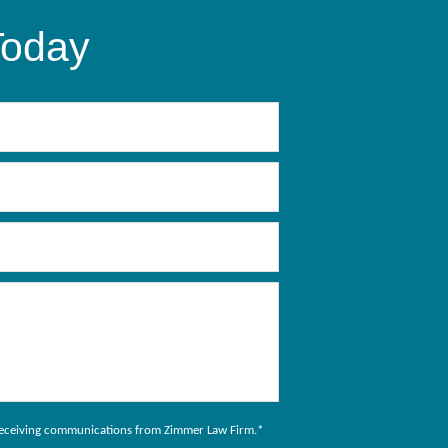
Today
to receiving communications from Zimmer Law Firm.
*