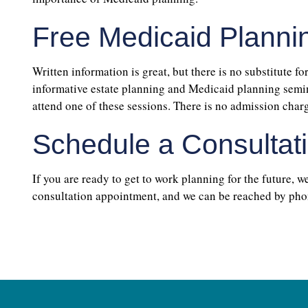
Free Medicaid Planni
Written information is great, but there is no substitute fo
informative estate planning and Medicaid planning semina
attend one of these sessions. There is no admission char
Schedule a Consultat
If you are ready to get to work planning for the future, w
consultation appointment, and we can be reached by pho