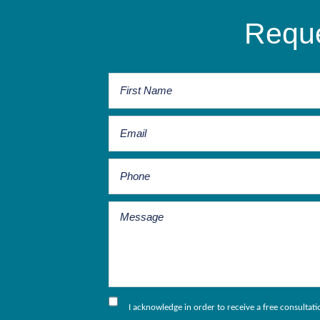
Reque
I acknowledge in order to receive a free consultat