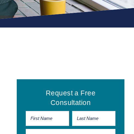
Primary
Request a Free
Sidebar
Consultation