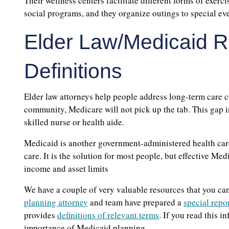
Their wellness centers facilitate different forms of exerc
social programs, and they organize outings to special eve
Elder Law/Medicaid R
Definitions
Elder law attorneys help people address long-term care co
community, Medicare will not pick up the tab. This gap i
skilled nurse or health aide.
Medicaid is another government-administered health care
care. It is the solution for most people, but effective M
income and asset limits
We have a couple of very valuable resources that you can 
planning attorney
and team have prepared a
special repo
provides
definitions of relevant terms
. If you read this 
importance of Medicaid planning.