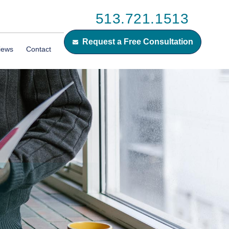
513.721.1513
Request a Free Consultation
iews
Contact
N