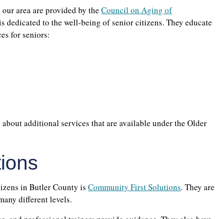
 our area are provided by the
Council on Aging of
 is dedicated to the well-being of senior citizens. They educate
es for seniors:
s about additional services that are available under the Older
tions
tizens in Butler County is
Community First Solutions
. They are
 many different levels.