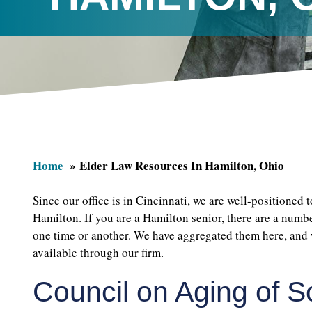
Home
Elder Law Resources In Hamilton, Ohio
Since our office is in Cincinnati, we are well-positioned 
Hamilton. If you are a Hamilton senior, there are a numb
one time or another. We have aggregated them here, and 
available through our firm.
Council on Aging of 