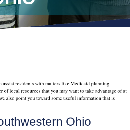
to assist residents with matters like Medicaid planning
er of local resources that you may want to take advantage of at
we also point you toward some useful information that is
Southwestern Ohio