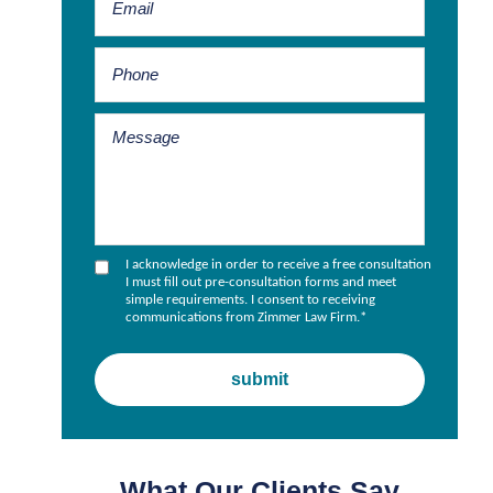
I acknowledge in order to receive a free consultation
I must fill out pre-consultation forms and meet
simple requirements. I consent to receiving
communications from Zimmer Law Firm.
*
What Our Clients Say