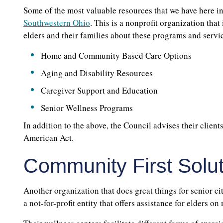
Some of the most valuable resources that we have here in
Southwestern Ohio
. This is a nonprofit organization that
elders and their families about these programs and servic
Home and Community Based Care Options
Aging and Disability Resources
Caregiver Support and Education
Senior Wellness Programs
In addition to the above, the Council advises their client
American Act.
Community First Solu
Another organization that does great things for senior ci
a not-for-profit entity that offers assistance for elders on