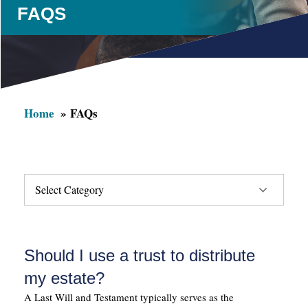
FAQS
Home
FAQs
Should I use a trust to distribute
my estate?
A Last Will and Testament typically serves as the