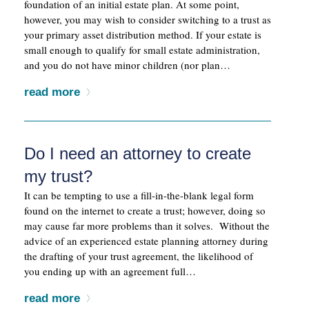
foundation of an initial estate plan. At some point,
however, you may wish to consider switching to a trust as
your primary asset distribution method. If your estate is
small enough to qualify for small estate administration,
and you do not have minor children (nor plan…
read more
Do I need an attorney to create
my trust?
It can be tempting to use a fill-in-the-blank legal form
found on the internet to create a trust; however, doing so
may cause far more problems than it solves. Without the
advice of an experienced estate planning attorney during
the drafting of your trust agreement, the likelihood of
you ending up with an agreement full…
read more