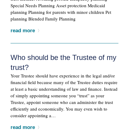
Special Needs Planning Asset protection Medicaid
planning Planning for parents with minor children Pet
planning Blended Family Planning
read more
Who should be the Trustee of my
trust?
Your Trustee should have experience in the legal and/or
financial field because many of the Trustee duties require
at least a basic understanding of law and finance. Instead
of simply appointing someone you “trust” as your
Trustee, appoint someone who can administer the trust
efficiently and economically. You may even wish to
consider appointing a…
read more