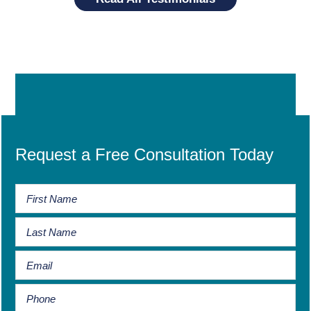
Request a Free Consultation Today