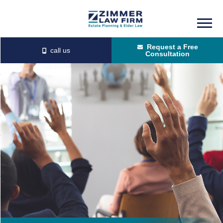
Skip
Skip
to
to
Request a Free
main
primary
Consultation
content
sidebar