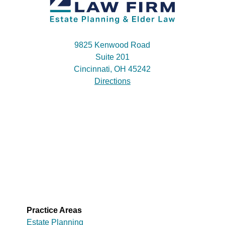
9825 Kenwood Road
Suite 201
Cincinnati, OH 45242
Directions
Practice Areas
Estate Planning