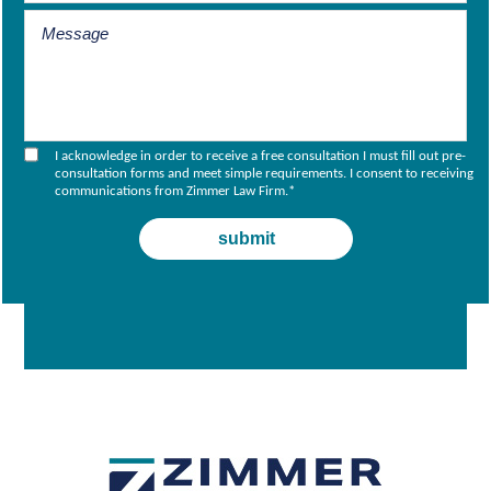
I acknowledge in order to receive a free consultation I must fill out pre-
consultation forms and meet simple requirements. I consent to receiving
communications from Zimmer Law Firm.
*