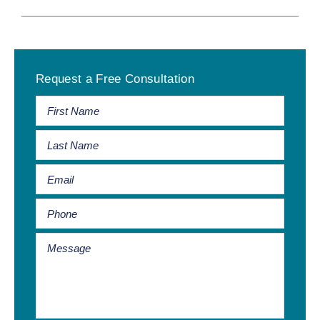
Primary
Request a Free Consultation
Sidebar