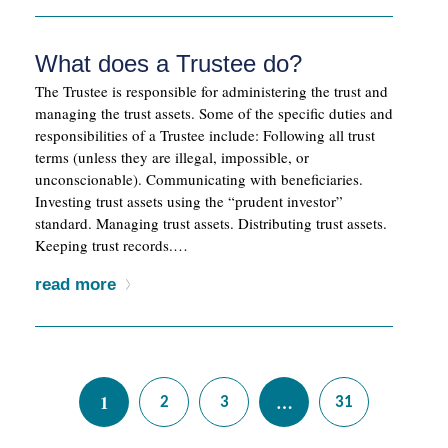
What does a Trustee do?
The Trustee is responsible for administering the trust and
managing the trust assets. Some of the specific duties and
responsibilities of a Trustee include: Following all trust
terms (unless they are illegal, impossible, or
unconscionable). Communicating with beneficiaries.
Investing trust assets using the “prudent investor”
standard. Managing trust assets. Distributing trust assets.
Keeping trust records.…
read more
1
…
2
3
31