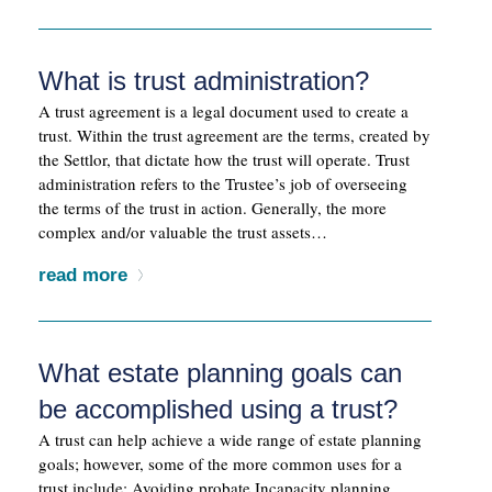
What is trust administration?
A trust agreement is a legal document used to create a
trust. Within the trust agreement are the terms, created by
the Settlor, that dictate how the trust will operate. Trust
administration refers to the Trustee’s job of overseeing
the terms of the trust in action. Generally, the more
complex and/or valuable the trust assets…
read more
What estate planning goals can
be accomplished using a trust?
A trust can help achieve a wide range of estate planning
goals; however, some of the more common uses for a
trust include: Avoiding probate Incapacity planning