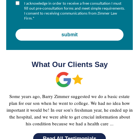
I acknowledge in order to receive a free consultation I must
fill out pre-consultation forms and meet simple requirements.
I consent to receiving communications from Zimmer Law
Firm.
*
What Our Clients Say
Some years ago, Barry Zimmer suggested we do a basic estate
plan for our son when he went to college. We had no idea how
important it would be! In our son's freshman year, he ended up in
the hospital, and we were able to get crucial information about
his condition because we had a health care ...
Read All Testimonials