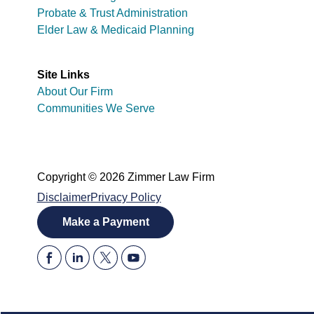
Probate & Trust Administration
Elder Law & Medicaid Planning
Site Links
About Our Firm
Communities We Serve
Copyright © 2026 Zimmer Law Firm
Disclaimer
Privacy Policy
Make a Payment