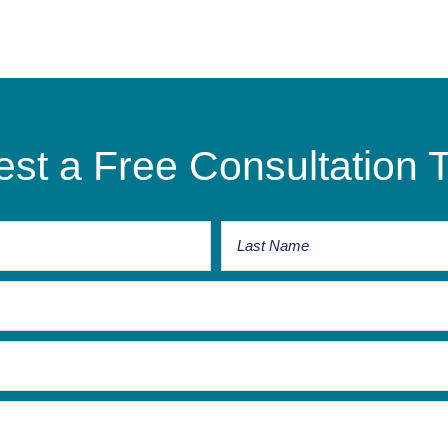
st a Free Consultation 