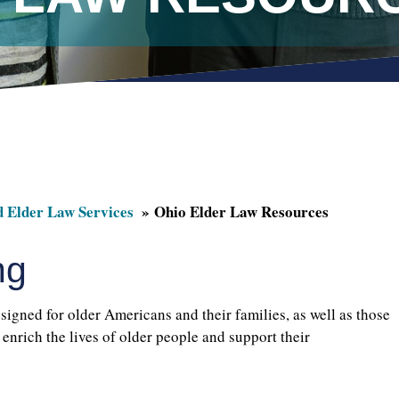
d Elder Law Services
Ohio Elder Law Resources
ng
signed for older Americans and their families, as well as those
enrich the lives of older people and support their