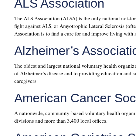
ALS Association
The ALS Association (ALSA) is the only national not-for-
fight against ALS, or Amyotrophic Lateral Sclerosis (of
Association is to find a cure for and improve living with
Alzheimer’s Associati
The oldest and largest national voluntary health organiza
of Alzheimer’s disease and to providing education and su
caregivers.
American Cancer Soc
A nationwide, community-based voluntary health organiz
divisions and more than 3,400 local offices.