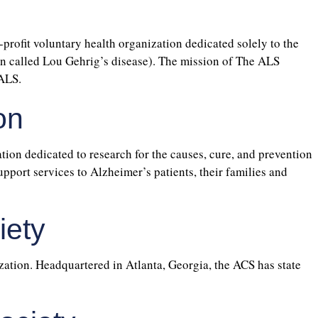
profit voluntary health organization dedicated solely to the
ten called Lou Gehrig’s disease). The mission of The ALS
 ALS.
on
tion dedicated to research for the causes, cure, and prevention
pport services to Alzheimer’s patients, their families and
iety
ation. Headquartered in Atlanta, Georgia, the ACS has state