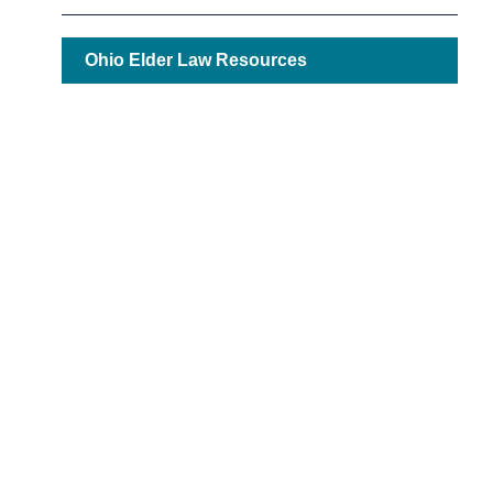
Ohio Elder Law Resources