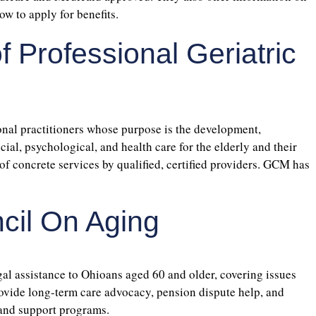
w to apply for benefits.
f Professional Geriatric
ional practitioners whose purpose is the development,
l, psychological, and health care for the elderly and their
of concrete services by qualified, certified providers. GCM has
cil On Aging
egal assistance to Ohioans aged 60 and older, covering issues
rovide long-term care advocacy, pension dispute help, and
and support programs.