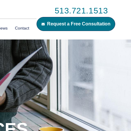
513.721.1513
Request a Free Consultation
iews
Contact
CES