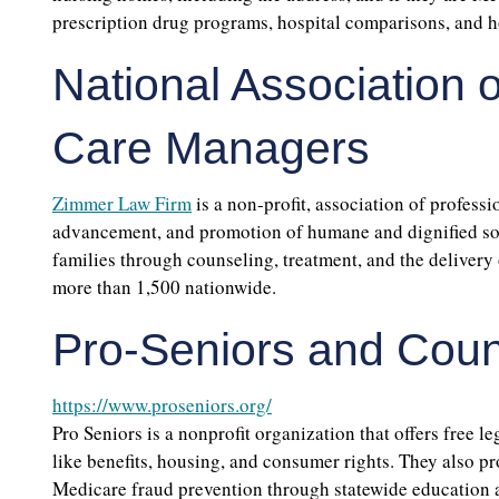
prescription drug programs, hospital comparisons, and ho
National Association o
Care Managers
Zimmer Law Firm
is a non-profit, association of profess
advancement, and promotion of humane and dignified socia
families through counseling, treatment, and the delivery 
more than 1,500 nationwide.
Pro-Seniors and Coun
https://www.proseniors.org/
Pro Seniors is a nonprofit organization that offers free l
like benefits, housing, and consumer rights. They also p
Medicare fraud prevention through statewide education 