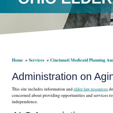
Home
Services
Cincinnati Medicaid Planning An
Administration on Agi
This site includes information and
elder law resources
de
concerned about providing opportunities and services to 
independence.