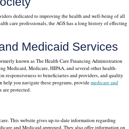
ociety
viders dedicated to improving the health and well-being of all
lth care professionals, the AGS has a long history of effecting
 and Medicaid Services
ormerly known as The Health Care Financing Administration
ring Medicaid, Medicare, HIPAA, and several other health-
n responsiveness to beneficiaries and providers, and quality
n help you navigate these programs, provide
medicare and
s are protected.
care. This website gives up-to-date information regarding
edicare and Medicaid approved. They also offer information on