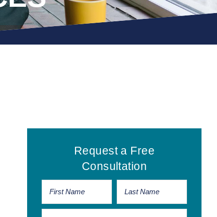
Primary
Request a Free
Sidebar
Consultation