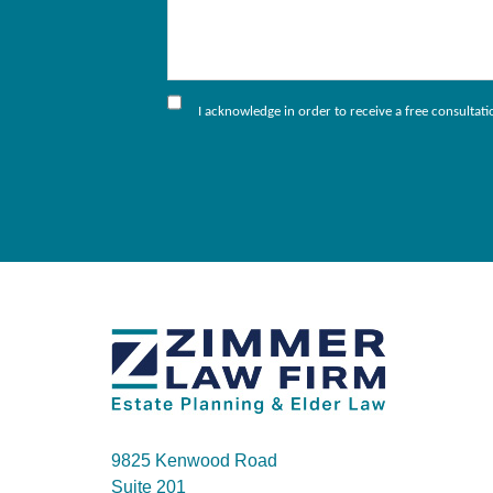
I acknowledge in order to receive a free consultat
9825 Kenwood Road
Suite 201