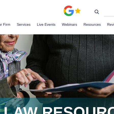
r Firm
Services
Live Events
Webinars
Resources
Rev
R LAW RESOUR