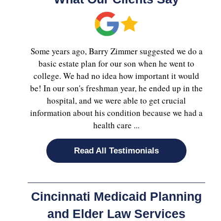
Some years ago, Barry Zimmer suggested we do a
basic estate plan for our son when he went to
college. We had no idea how important it would
be! In our son's freshman year, he ended up in the
hospital, and we were able to get crucial
information about his condition because we had a
health care ...
Read All Testimonials
Cincinnati Medicaid Planning
and Elder Law Services