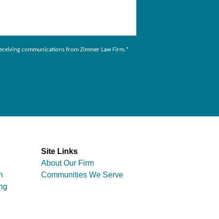
to receiving communications from Zimmer Law Firm.
*
Site Links
About Our Firm
n
Communities We Serve
ng