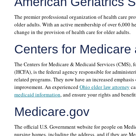
American Geriatrics S
The premier professional organization of health care pro
older adults. With an active membership of over 6,000 hea
change in the provision of health care for older adults.
Centers for Medicare
The Centers for Medicare & Medicaid Services (CMS), f
(HCFA), is the federal agency responsible for administe
related programs. They now have an increased emphasis o
improvement. An experienced
Ohio elder law attorney
ca
medicaid information
, and ensure your rights and benefit
Medicare.gov
The official U.S. Government website for people on Medi
nursing homes, including the address, and if they are M