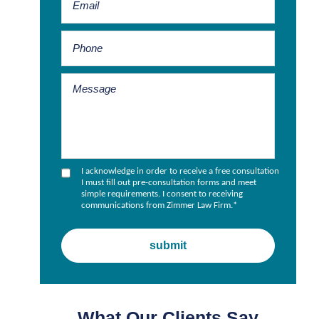
I acknowledge in order to receive a free consultation
I must fill out pre-consultation forms and meet
simple requirements. I consent to receiving
communications from Zimmer Law Firm.
*
What Our Clients Say