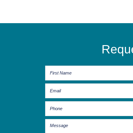
Reque