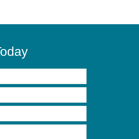
Today