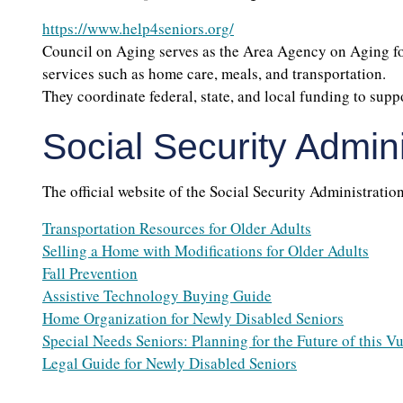
https://www.help4seniors.org/
Council on Aging serves as the Area Agency on Aging for
services such as home care, meals, and transportation.
They coordinate federal, state, and local funding to supp
Social Security Admini
The official website of the Social Security Administration
Transportation Resources for Older Adults
Selling a Home with Modifications for Older Adults
Fall Prevention
Assistive Technology Buying Guide
Home Organization for Newly Disabled Seniors
Special Needs Seniors: Planning for the Future of this V
Legal Guide for Newly Disabled Seniors