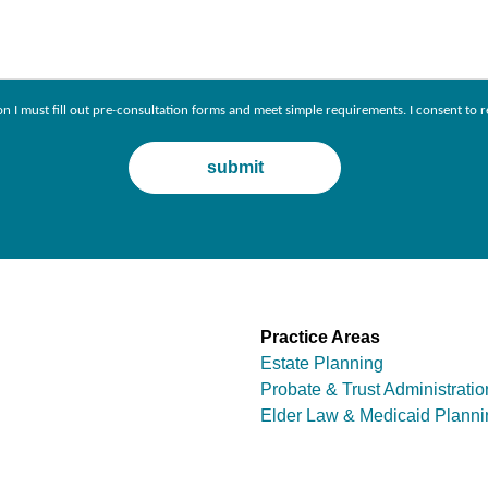
ion I must fill out pre-consultation forms and meet simple requirements. I consent 
Practice Areas
Estate Planning
Probate & Trust Administratio
Elder Law & Medicaid Planni