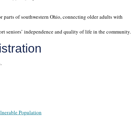
 parts of southwestern Ohio, connecting older adults with
ort seniors’ independence and quality of life in the community.
stration
.
ulnerable Population