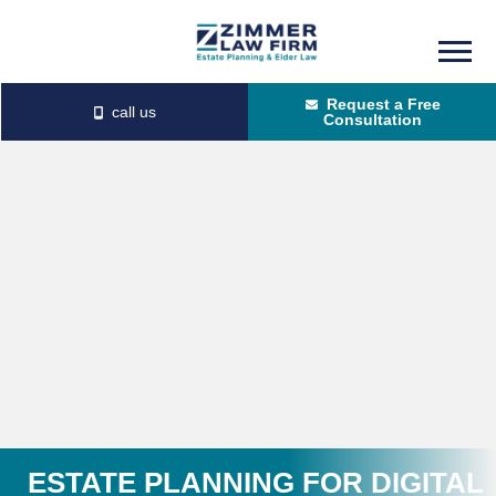
Skip
Skip
to
to
Request a Free
main
primary
Consultation
content
sidebar
ESTATE PLANNING FOR DIGITAL