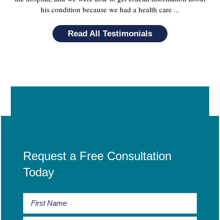
his condition because we had a health care ...
Read All Testimonials
Request a Free Consultation
Today