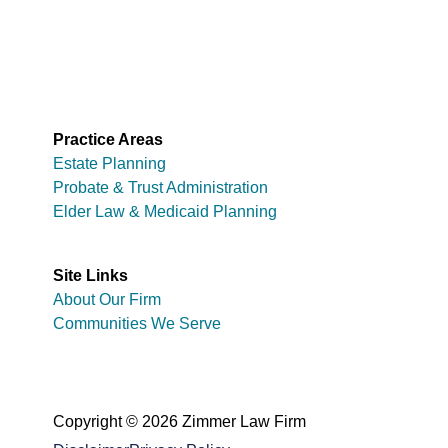
Practice Areas
Estate Planning
Probate & Trust Administration
Elder Law & Medicaid Planning
Site Links
About Our Firm
Communities We Serve
Copyright © 2026 Zimmer Law Firm