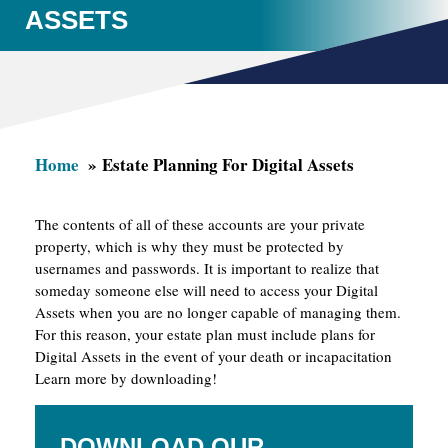
ASSETS
Home
Estate Planning For Digital Assets
The contents of all of these accounts are your private
property, which is why they must be protected by
usernames and passwords. It is important to realize that
someday someone else will need to access your Digital
Assets when you are no longer capable of managing them.
For this reason, your estate plan must include plans for
Digital Assets in the event of your death or incapacitation
Learn more by downloading!
DOWNLOAD OUR