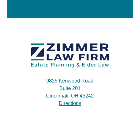
9825 Kenwood Road
Suite 201
Cincinnati, OH 45242
Directions