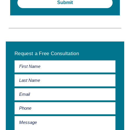
Primary
Request a Free Consultation
Sidebar