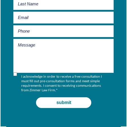
I acknowledge in order to receive a free consultation I
must fill out pre-consultation forms and meet simple
requirements. I consent to receiving communications
from Zimmer Law Firm.
*