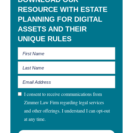
RESOURCE WITH ESTATE
PLANNING FOR DIGITAL
ASSETS AND THEIR
UNIQUE RULES
I consent to receive communications from
Zimmer Law Firm regarding legal services
and other offerings. I understand I can opt-out
at any time.