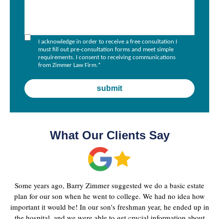
I acknowledge in order to receive a free consultation I
must fill out pre-consultation forms and meet simple
requirements. I consent to receiving communications
from Zimmer Law Firm.
*
What Our Clients Say
Some years ago, Barry Zimmer suggested we do a basic estate
plan for our son when he went to college. We had no idea how
important it would be! In our son's freshman year, he ended up in
the hospital, and we were able to get crucial information about