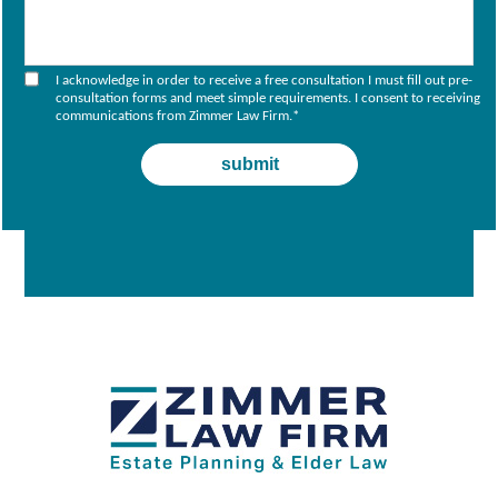
I acknowledge in order to receive a free consultation I must fill out pre-
consultation forms and meet simple requirements. I consent to receiving
communications from Zimmer Law Firm.
*