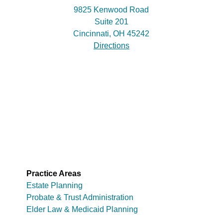
9825 Kenwood Road
Suite 201
Cincinnati, OH 45242
Directions
Practice Areas
Estate Planning
Probate & Trust Administration
Elder Law & Medicaid Planning