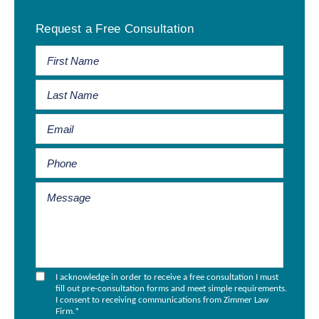
Primary
Request a Free Consultation
Sidebar
I acknowledge in order to receive a free consultation I must
fill out pre-consultation forms and meet simple requirements.
I consent to receiving communications from Zimmer Law
Firm.
*