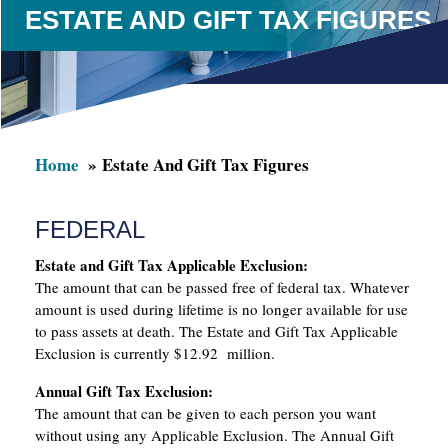
ESTATE AND GIFT TAX FIGURES
Home
Estate And Gift Tax Figures
FEDERAL
Estate and Gift Tax Applicable Exclusion:
The amount that can be passed free of federal tax. Whatever
amount is used during lifetime is no longer available for use
to pass assets at death. The Estate and Gift Tax Applicable
Exclusion is currently $12.92 million.
Annual Gift Tax Exclusion:
The amount that can be given to each person you want
without using any Applicable Exclusion. The Annual Gift