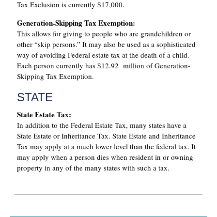
Tax Exclusion is currently $17,000.
Generation-Skipping Tax Exemption:
This allows for giving to people who are grandchildren or
other “skip persons.” It may also be used as a sophisticated
way of avoiding Federal estate tax at the death of a child.
Each person currently has $12.92 million of Generation-
Skipping Tax Exemption.
STATE
State Estate Tax:
In addition to the Federal Estate Tax, many states have a
State Estate or Inheritance Tax. State Estate and Inheritance
Tax may apply at a much lower level than the federal tax. It
may apply when a person dies when resident in or owning
property in any of the many states with such a tax.