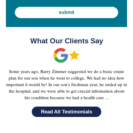
What Our Clients Say
Some years ago, Barry Zimmer suggested we do a basic estate
plan for our son when he went to college. We had no idea how
important it would be! In our son's freshman year, he ended up in
the hospital, and we were able to get crucial information about
his condition because we had a health care ...
Read All Testimonials