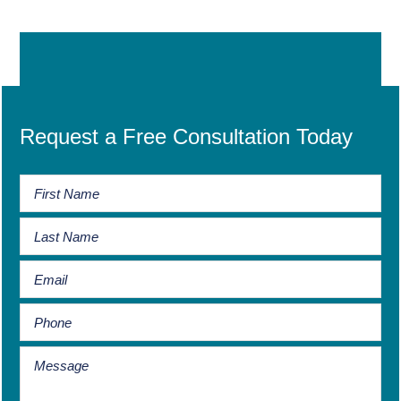
Request a Free Consultation Today