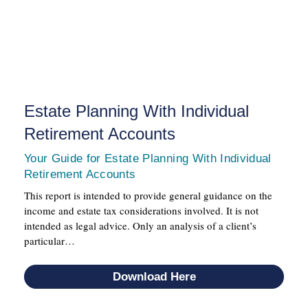
Estate Planning With Individual
Retirement Accounts
Your Guide for Estate Planning With Individual
Retirement Accounts
This report is intended to provide general guidance on the
income and estate tax considerations involved. It is not
intended as legal advice. Only an analysis of a client’s
particular…
Download Here