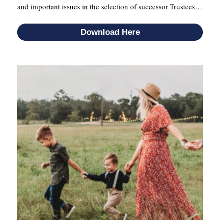
and important issues in the selection of successor Trustees…
Download Here