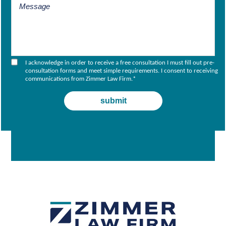
I acknowledge in order to receive a free consultation I must fill out pre-
consultation forms and meet simple requirements. I consent to receiving
communications from Zimmer Law Firm.
*