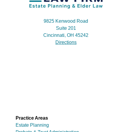
9825 Kenwood Road
Suite 201
Cincinnati, OH 45242
Directions
Practice Areas
Estate Planning