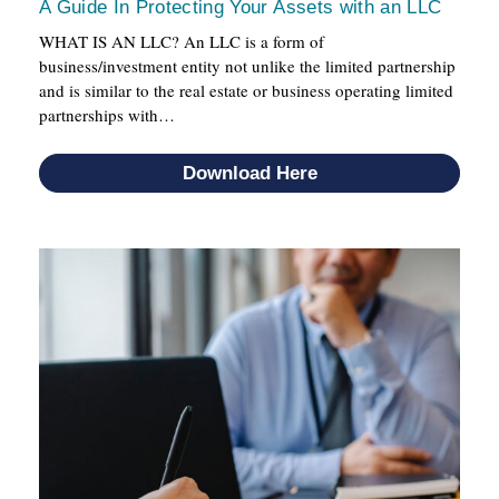
A Guide In Protecting Your Assets with an LLC
WHAT IS AN LLC? An LLC is a form of
business/investment entity not unlike the limited partnership
and is similar to the real estate or business operating limited
partnerships with…
Download Here