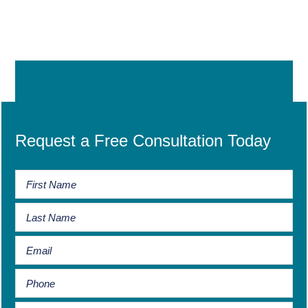
Request a Free Consultation Today