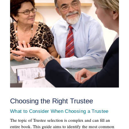
Choosing the Right Trustee
What to Consider When Choosing a Trustee
The topic of Trustee selection is complex and can fill an
entire book. This guide aims to identify the most common