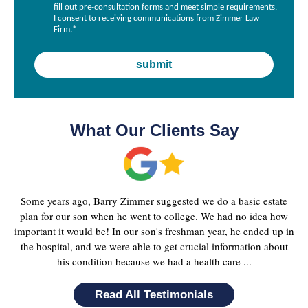
fill out pre-consultation forms and meet simple requirements.
I consent to receiving communications from Zimmer Law
Firm.
*
What Our Clients Say
Some years ago, Barry Zimmer suggested we do a basic estate
plan for our son when he went to college. We had no idea how
important it would be! In our son's freshman year, he ended up in
the hospital, and we were able to get crucial information about
his condition because we had a health care ...
Read All Testimonials