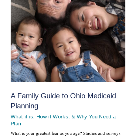
A Family Guide to Ohio Medicaid
Planning
What it is, How it Works, & Why You Need a
Plan
What is your greatest fear as you age? Studies and surveys