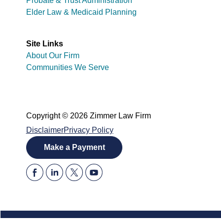
Probate & Trust Administration
Elder Law & Medicaid Planning
Site Links
About Our Firm
Communities We Serve
Copyright © 2026 Zimmer Law Firm
Disclaimer
Privacy Policy
Make a Payment