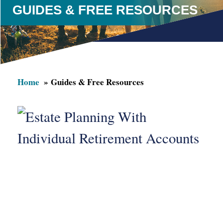
GUIDES & FREE RESOURCES
Home
Guides & Free Resources