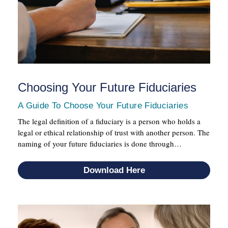
Choosing Your Future Fiduciaries
A Guide To Choose Your Future Fiduciaries
The legal definition of a fiduciary is a person who holds a
legal or ethical relationship of trust with another person. The
naming of your future fiduciaries is done through…
Download Here