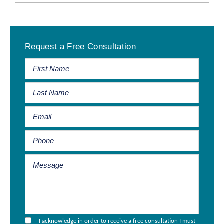
Primary
Request a Free Consultation
Sidebar
I acknowledge in order to receive a free consultation I must