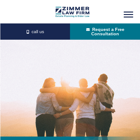
Skip
Skip
to
to
Request a Free
main
primary
Consultation
content
sidebar