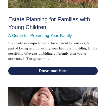
Estate Planning for Families with
Young Children
A Guide for Protecting Your Family
It’s nearly incomprehensible for a parent to consider, but
part of loving and protecting your family is providing for the
possibility of events unfolding differently than you’ve
envisioned. The question…
Download Here