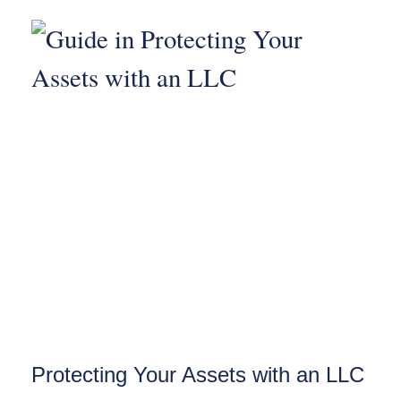
Protecting Your Assets with an LLC