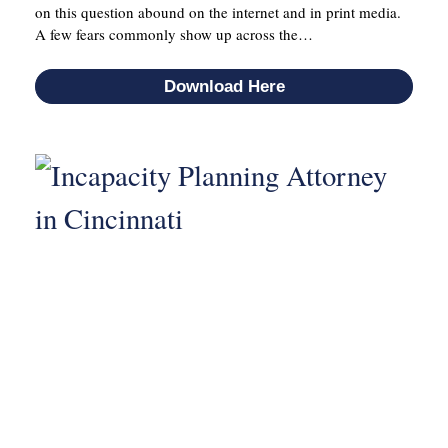
on this question abound on the internet and in print media.
A few fears commonly show up across the…
Download Here