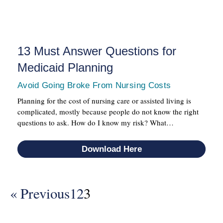
13 Must Answer Questions for
Medicaid Planning
Avoid Going Broke From Nursing Costs
Planning for the cost of nursing care or assisted living is
complicated, mostly because people do not know the right
questions to ask. How do I know my risk? What…
Download Here
« Previous
1
2
3