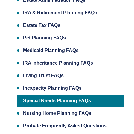
Estate Administration FAQs
IRA & Retirement Planning FAQs
Estate Tax FAQs
Pet Planning FAQs
Medicaid Planning FAQs
IRA Inheritance Planning FAQs
Living Trust FAQs
Incapacity Planning FAQs
Special Needs Planning FAQs
Nursing Home Planning FAQs
Probate Frequently Asked Questions