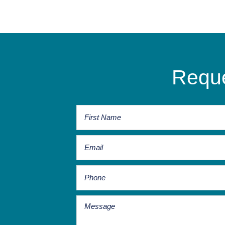
Reque