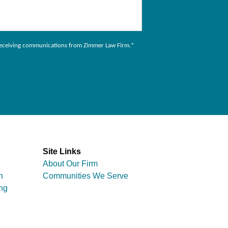
to receiving communications from Zimmer Law Firm.
*
Site Links
About Our Firm
n
Communities We Serve
ng