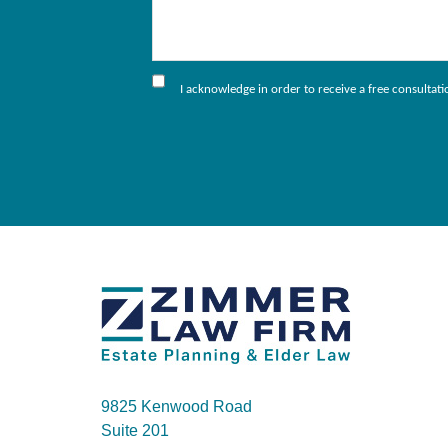
I acknowledge in order to receive a free consultat
9825 Kenwood Road
Suite 201