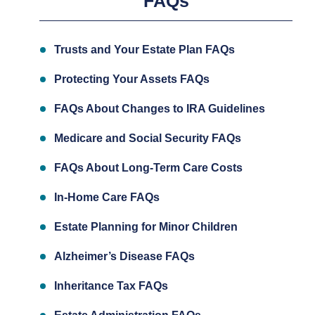
FAQs
Trusts and Your Estate Plan FAQs
Protecting Your Assets FAQs
FAQs About Changes to IRA Guidelines
Medicare and Social Security FAQs
FAQs About Long-Term Care Costs
In-Home Care FAQs
Estate Planning for Minor Children
Alzheimer’s Disease FAQs
Inheritance Tax FAQs