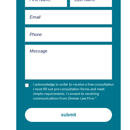
I acknowledge in order to receive a free consultation
I must fill out pre-consultation forms and meet
simple requirements. I consent to receiving
communications from Zimmer Law Firm.
*