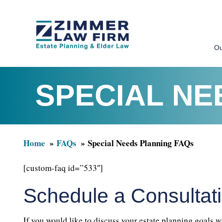
Skip
Skip
to
to
Ou
main
primary
content
sidebar
SPECIAL NE
Home
FAQs
Special Needs Planning FAQs
[custom-faq id=”533″]
Schedule a Consultat
If you would like to discuss your estate planning goals w