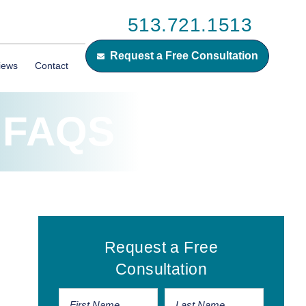
513.721.1513
Request a Free Consultation
iews
Contact
 FAQS
Primary
Request a Free
Sidebar
Consultation