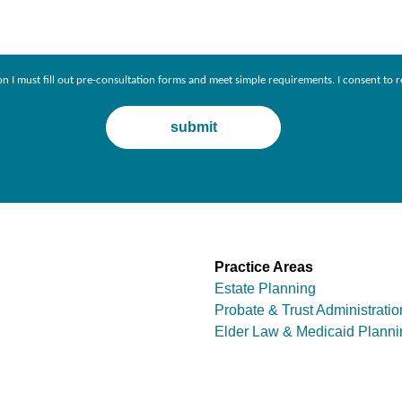
ion I must fill out pre-consultation forms and meet simple requirements. I consent 
Practice Areas
Estate Planning
Probate & Trust Administratio
Elder Law & Medicaid Planni