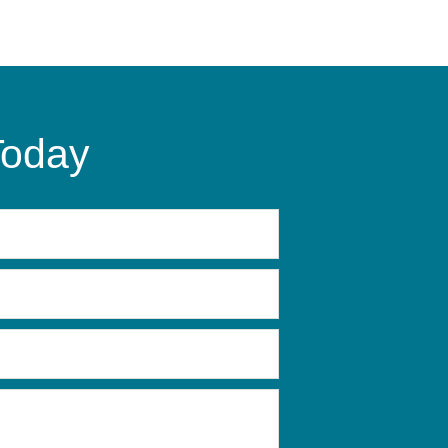
Today