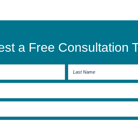
st a Free Consultation 