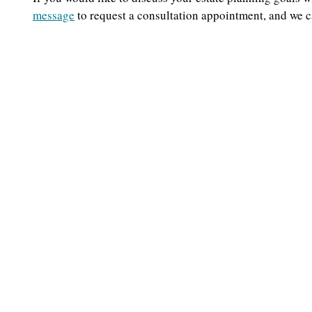
message
to request a consultation appointment, and we 