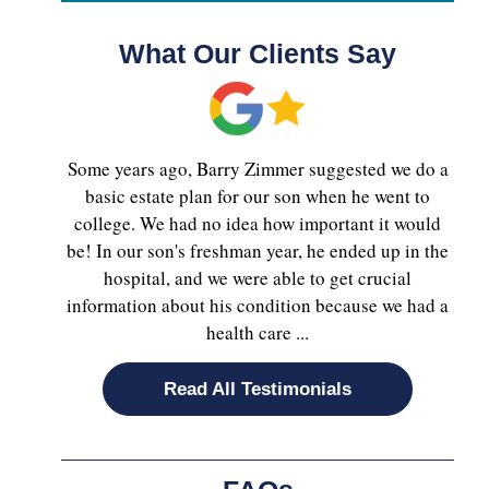
What Our Clients Say
Some years ago, Barry Zimmer suggested we do a
basic estate plan for our son when he went to
college. We had no idea how important it would
be! In our son's freshman year, he ended up in the
hospital, and we were able to get crucial
information about his condition because we had a
health care ...
Read All Testimonials