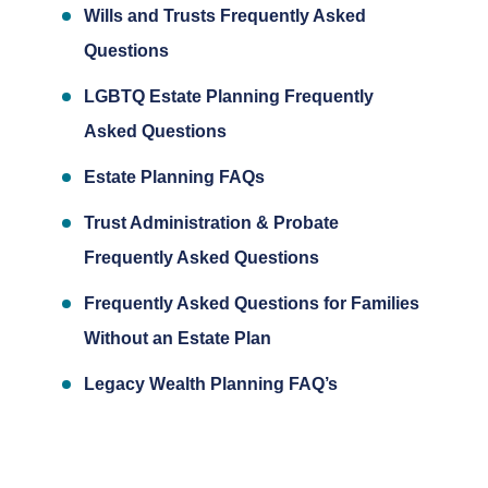
Wills and Trusts Frequently Asked
Questions
LGBTQ Estate Planning Frequently
Asked Questions
Estate Planning FAQs
Trust Administration & Probate
Frequently Asked Questions
Frequently Asked Questions for Families
Without an Estate Plan
Legacy Wealth Planning FAQ’s