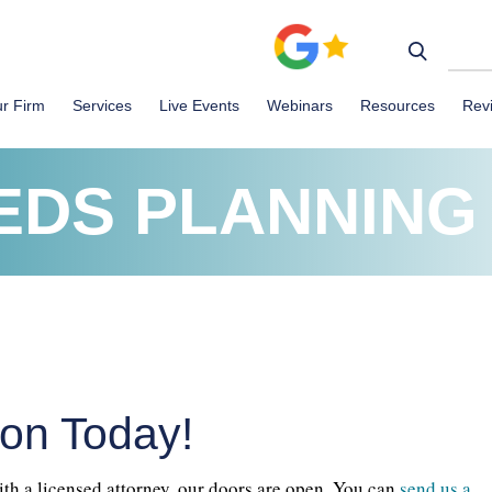
r Firm
Services
Live Events
Webinars
Resources
Rev
EDS PLANNING
ion Today!
ith a licensed attorney, our doors are open. You can
send us a