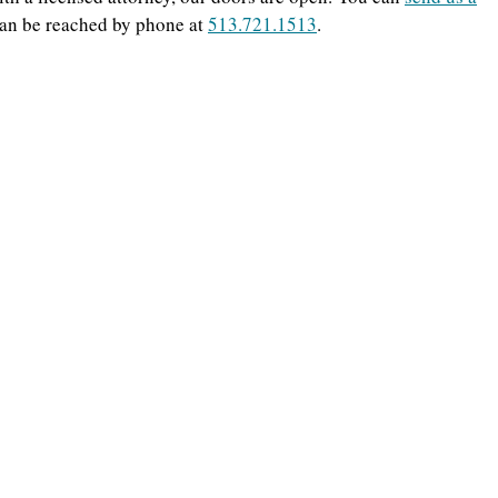
can be reached by phone at
513.721.1513
.