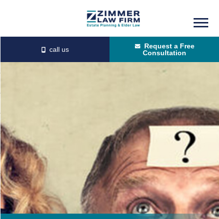
Skip
Skip
to
to
Request a Free
main
primary
Consultation
content
sidebar