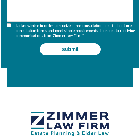
I acknowledge in order to receive a free consultation I must fill out pre-
consultation forms and meet simple requirements. I consent to receiving
communications from Zimmer Law Firm.
*