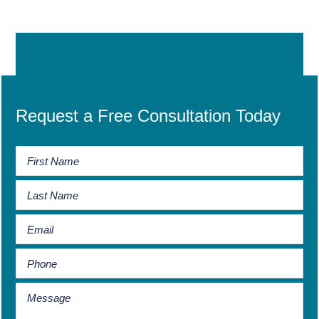
Request a Free Consultation Today