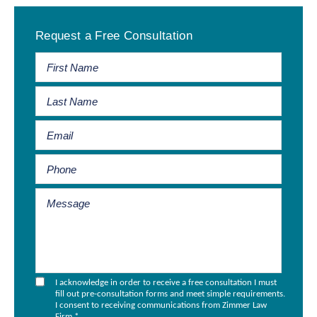
Primary
Request a Free Consultation
Sidebar
I acknowledge in order to receive a free consultation I must
fill out pre-consultation forms and meet simple requirements.
I consent to receiving communications from Zimmer Law
Firm.
*