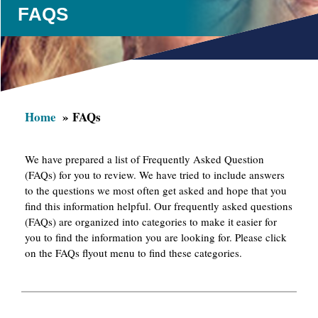
FAQS
Home
FAQs
We have prepared a list of Frequently Asked Question
(FAQs) for you to review. We have tried to include answers
to the questions we most often get asked and hope that you
find this information helpful. Our frequently asked questions
(FAQs) are organized into categories to make it easier for
you to find the information you are looking for. Please click
on the FAQs flyout menu to find these categories.