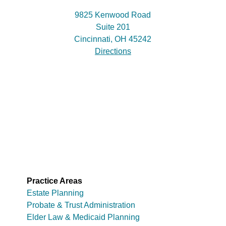
9825 Kenwood Road
Suite 201
Cincinnati, OH 45242
Directions
Practice Areas
Estate Planning
Probate & Trust Administration
Elder Law & Medicaid Planning