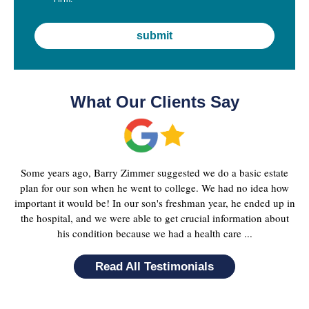
What Our Clients Say
Some years ago, Barry Zimmer suggested we do a basic estate
plan for our son when he went to college. We had no idea how
important it would be! In our son's freshman year, he ended up in
the hospital, and we were able to get crucial information about
his condition because we had a health care ...
Read All Testimonials