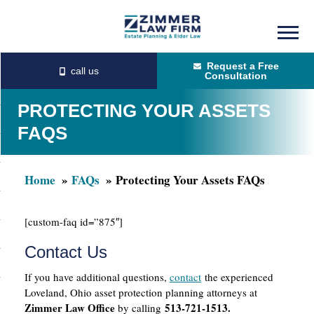
Skip
Skip
to
to
Request a Free
main
primary
Consultation
content
sidebar
PROTECTING YOUR ASSETS
FAQS
Home
FAQs
Protecting Your Assets FAQs
[custom-faq id=”875″]
Contact Us
If you have additional questions,
contact
the experienced
Loveland, Ohio asset protection planning attorneys at
Zimmer Law Office
513-721-1513.
by calling