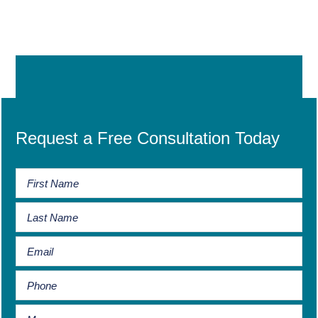
Request a Free Consultation Today