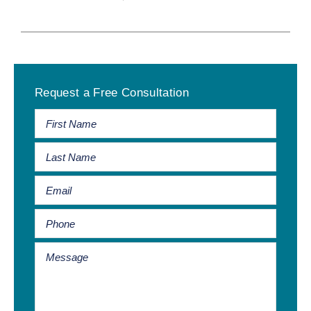
Primary
Request a Free Consultation
Sidebar