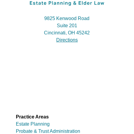
9825 Kenwood Road
Suite 201
Cincinnati, OH 45242
Directions
Practice Areas
Estate Planning
Probate & Trust Administration