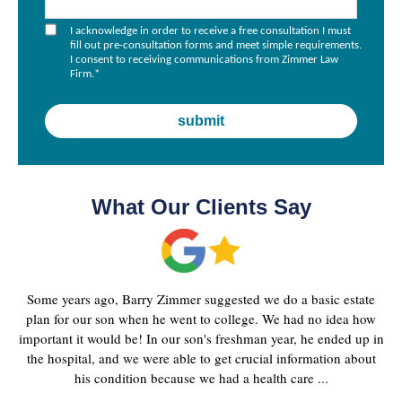
I acknowledge in order to receive a free consultation I must
fill out pre-consultation forms and meet simple requirements.
I consent to receiving communications from Zimmer Law
Firm.
*
What Our Clients Say
Some years ago, Barry Zimmer suggested we do a basic estate
plan for our son when he went to college. We had no idea how
important it would be! In our son's freshman year, he ended up in
the hospital, and we were able to get crucial information about
his condition because we had a health care ...