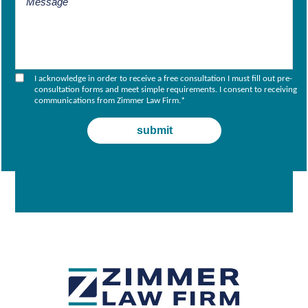
I acknowledge in order to receive a free consultation I must fill out pre-
consultation forms and meet simple requirements. I consent to receiving
communications from Zimmer Law Firm.
*