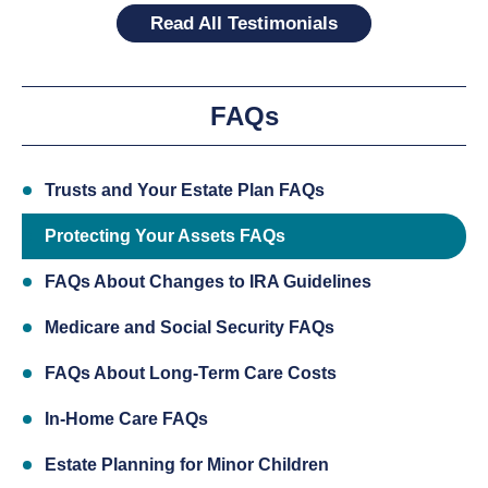
Read All Testimonials
FAQs
Trusts and Your Estate Plan FAQs
Protecting Your Assets FAQs
FAQs About Changes to IRA Guidelines
Medicare and Social Security FAQs
FAQs About Long-Term Care Costs
In-Home Care FAQs
Estate Planning for Minor Children