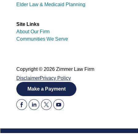
Elder Law & Medicaid Planning
Site Links
About Our Firm
Communities We Serve
Copyright © 2026 Zimmer Law Firm
Disclaimer
Privacy Policy
Make a Payment