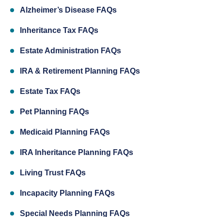
Alzheimer’s Disease FAQs
Inheritance Tax FAQs
Estate Administration FAQs
IRA & Retirement Planning FAQs
Estate Tax FAQs
Pet Planning FAQs
Medicaid Planning FAQs
IRA Inheritance Planning FAQs
Living Trust FAQs
Incapacity Planning FAQs
Special Needs Planning FAQs