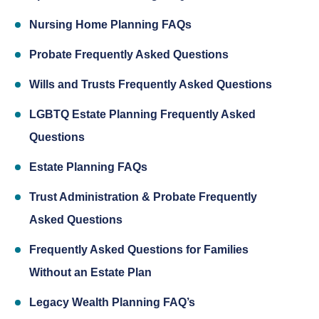
Nursing Home Planning FAQs
Probate Frequently Asked Questions
Wills and Trusts Frequently Asked Questions
LGBTQ Estate Planning Frequently Asked
Questions
Estate Planning FAQs
Trust Administration & Probate Frequently
Asked Questions
Frequently Asked Questions for Families
Without an Estate Plan
Legacy Wealth Planning FAQ’s