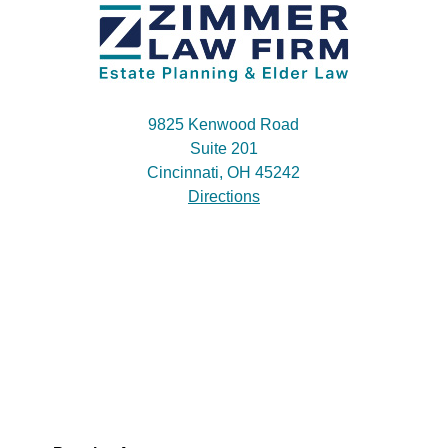
9825 Kenwood Road
Suite 201
Cincinnati, OH 45242
Directions