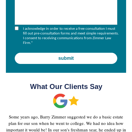
I acknowledge in order to receive a free consultation I must
fill out pre-consultation forms and meet simple requirements.
I consent to receiving communications from Zimmer Law
Firm.
*
What Our Clients Say
Some years ago, Barry Zimmer suggested we do a basic estate
plan for our son when he went to college. We had no idea how
important it would be! In our son's freshman year, he ended up in