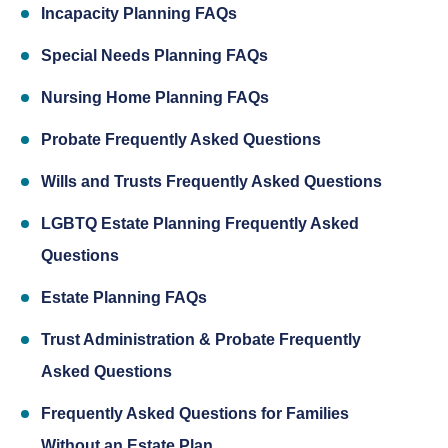
Incapacity Planning FAQs
Special Needs Planning FAQs
Nursing Home Planning FAQs
Probate Frequently Asked Questions
Wills and Trusts Frequently Asked Questions
LGBTQ Estate Planning Frequently Asked
Questions
Estate Planning FAQs
Trust Administration & Probate Frequently
Asked Questions
Frequently Asked Questions for Families
Without an Estate Plan