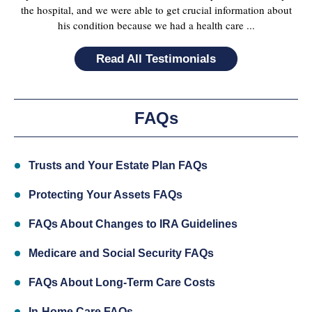
the hospital, and we were able to get crucial information about
his condition because we had a health care ...
Read All Testimonials
FAQs
Trusts and Your Estate Plan FAQs
Protecting Your Assets FAQs
FAQs About Changes to IRA Guidelines
Medicare and Social Security FAQs
FAQs About Long-Term Care Costs
In-Home Care FAQs