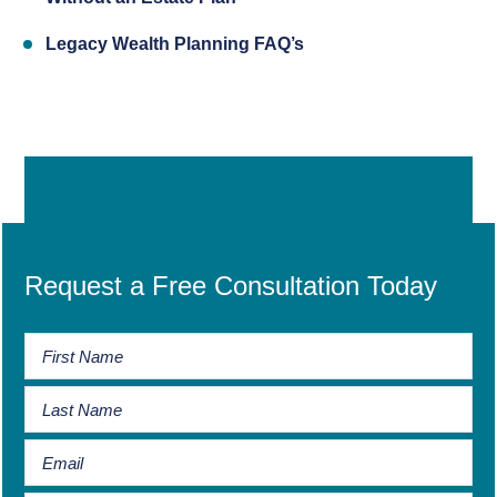
Legacy Wealth Planning FAQ’s
Request a Free Consultation Today