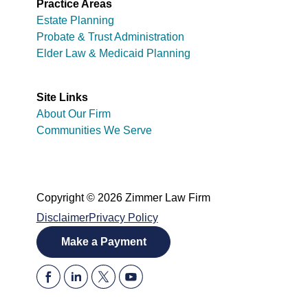
Practice Areas
Estate Planning
Probate & Trust Administration
Elder Law & Medicaid Planning
Site Links
About Our Firm
Communities We Serve
Copyright © 2026 Zimmer Law Firm
Disclaimer
Privacy Policy
Make a Payment