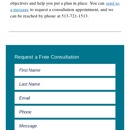
objectives and help you put a plan in place. You can
send us
a message
to request a consultation appointment, and we
can be reached by phone at 513-721-1513.
Primary
Request a Free Consultation
Sidebar