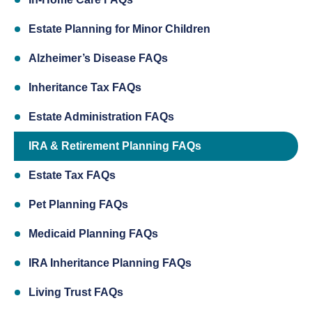
Estate Planning for Minor Children
Alzheimer’s Disease FAQs
Inheritance Tax FAQs
Estate Administration FAQs
IRA & Retirement Planning FAQs
Estate Tax FAQs
Pet Planning FAQs
Medicaid Planning FAQs
IRA Inheritance Planning FAQs
Living Trust FAQs