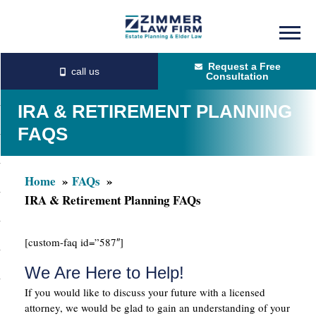
Skip
Skip
to
to
Request a Free
main
primary
Consultation
content
sidebar
IRA & RETIREMENT PLANNING
FAQS
Home
FAQs
IRA & Retirement Planning FAQs
[custom-faq id=”587″]
We Are Here to Help!
If you would like to discuss your future with a licensed
attorney, we would be glad to gain an understanding of your