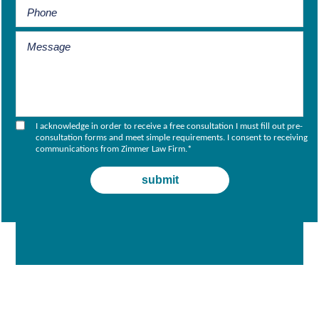
I acknowledge in order to receive a free consultation I must fill out pre-
consultation forms and meet simple requirements. I consent to receiving
communications from Zimmer Law Firm.
*