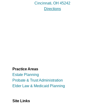
Cincinnati, OH 45242
Directions
Practice Areas
Estate Planning
Probate & Trust Administration
Elder Law & Medicaid Planning
Site Links