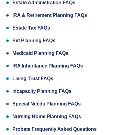
Estate Administration FAQs
IRA & Retirement Planning FAQs
Estate Tax FAQs
Pet Planning FAQs
Medicaid Planning FAQs
IRA Inheritance Planning FAQs
Living Trust FAQs
Incapacity Planning FAQs
Special Needs Planning FAQs
Nursing Home Planning FAQs
Probate Frequently Asked Questions