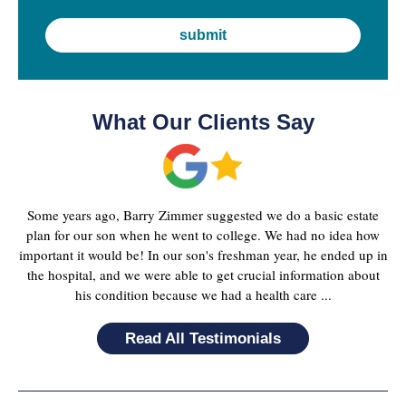
What Our Clients Say
Some years ago, Barry Zimmer suggested we do a basic estate
plan for our son when he went to college. We had no idea how
important it would be! In our son's freshman year, he ended up in
the hospital, and we were able to get crucial information about
his condition because we had a health care ...
Read All Testimonials