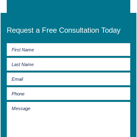
Request a Free Consultation Today