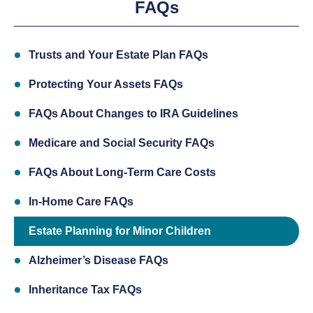
FAQs
Trusts and Your Estate Plan FAQs
Protecting Your Assets FAQs
FAQs About Changes to IRA Guidelines
Medicare and Social Security FAQs
FAQs About Long-Term Care Costs
In-Home Care FAQs
Estate Planning for Minor Children
Alzheimer’s Disease FAQs
Inheritance Tax FAQs