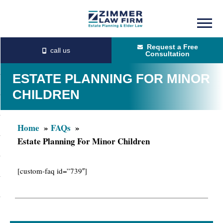
Skip
Skip
to
to
Request a Free
main
primary
Consultation
content
sidebar
ESTATE PLANNING FOR MINOR
CHILDREN
Home
FAQs
Estate Planning For Minor Children
[custom-faq id=”739″]