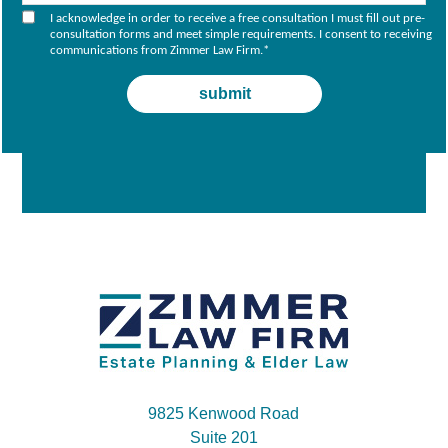
I acknowledge in order to receive a free consultation I must fill out pre-
consultation forms and meet simple requirements. I consent to receiving
communications from Zimmer Law Firm.
*
9825 Kenwood Road
Suite 201