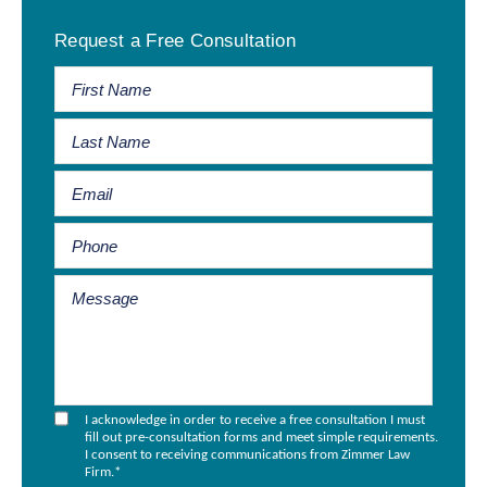
Primary
Request a Free Consultation
Sidebar
I acknowledge in order to receive a free consultation I must
fill out pre-consultation forms and meet simple requirements.
I consent to receiving communications from Zimmer Law
Firm.
*