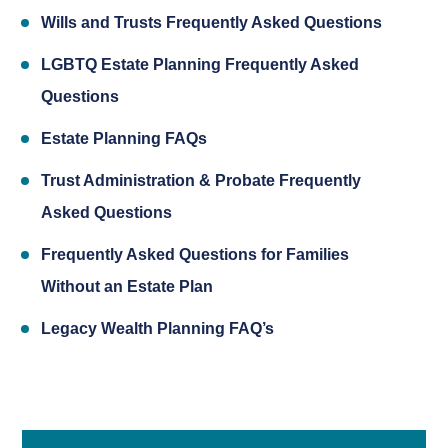
Wills and Trusts Frequently Asked Questions
LGBTQ Estate Planning Frequently Asked
Questions
Estate Planning FAQs
Trust Administration & Probate Frequently
Asked Questions
Frequently Asked Questions for Families
Without an Estate Plan
Legacy Wealth Planning FAQ’s