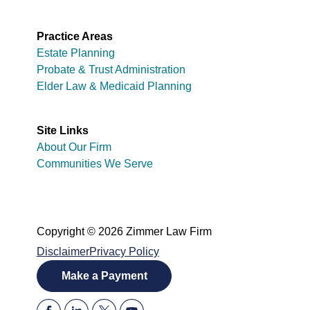
Practice Areas
Estate Planning
Probate & Trust Administration
Elder Law & Medicaid Planning
Site Links
About Our Firm
Communities We Serve
Copyright © 2026 Zimmer Law Firm
Disclaimer
Privacy Policy
Make a Payment