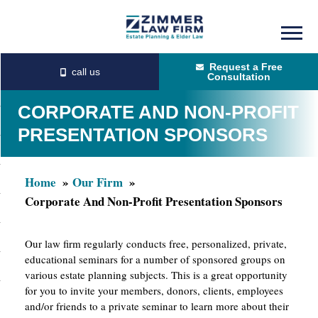
Skip
Skip
to
to
Request a Free
main
primary
Consultation
content
sidebar
CORPORATE AND NON-PROFIT
PRESENTATION SPONSORS
Home
Our Firm
Corporate And Non-Profit Presentation Sponsors
Our law firm regularly conducts free, personalized, private,
educational seminars for a number of sponsored groups on
various estate planning subjects. This is a great opportunity
for you to invite your members, donors, clients, employees
and/or friends to a private seminar to learn more about their