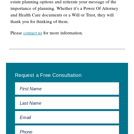
estate planning options and reiterate your message of the
importance of planning. Whether it’s a Power Of Attorney
and Health Care documents or a Will or Trust, they will
thank you for thinking of them.
Please
contact us
for more information.
Primary
Request a Free Consultation
Sidebar