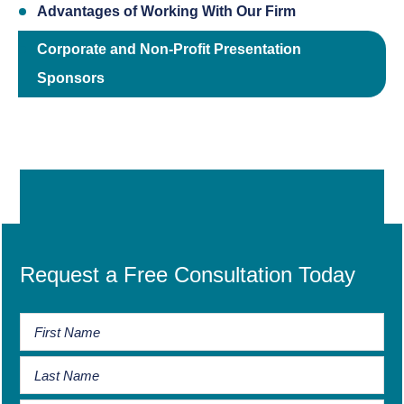
Advantages of Working With Our Firm
Corporate and Non-Profit Presentation
Sponsors
Request a Free Consultation Today