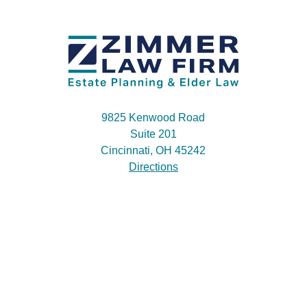
9825 Kenwood Road
Suite 201
Cincinnati, OH 45242
Directions