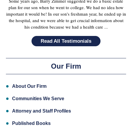
Some years ago, Barry Zimmer suggested we do a basic estate
plan for our son when he went to college. We had no idea how
important it would be! In our son's freshman year, he ended up in
the hospital, and we were able to get crucial information about
his condition because we had a health care ...
Read All Testimonials
Our Firm
About Our Firm
Communities We Serve
Attorney and Staff Profiles
Published Books