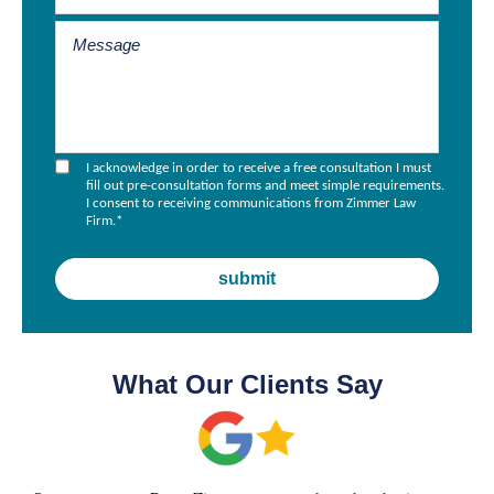
I acknowledge in order to receive a free consultation I must
fill out pre-consultation forms and meet simple requirements.
I consent to receiving communications from Zimmer Law
Firm.
*
What Our Clients Say