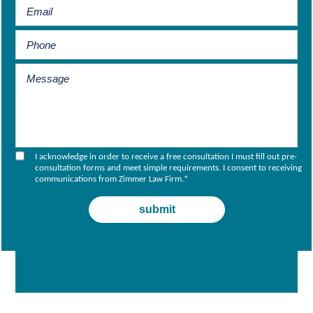
I acknowledge in order to receive a free consultation I must fill out pre-
consultation forms and meet simple requirements. I consent to receiving
communications from Zimmer Law Firm.
*