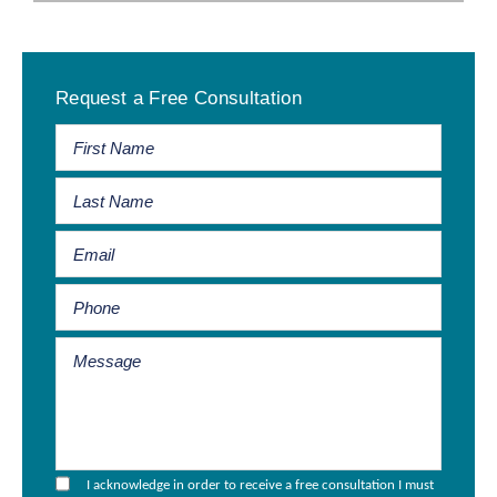
Primary
Request a Free Consultation
Sidebar
I acknowledge in order to receive a free consultation I must