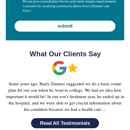
fill out pre-consultation forms and meet simple requirements.
I consent to receiving communications from Zimmer Law
Firm.
*
What Our Clients Say
Some years ago, Barry Zimmer suggested we do a basic estate
plan for our son when he went to college. We had no idea how
important it would be! In our son's freshman year, he ended up in
the hospital, and we were able to get crucial information about
his condition because we had a health care ...
Read All Testimonials