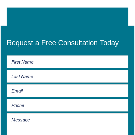
Request a Free Consultation Today