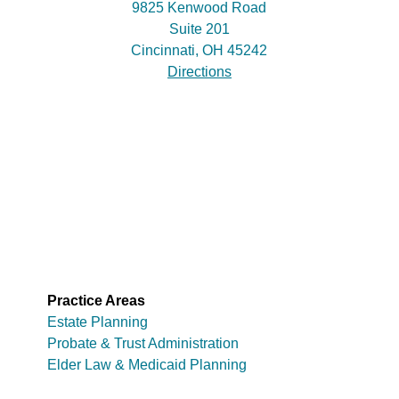
9825 Kenwood Road
Suite 201
Cincinnati, OH 45242
Directions
Practice Areas
Estate Planning
Probate & Trust Administration
Elder Law & Medicaid Planning