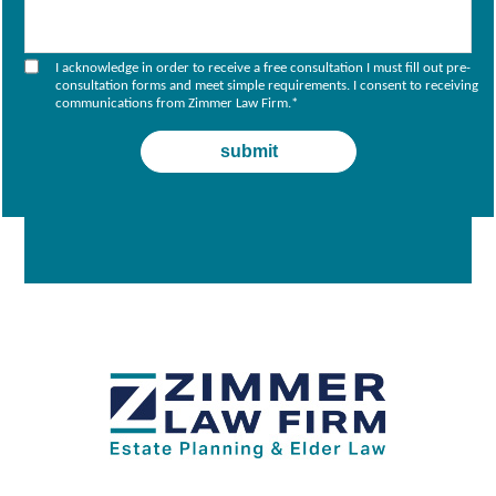
I acknowledge in order to receive a free consultation I must fill out pre-
consultation forms and meet simple requirements. I consent to receiving
communications from Zimmer Law Firm.
*