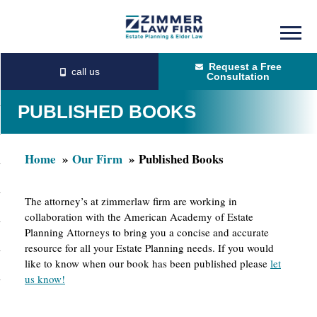
Skip
Skip
to
to
Request a Free
main
primary
Consultation
content
sidebar
PUBLISHED BOOKS
Home
Our Firm
Published Books
The attorney’s at zimmerlaw firm are working in
collaboration with the American Academy of Estate
Planning Attorneys to bring you a concise and accurate
resource for all your Estate Planning needs. If you would
like to know when our book has been published please
let
us know!