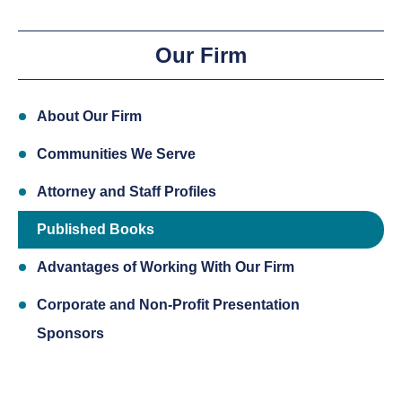
Our Firm
About Our Firm
Communities We Serve
Attorney and Staff Profiles
Published Books
Advantages of Working With Our Firm
Corporate and Non-Profit Presentation
Sponsors