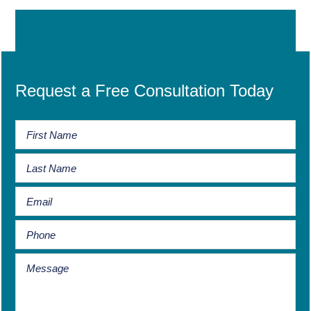
Request a Free Consultation Today