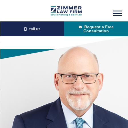
Skip
Skip
to
to
Request a Free
main
primary
Consultation
content
sidebar