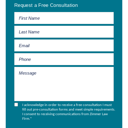
Request a Free Consultation
Sidebar
I acknowledge in order to receive a free consultation I must
fill out pre-consultation forms and meet simple requirements.
I consent to receiving communications from Zimmer Law
Firm.
*