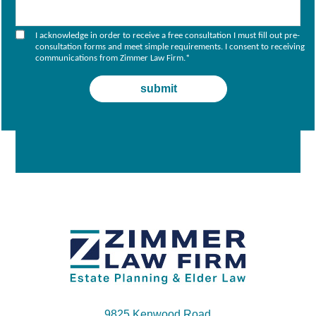
I acknowledge in order to receive a free consultation I must fill out pre-
consultation forms and meet simple requirements. I consent to receiving
communications from Zimmer Law Firm.
*
9825 Kenwood Road