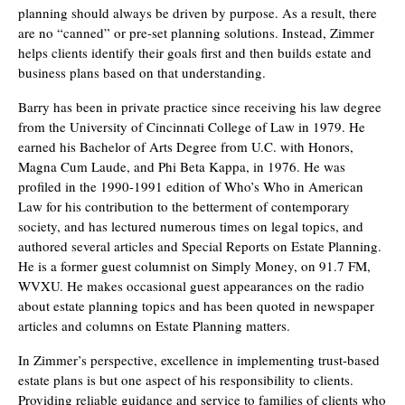
planning should always be driven by purpose. As a result, there
are no “canned” or pre-set planning solutions. Instead, Zimmer
helps clients identify their goals first and then builds estate and
business plans based on that understanding.
Barry has been in private practice since receiving his law degree
from the University of Cincinnati College of Law in 1979. He
earned his Bachelor of Arts Degree from U.C. with Honors,
Magna Cum Laude, and Phi Beta Kappa, in 1976. He was
profiled in the 1990-1991 edition of Who’s Who in American
Law for his contribution to the betterment of contemporary
society, and has lectured numerous times on legal topics, and
authored several articles and Special Reports on Estate Planning.
He is a former guest columnist on Simply Money, on 91.7 FM,
WVXU. He makes occasional guest appearances on the radio
about estate planning topics and has been quoted in newspaper
articles and columns on Estate Planning matters.
In Zimmer’s perspective, excellence in implementing trust-based
estate plans is but one aspect of his responsibility to clients.
Providing reliable guidance and service to families of clients who