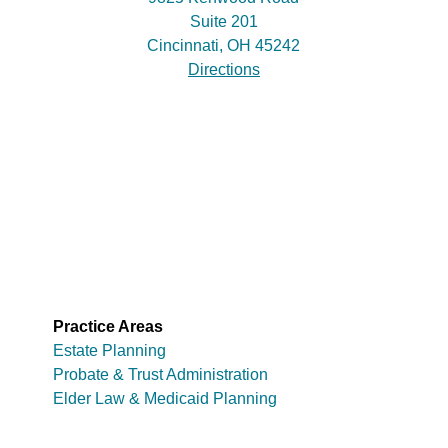
Suite 201
Cincinnati, OH 45242
Directions
Practice Areas
Estate Planning
Probate & Trust Administration
Elder Law & Medicaid Planning