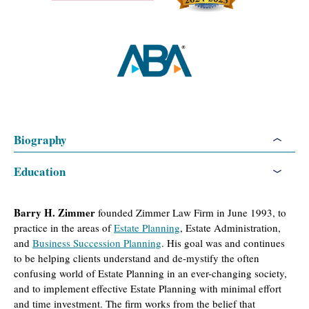
Biography
Education
Barry H. Zimmer
founded Zimmer Law Firm in June 1993, to
practice in the areas of
Estate Planning
, Estate Administration,
and
Business Succession Planning
. His goal was and continues
to be helping clients understand and de-mystify the often
confusing world of Estate Planning in an ever-changing society,
and to implement effective Estate Planning with minimal effort
and time investment. The firm works from the belief that