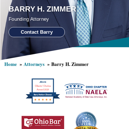
BARRY H. ZIMMER
Founding Attorney
Contact Barry
Home
Attorneys
Barry H. Zimmer