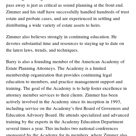
pass away is just as critical as sound planning at the front end.
Zimmer and his staff have successfully handled hundreds of trust
estate and probate cases, and are experienced in settling and
distributing a wide variety of estate assets to heirs.
Zimmer also believes strongly in continuing education. He
devotes substantial time and resources to staying up to date on
the latest laws, trends, and techniques.
Barry is also a founding member of the American Academy of
Estate Planning Attorneys. The Academy is a limited
membership organization that provides continuing legal
education to members, and practice management support and
training. The goal of the Academy is to help foster excellence in
attorney member services to their clients. Zimmer has been
actively involved in the Academy since its inception in 1993,
including service on the Academy’s first Board of Governors and
Education Advisory Board. He attends specialized and advanced
training by the experts in the Academy Education Department
several times a year. This includes two national conferences
sponsored by the Academy for its members, where Zimmer also