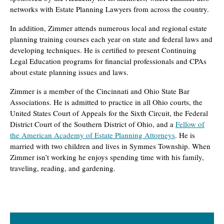
networks with Estate Planning Lawyers from across the country.
In addition, Zimmer attends numerous local and regional estate
planning training courses each year on state and federal laws and
developing techniques. He is certified to present Continuing
Legal Education programs for financial professionals and CPAs
about estate planning issues and laws.
Zimmer is a member of the Cincinnati and Ohio State Bar
Associations. He is admitted to practice in all Ohio courts, the
United States Court of Appeals for the Sixth Circuit, the Federal
District Court of the Southern District of Ohio, and a
Fellow of
the American Academy of Estate Planning Attorneys
. He is
married with two children and lives in Symmes Township. When
Zimmer isn’t working he enjoys spending time with his family,
traveling, reading, and gardening.
Primary