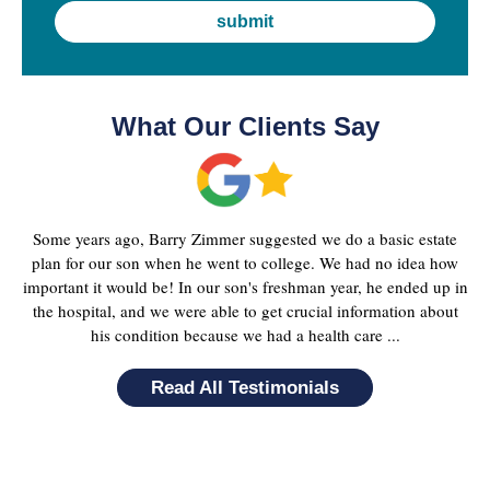
What Our Clients Say
Some years ago, Barry Zimmer suggested we do a basic estate
plan for our son when he went to college. We had no idea how
important it would be! In our son's freshman year, he ended up in
the hospital, and we were able to get crucial information about
his condition because we had a health care ...
Read All Testimonials