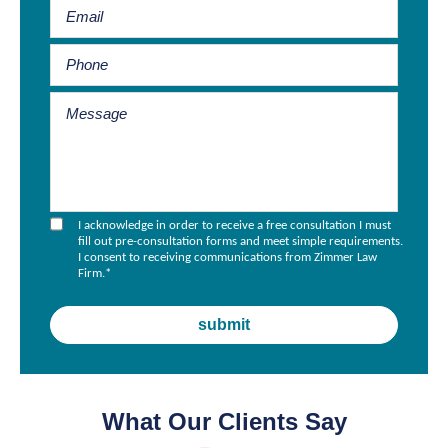
I acknowledge in order to receive a free consultation I must
fill out pre-consultation forms and meet simple requirements.
I consent to receiving communications from Zimmer Law
Firm.
*
What Our Clients Say