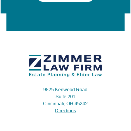
9825 Kenwood Road
Suite 201
Cincinnati, OH 45242
Directions