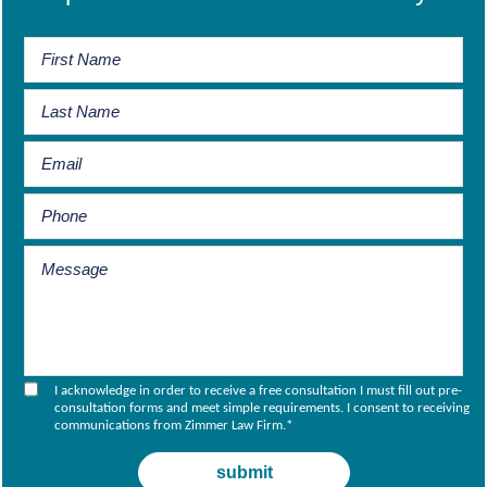
I acknowledge in order to receive a free consultation I must fill out pre-
consultation forms and meet simple requirements. I consent to receiving
communications from Zimmer Law Firm.
*