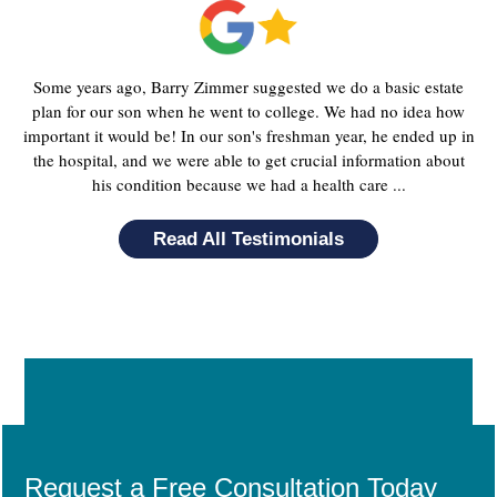
Some years ago, Barry Zimmer suggested we do a basic estate
plan for our son when he went to college. We had no idea how
important it would be! In our son's freshman year, he ended up in
the hospital, and we were able to get crucial information about
his condition because we had a health care ...
Read All Testimonials
Request a Free Consultation Today