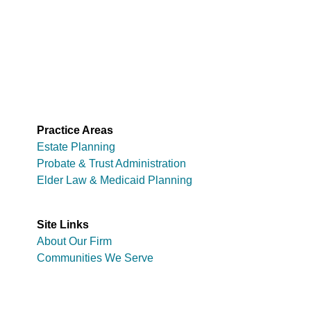
Practice Areas
Estate Planning
Probate & Trust Administration
Elder Law & Medicaid Planning
Site Links
About Our Firm
Communities We Serve