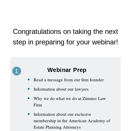
Congratulations on taking the next
step in preparing for your webinar!
Webinar Prep
Read a message from our firm founder
Information about our lawyers
Why we do what we do at Zimmer Law
Firm
Information about our exclusive
membership in the American Academy of
Estate Planning Attorneys