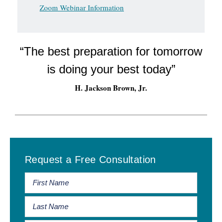
Zoom Webinar Information
“The best preparation for tomorrow
is doing your best today”
H. Jackson Brown, Jr.
Primary
Request a Free Consultation
Sidebar