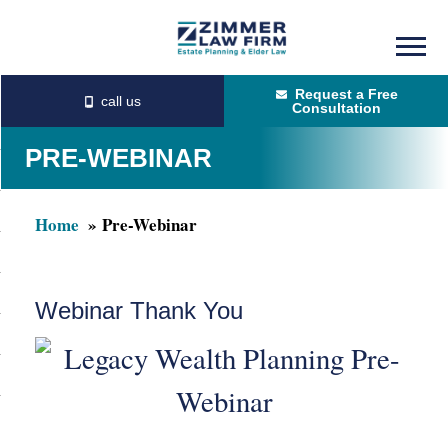
Skip
Skip
to
to
Request a Free
main
primary
Consultation
content
sidebar
PRE-WEBINAR
Home
Pre-Webinar
Webinar Thank You