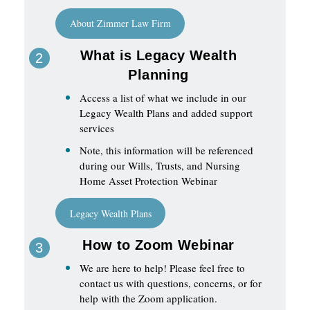
About Zimmer Law Firm
What is Legacy Wealth
Planning
Access a list of what we include in our
Legacy Wealth Plans and added support
services
Note, this information will be referenced
during our Wills, Trusts, and Nursing
Home Asset Protection Webinar
Legacy Wealth Plans
How to Zoom Webinar
We are here to help! Please feel free to
contact us with questions, concerns, or for
help with the Zoom application.