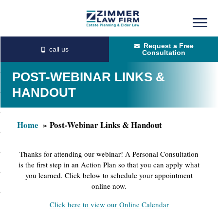
Skip
Skip
to
to
Request a Free
main
primary
Consultation
content
sidebar
POST-WEBINAR LINKS &
HANDOUT
Home
Post-Webinar Links & Handout
Thanks for attending our webinar! A Personal Consultation
is the first step in an Action Plan so that you can apply what
you learned. Click below to schedule your appointment
online now.
Click here to view our Online Calendar