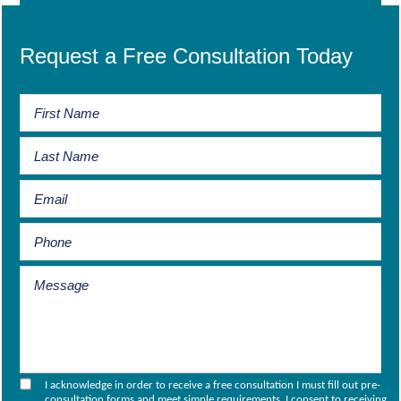
Request a Free Consultation Today
I acknowledge in order to receive a free consultation I must fill out pre-
consultation forms and meet simple requirements. I consent to receiving