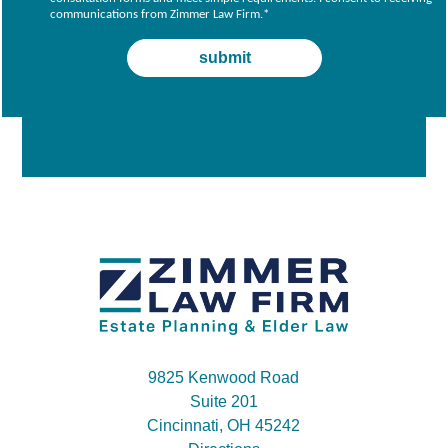
communications from Zimmer Law Firm.
*
9825 Kenwood Road
Suite 201
Cincinnati, OH 45242