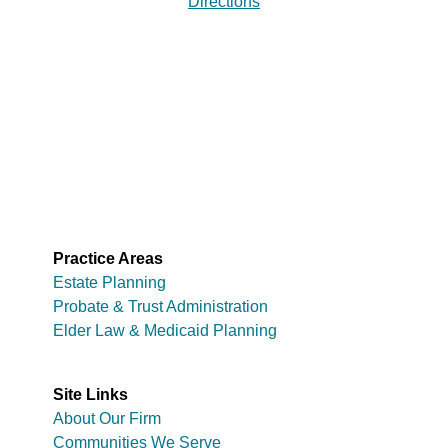
Directions
Practice Areas
Estate Planning
Probate & Trust Administration
Elder Law & Medicaid Planning
Site Links
About Our Firm
Communities We Serve