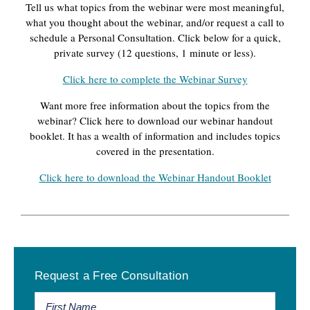
Tell us what topics from the webinar were most meaningful,
what you thought about the webinar, and/or request a call to
schedule a Personal Consultation. Click below for a quick,
private survey (12 questions, 1 minute or less).
Click here to complete the Webinar Survey
Want more free information about the topics from the
webinar? Click here to download our webinar handout
booklet. It has a wealth of information and includes topics
covered in the presentation.
Click here to download the Webinar Handout Booklet
Primary
Request a Free Consultation
Sidebar