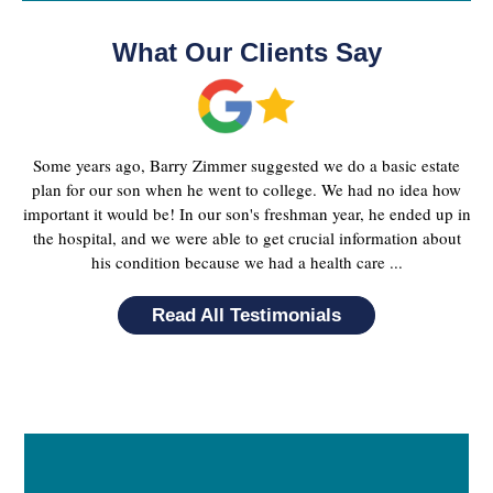
What Our Clients Say
Some years ago, Barry Zimmer suggested we do a basic estate
plan for our son when he went to college. We had no idea how
important it would be! In our son's freshman year, he ended up in
the hospital, and we were able to get crucial information about
his condition because we had a health care ...
Read All Testimonials