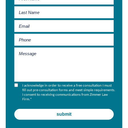
I acknowledge in order to receive a free consultation I must
fill out pre-consultation forms and meet simple requirements.
I consent to receiving communications from Zimmer Law
Firm.
*