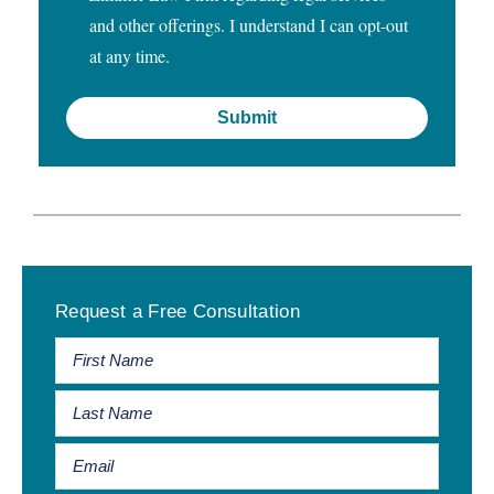
and other offerings. I understand I can opt-out
at any time.
Primary
Request a Free Consultation
Sidebar