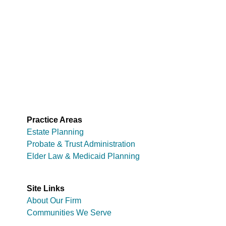
Practice Areas
Estate Planning
Probate & Trust Administration
Elder Law & Medicaid Planning
Site Links
About Our Firm
Communities We Serve