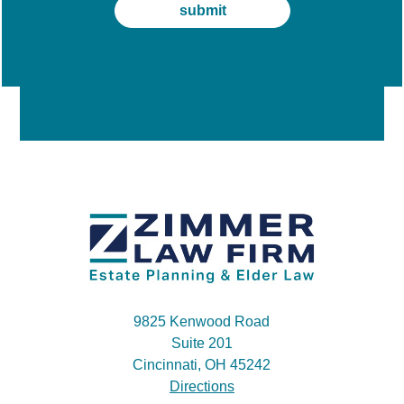
9825 Kenwood Road
Suite 201
Cincinnati, OH 45242
Directions