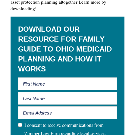
asset protection planning altogether Learn more by
downloading!
DOWNLOAD OUR
RESOURCE FOR FAMILY
GUIDE TO OHIO MEDICAID
PLANNING AND HOW IT
WORKS
I consent to receive communications from
Zimmer Law Firm regarding legal services