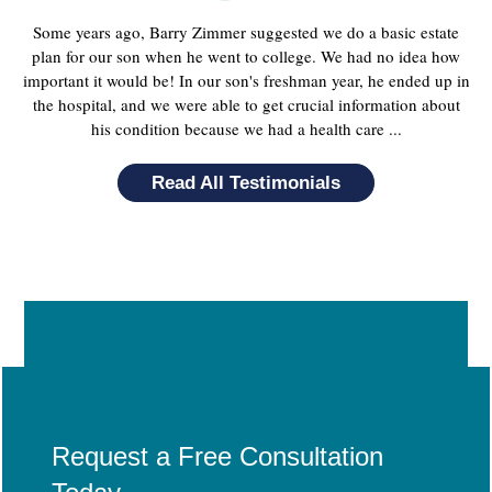
Some years ago, Barry Zimmer suggested we do a basic estate
plan for our son when he went to college. We had no idea how
important it would be! In our son's freshman year, he ended up in
the hospital, and we were able to get crucial information about
his condition because we had a health care ...
Read All Testimonials
Request a Free Consultation