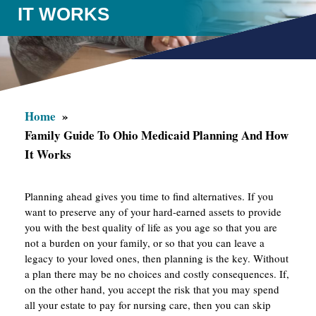
IT WORKS
Home
Family Guide To Ohio Medicaid Planning And How
It Works
Planning ahead gives you time to find alternatives. If you
want to preserve any of your hard-earned assets to provide
you with the best quality of life as you age so that you are
not a burden on your family, or so that you can leave a
legacy to your loved ones, then planning is the key. Without
a plan there may be no choices and costly consequences. If,
on the other hand, you accept the risk that you may spend
all your estate to pay for nursing care, then you can skip