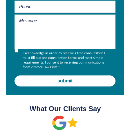
I acknowledge in order to receive a free consultation I
must fill out pre-consultation forms and meet simple
requirements. I consent to receiving communications
from Zimmer Law Firm.
*
What Our Clients Say