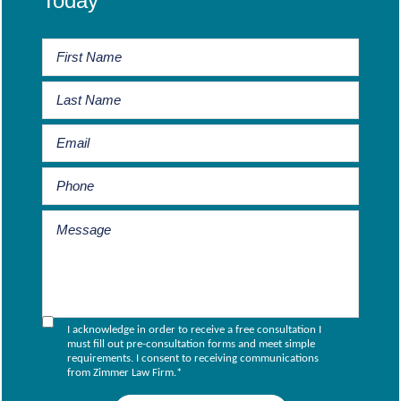
Today
I acknowledge in order to receive a free consultation I
must fill out pre-consultation forms and meet simple
requirements. I consent to receiving communications
from Zimmer Law Firm.
*