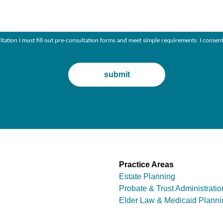
ultation I must fill out pre-consultation forms and meet simple requirements. I con
Practice Areas
Estate Planning
Probate & Trust Administratio
Elder Law & Medicaid Planni