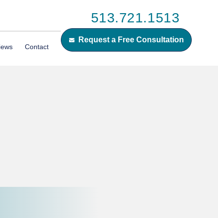
513.721.1513
Request a Free Consultation
iews
Contact