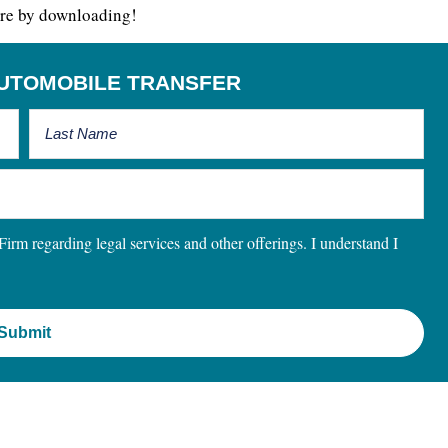
 more by downloading!
UTOMOBILE TRANSFER
m regarding legal services and other offerings. I understand I