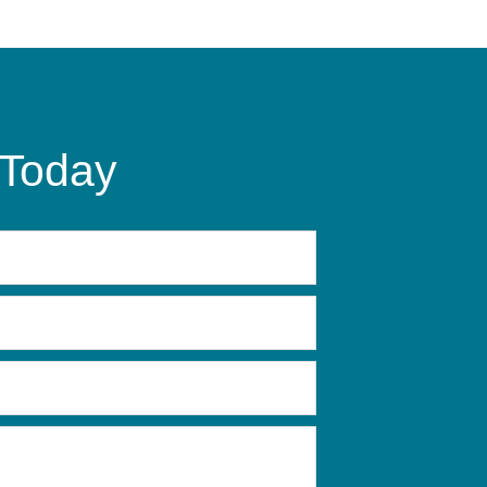
 Today