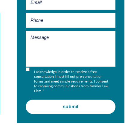
I acknowledge in order to receive a free
consultation I must fill out pre-consultation
forms and meet simple requirements. I consent
to receiving communications from Zimmer Law
Firm.
*