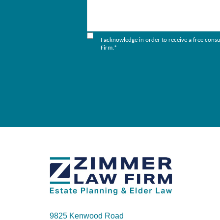
I acknowledge in order to receive a free cons
Firm.
*
9825 Kenwood Road