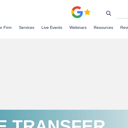
r Firm
Services
Live Events
Webinars
Resources
Rev
E TRANSFER