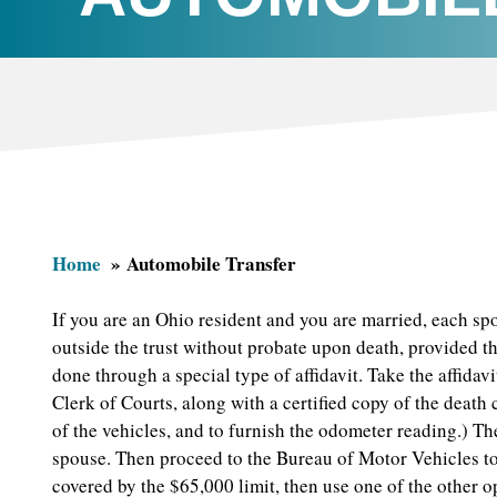
Home
Automobile Transfer
If you are an Ohio resident and you are married, each s
outside the trust without probate upon death, provided t
done through a special type of affidavit. Take the affidavi
Clerk of Courts, along with a certified copy of the death
of the vehicles, and to furnish the odometer reading.) The
spouse. Then proceed to the Bureau of Motor Vehicles to s
covered by the $65,000 limit, then use one of the other 