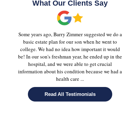
What Our Clients Say
Some years ago, Barry Zimmer suggested we do a
basic estate plan for our son when he went to
college. We had no idea how important it would
be! In our son's freshman year, he ended up in the
hospital, and we were able to get crucial
information about his condition because we had a
health care ...
Read All Testimonials