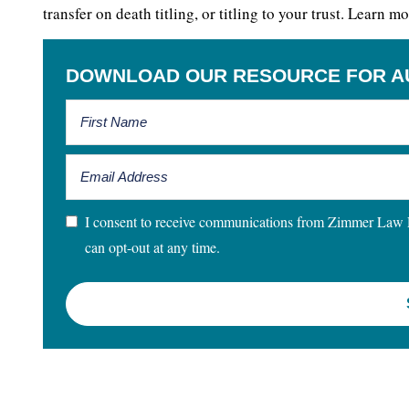
transfer on death titling, or titling to your trust. Learn
DOWNLOAD OUR RESOURCE FOR A
I consent to receive communications from Zimmer Law Fir
can opt-out at any time.