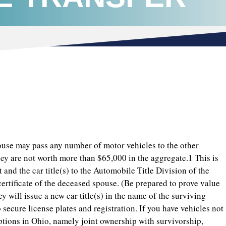
pouse may pass any number of motor vehicles to the other
hey are not worth more than $65,000 in the aggregate.1 This is
t and the car title(s) to the Automobile Title Division of the
 certificate of the deceased spouse. (Be prepared to prove value
y will issue a new car title(s) in the name of the surviving
ecure license plates and registration. If you have vehicles not
options in Ohio, namely joint ownership with survivorship,