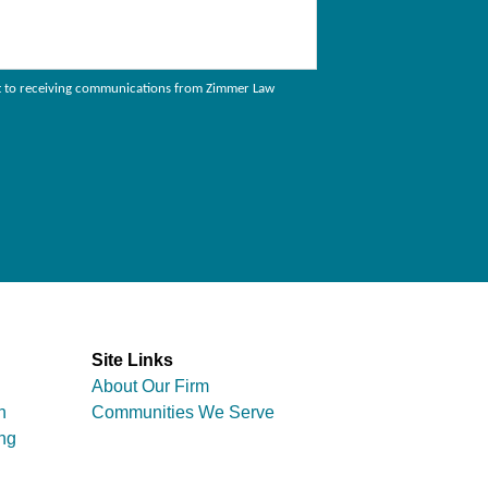
sent to receiving communications from Zimmer Law
Site Links
About Our Firm
n
Communities We Serve
ng