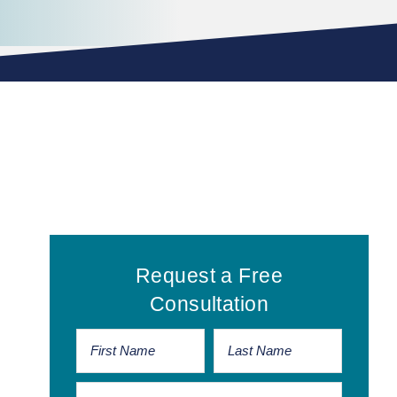
Primary
Request a Free
Sidebar
Consultation