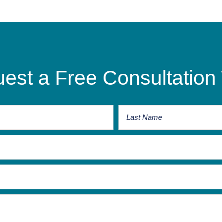
est a Free Consultation