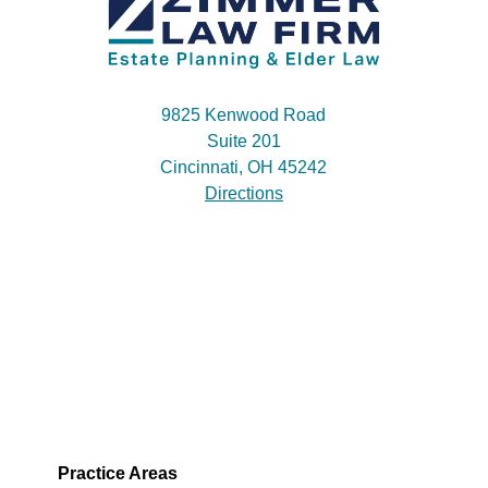
9825 Kenwood Road
Suite 201
Cincinnati, OH 45242
Directions
Practice Areas