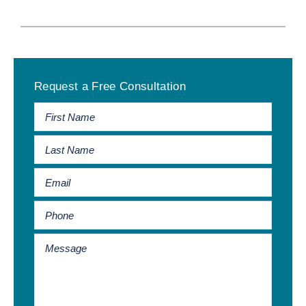
Primary
Request a Free Consultation
Sidebar