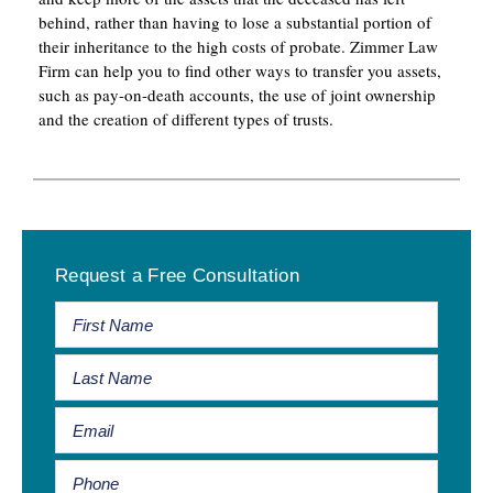
behind, rather than having to lose a substantial portion of
their inheritance to the high costs of probate. Zimmer Law
Firm can help you to find other ways to transfer you assets,
such as pay-on-death accounts, the use of joint ownership
and the creation of different types of trusts.
Primary
Request a Free Consultation
Sidebar