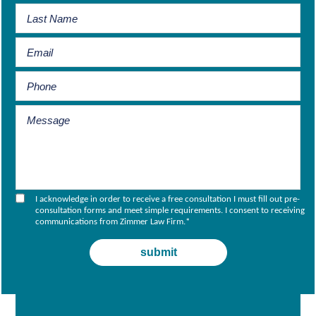
I acknowledge in order to receive a free consultation I must fill out pre-
consultation forms and meet simple requirements. I consent to receiving
communications from Zimmer Law Firm.
*