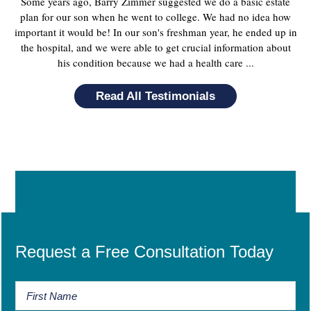
Some years ago, Barry Zimmer suggested we do a basic estate
plan for our son when he went to college. We had no idea how
important it would be! In our son's freshman year, he ended up in
the hospital, and we were able to get crucial information about
his condition because we had a health care ...
Read All Testimonials
Request a Free Consultation Today