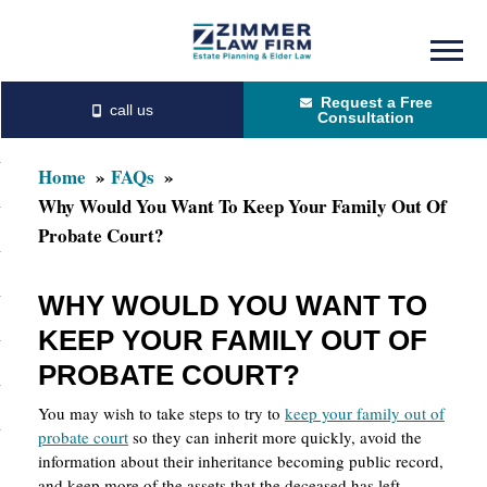
Skip
Skip
to
to
Request a Free
main
primary
Consultation
content
sidebar
Home
FAQs
Why Would You Want To Keep Your Family Out Of
Probate Court?
WHY WOULD YOU WANT TO
KEEP YOUR FAMILY OUT OF
PROBATE COURT?
You may wish to take steps to try to
keep your family out of
probate court
so they can inherit more quickly, avoid the
information about their inheritance becoming public record,
and keep more of the assets that the deceased has left