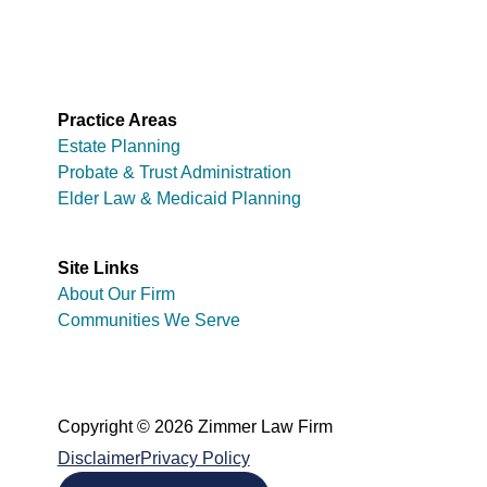
Practice Areas
Estate Planning
Probate & Trust Administration
Elder Law & Medicaid Planning
Site Links
About Our Firm
Communities We Serve
Copyright © 2026 Zimmer Law Firm
Disclaimer
Privacy Policy