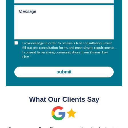
I acknowledge in order to receive a free consultation I must
fill out pre-consultation forms and meet simple requirements.
I consent to receiving communications from Zimmer Law
Firm.
*
What Our Clients Say