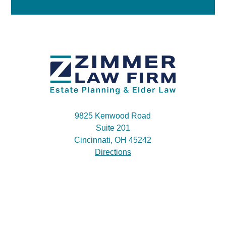
9825 Kenwood Road
Suite 201
Cincinnati, OH 45242
Directions