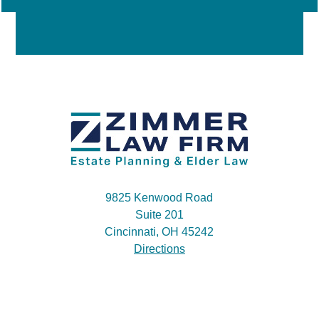
9825 Kenwood Road
Suite 201
Cincinnati, OH 45242
Directions