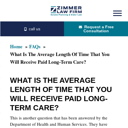
Skip
Skip
to
to
Request a Free
main
primary
Consultation
content
sidebar
Home
FAQs
What Is The Average Length Of Time That You
Will Receive Paid Long-Term Care?
WHAT IS THE AVERAGE
LENGTH OF TIME THAT YOU
WILL RECEIVE PAID LONG-
TERM CARE?
This is another question that has been answered by the
Department of Health and Human Services. They have