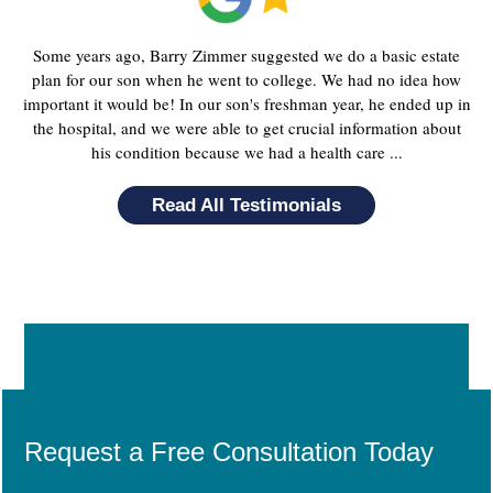
Some years ago, Barry Zimmer suggested we do a basic estate
plan for our son when he went to college. We had no idea how
important it would be! In our son's freshman year, he ended up in
the hospital, and we were able to get crucial information about
his condition because we had a health care ...
Read All Testimonials
Request a Free Consultation Today