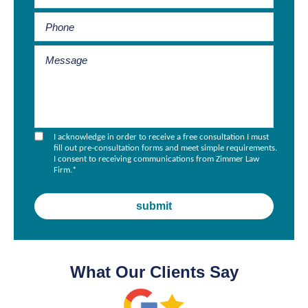
I acknowledge in order to receive a free consultation I must
fill out pre-consultation forms and meet simple requirements.
I consent to receiving communications from Zimmer Law
Firm.
*
What Our Clients Say