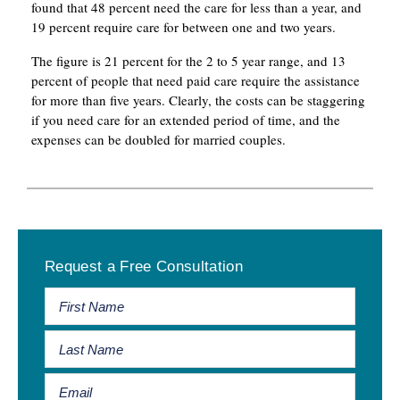
found that 48 percent need the care for less than a year, and
19 percent require care for between one and two years.
The figure is 21 percent for the 2 to 5 year range, and 13
percent of people that need paid care require the assistance
for more than five years. Clearly, the costs can be staggering
if you need care for an extended period of time, and the
expenses can be doubled for married couples.
Primary
Request a Free Consultation
Sidebar