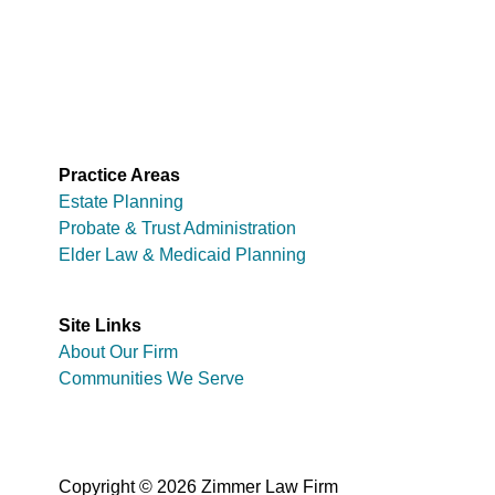
Practice Areas
Estate Planning
Probate & Trust Administration
Elder Law & Medicaid Planning
Site Links
About Our Firm
Communities We Serve
Copyright © 2026 Zimmer Law Firm