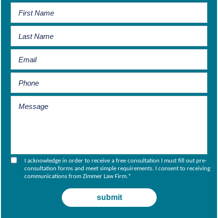
I acknowledge in order to receive a free consultation I must fill out pre-
consultation forms and meet simple requirements. I consent to receiving
communications from Zimmer Law Firm.
*