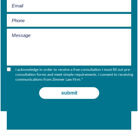
I acknowledge in order to receive a free consultation I must fill out pre-
consultation forms and meet simple requirements. I consent to receiving
communications from Zimmer Law Firm.
*