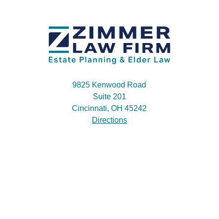
9825 Kenwood Road
Suite 201
Cincinnati, OH 45242
Directions