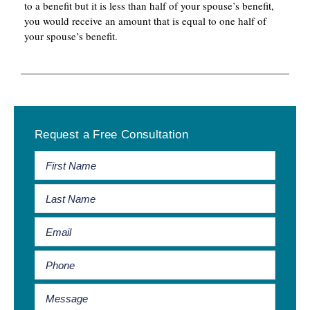
to a benefit but it is less than half of your spouse’s benefit,
you would receive an amount that is equal to one half of
your spouse’s benefit.
Primary
Request a Free Consultation
Sidebar