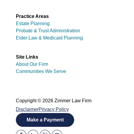
Practice Areas
Estate Planning
Probate & Trust Administration
Elder Law & Medicaid Planning
Site Links
About Our Firm
Communities We Serve
Copyright © 2026 Zimmer Law Firm
Disclaimer
Privacy Policy
Make a Payment