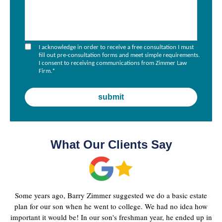
I acknowledge in order to receive a free consultation I must
fill out pre-consultation forms and meet simple requirements.
I consent to receiving communications from Zimmer Law
Firm.
*
What Our Clients Say
Some years ago, Barry Zimmer suggested we do a basic estate
plan for our son when he went to college. We had no idea how
important it would be! In our son's freshman year, he ended up in