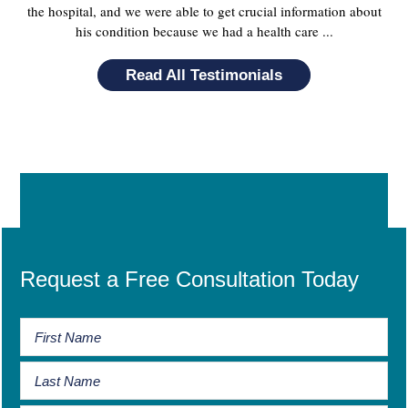
the hospital, and we were able to get crucial information about
his condition because we had a health care ...
Read All Testimonials
Request a Free Consultation Today