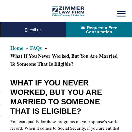
Skip
Skip
to
to
Request a Free
main
primary
Consultation
content
sidebar
Home
FAQs
What If You Never Worked, But You Are Married
To Someone That Is Eligible?
WHAT IF YOU NEVER
WORKED, BUT YOU ARE
MARRIED TO SOMEONE
THAT IS ELIGIBLE?
You can qualify for these programs on your spouse’s work
record. When it comes to Social Security, if you are entitled