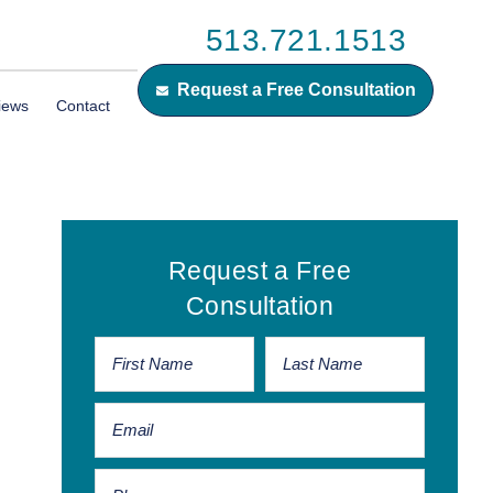
513.721.1513
Request a Free Consultation
iews
Contact
Primary
Request a Free
Sidebar
Consultation