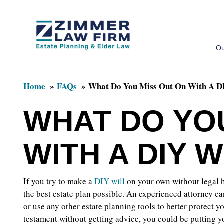
Skip
Skip
to
to
Ou
main
primary
content
sidebar
Home
FAQs
What Do You Miss Out On With A D
WHAT DO YO
WITH A DIY W
If you try to make a
DIY will
on your own without legal h
the best estate plan possible. An experienced attorney c
or use any other estate planning tools to better protect y
testament without getting advice, you could be putting you