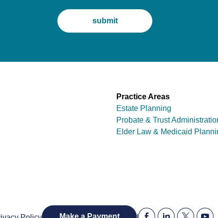
Practice Areas
Estate Planning
Probate & Trust Administratio
Elder Law & Medicaid Planni
|
Make a Payment
ivacy Policy