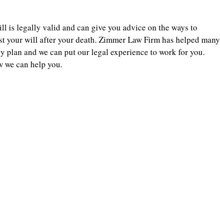
ll is legally valid and can give you advice on the ways to
st your will after your death. Zimmer Law Firm has helped many
cy plan and we can put our legal experience to work for you.
w we can help you.