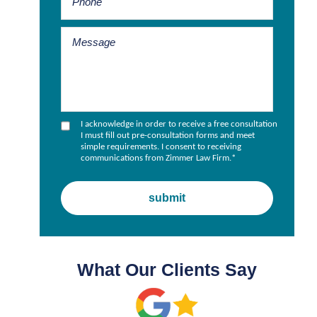
I acknowledge in order to receive a free consultation
I must fill out pre-consultation forms and meet
simple requirements. I consent to receiving
communications from Zimmer Law Firm.
*
What Our Clients Say