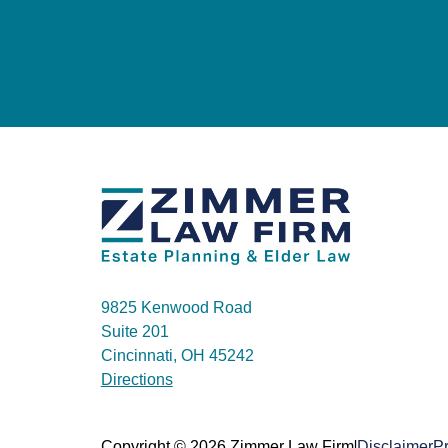
9825 Kenwood Road
Suite 201
Cincinnati, OH 45242
Directions
|
Copyright © 2026 Zimmer Law Firm
Disclaimer
Pr