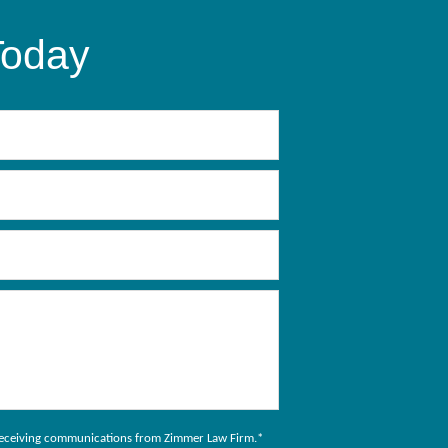
Today
to receiving communications from Zimmer Law Firm.
*