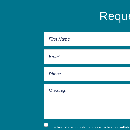
Reque
I acknowledge in order to receive a free consultat