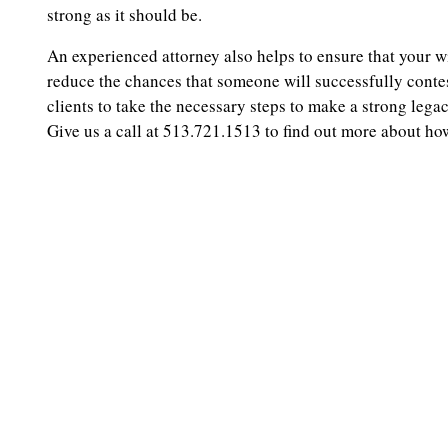
strong as it should be.
An experienced attorney also helps to ensure that your wi
reduce the chances that someone will successfully conte
clients to take the necessary steps to make a strong lega
Give us a call at 513.721.1513 to find out more about ho