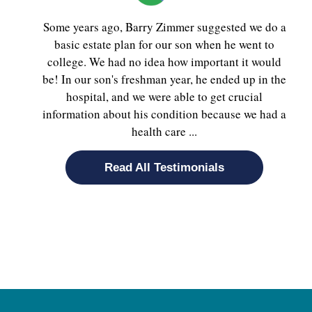
Some years ago, Barry Zimmer suggested we do a
basic estate plan for our son when he went to
college. We had no idea how important it would
be! In our son's freshman year, he ended up in the
hospital, and we were able to get crucial
information about his condition because we had a
health care ...
Read All Testimonials