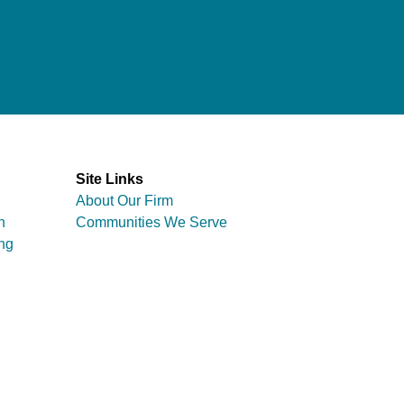
Site Links
About Our Firm
n
Communities We Serve
ng