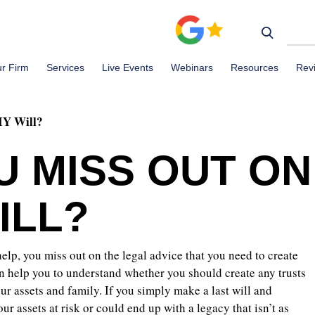
r Firm
Services
Live Events
Webinars
Resources
Rev
IY Will?
U MISS OUT ON
ILL?
elp, you miss out on the legal advice that you need to create
an help you to understand whether you should create any trusts
our assets and family. If you simply make a last will and
r assets at risk or could end up with a legacy that isn’t as