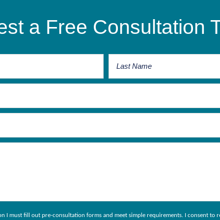
st a Free Consultation 
ion I must fill out pre-consultation forms and meet simple requirements. I consent 