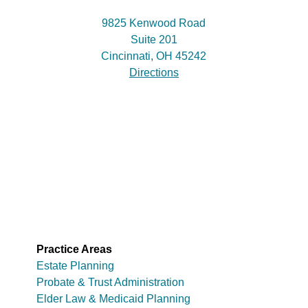
9825 Kenwood Road
Suite 201
Cincinnati, OH 45242
Directions
Practice Areas
Estate Planning
Probate & Trust Administration
Elder Law & Medicaid Planning