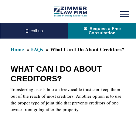
Skip
Skip
to
to
Request a Free
main
primary
Consultation
content
sidebar
Home
FAQs
What Can I Do About Creditors?
WHAT CAN I DO ABOUT
CREDITORS?
Transferring assets into an irrevocable trust can keep them
out of the reach of most creditors. Another option is to use
the proper type of joint title that prevents creditors of one
owner from going after the property.