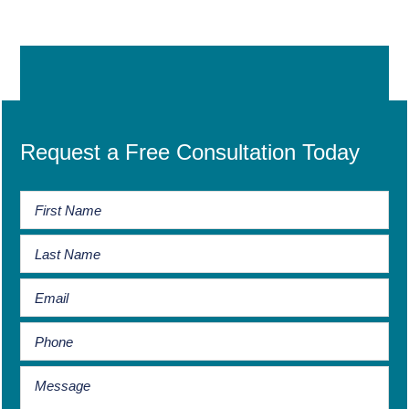
Request a Free Consultation Today