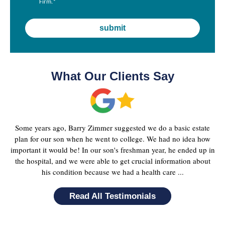
Firm.
*
What Our Clients Say
Some years ago, Barry Zimmer suggested we do a basic estate
plan for our son when he went to college. We had no idea how
important it would be! In our son's freshman year, he ended up in
the hospital, and we were able to get crucial information about
his condition because we had a health care ...
Read All Testimonials