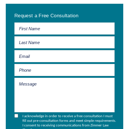
Primary
Request a Free Consultation
Sidebar
I acknowledge in order to receive a free consultation I must
fill out pre-consultation forms and meet simple requirements.
I consent to receiving communications from Zimmer Law