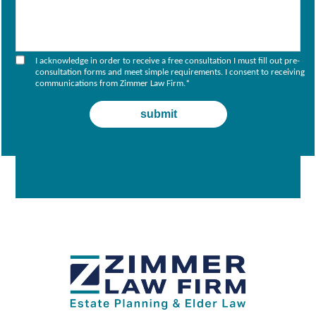
I acknowledge in order to receive a free consultation I must fill out pre-
consultation forms and meet simple requirements. I consent to receiving
communications from Zimmer Law Firm.
*