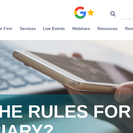
r Firm
Services
Live Events
Webinars
Resources
Rev
HE RULES FOR
CIARY?