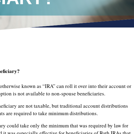
eficiary?
otherwise known as “IRA” can roll it over into their account or
option is not available to non-spouse beneficiaries.
ficiary are not taxable, but traditional account distributions
nts are required to take minimum distributions.
ary could take only the minimum that was required by law for
d it was especially effective for beneficiaries of Roth IRAs that