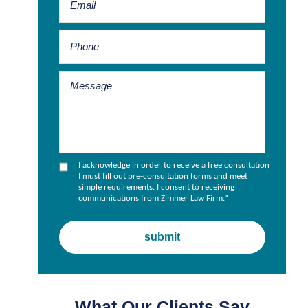
I acknowledge in order to receive a free consultation
I must fill out pre-consultation forms and meet
simple requirements. I consent to receiving
communications from Zimmer Law Firm.
*
What Our Clients Say