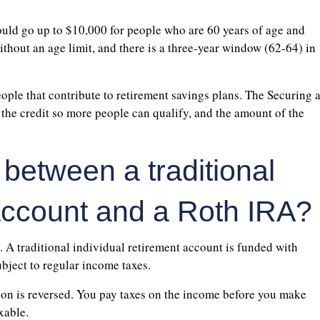
uld go up to $10,000 for people who are 60 years of age and
without an age limit, and there is a three-year window (62-64) in
ople that contribute to retirement savings plans. The Securing 
he credit so more people can qualify, and the amount of the
 between a traditional
 account and a Roth IRA?
. A traditional individual retirement account is funded with
ubject to regular income taxes.
tion is reversed. You pay taxes on the income before you make
xable.