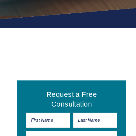
Primary
Request a Free
Sidebar
Consultation