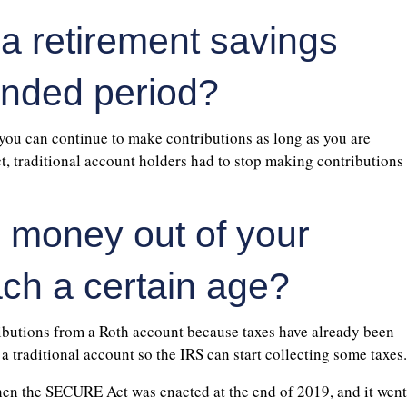
 a retirement savings
ended period?
 you can continue to make contributions as long as you are
 traditional account holders had to stop making contributions
e money out of your
ch a certain age?
ibutions from a Roth account because taxes have already been
 traditional account so the IRS can start collecting some taxes.
 when the SECURE Act was enacted at the end of 2019, and it went