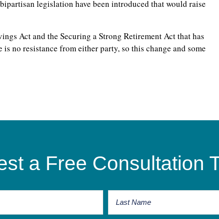
 bipartisan legislation have been introduced that would raise
ings Act and the Securing a Strong Retirement Act that has
 is no resistance from either party, so this change and some
st a Free Consultation 