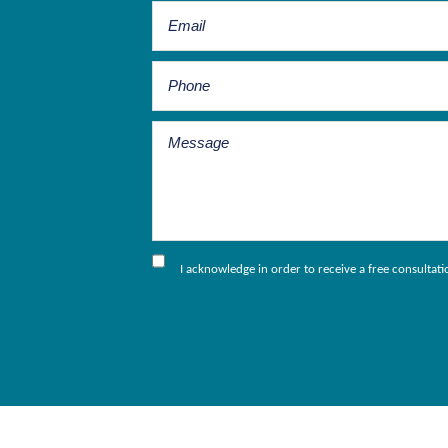
I acknowledge in order to receive a free consultat