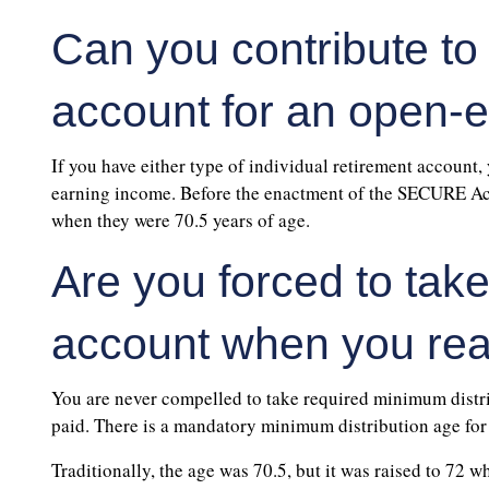
Can you contribute to
account for an open-
If you have either type of individual retirement account,
earning income. Before the enactment of the SECURE Act,
when they were 70.5 years of age.
Are you forced to tak
account when you rea
You are never compelled to take required minimum distr
paid. There is a mandatory minimum distribution age for a
Traditionally, the age was 70.5, but it was raised to 72