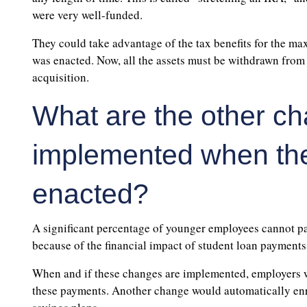
were very well-funded.
They could take advantage of the tax benefits for the 
was enacted. Now, all the assets must be withdrawn from 
acquisition.
What are the other ch
implemented when the 
enacted?
A significant percentage of younger employees cannot par
because of the financial impact of student loan payments
When and if these changes are implemented, employers w
these payments. Another change would automatically enrol