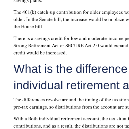
savings plans.
The 401(k) catch-up contribution for older employees wo
older. In the Senate bill, the increase would be in place 
the House bill.
There is a savings credit for low and moderate-income pe
Strong Retirement Act or SECURE Act 2.0 would expand t
credit would be increased.
What is the difference
individual retirement
The differences revolve around the timing of the taxation
pre-tax earnings, so distributions from the account are s
With a Roth individual retirement account, the tax situa
contributions, and as a result, the distributions are not ta