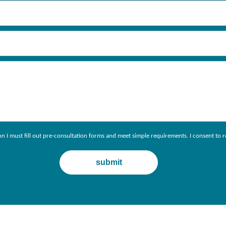
ion I must fill out pre-consultation forms and meet simple requirements. I consent 