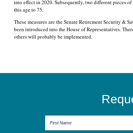
into effect in 2020. Subsequently, two different pieces of
this age to 75.
These measures are the Senate Retirement Security & Sav
been introduced into the House of Representatives. There
others will probably be implemented.
Reque