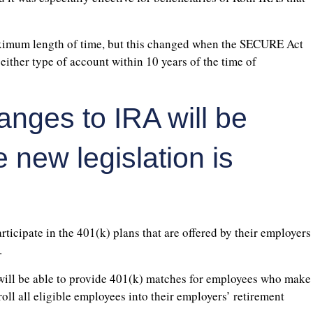
maximum length of time, but this changed when the SECURE Act
either type of account within 10 years of the time of
anges to IRA will be
new legislation is
ticipate in the 401(k) plans that are offered by their employers
.
ill be able to provide 401(k) matches for employees who make
l all eligible employees into their employers’ retirement