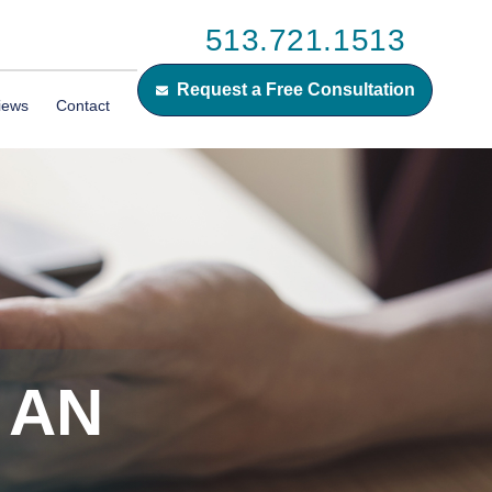
513.721.1513
Request a Free Consultation
iews
Contact
 AN