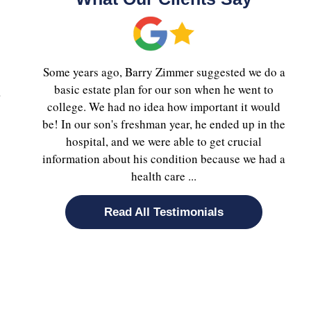
Some years ago, Barry Zimmer suggested we do a
basic estate plan for our son when he went to
a
college. We had no idea how important it would
be! In our son's freshman year, he ended up in the
hospital, and we were able to get crucial
information about his condition because we had a
health care ...
Read All Testimonials