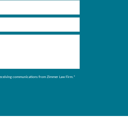
to receiving communications from Zimmer Law Firm.
*