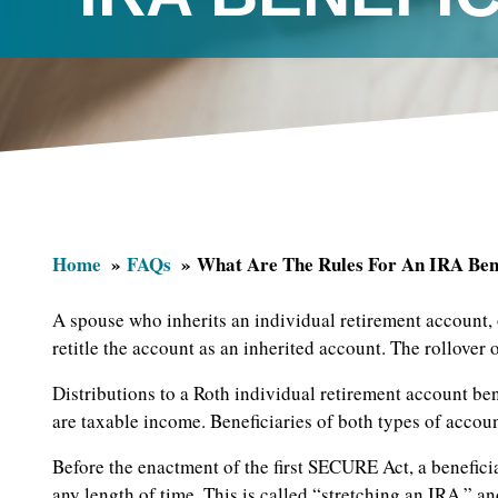
Home
FAQs
What Are The Rules For An IRA Ben
A spouse who inherits an individual retirement account, 
retitle the account as an inherited account. The rollover 
Distributions to a Roth individual retirement account bene
are taxable income. Beneficiaries of both types of accou
Before the enactment of the first SECURE Act, a benefici
any length of time. This is called “stretching an IRA,” an