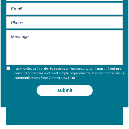
I acknowledge in order to receive a free consultation I must fill out pre-
consultation forms and meet simple requirements. I consent to receiving
communications from Zimmer Law Firm.
*