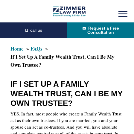
Skip
Skip
to
to
Request a Free
main
primary
Consultation
content
sidebar
Home
FAQs
If I Set Up A Family Wealth Trust, Can I Be My
Own Trustee?
IF I SET UP A FAMILY
WEALTH TRUST, CAN I BE MY
OWN TRUSTEE?
YES. In fact, most people who create a Family Wealth Trust
act as their own trustees. If you are married, you and your
spouse can act as co-trustees. And you will have absolute
and complete control over all of the assets in your trust. In