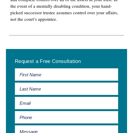
the event of a mentally disabling condition, your hand-
picked successor trustee assumes control over your affairs,
not the court’s appointee.
Primary
Request a Free Consultation
Sidebar