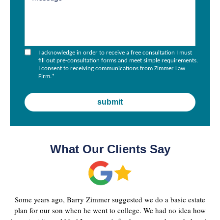
I acknowledge in order to receive a free consultation I must
fill out pre-consultation forms and meet simple requirements.
I consent to receiving communications from Zimmer Law
Firm.
*
What Our Clients Say
Some years ago, Barry Zimmer suggested we do a basic estate
plan for our son when he went to college. We had no idea how