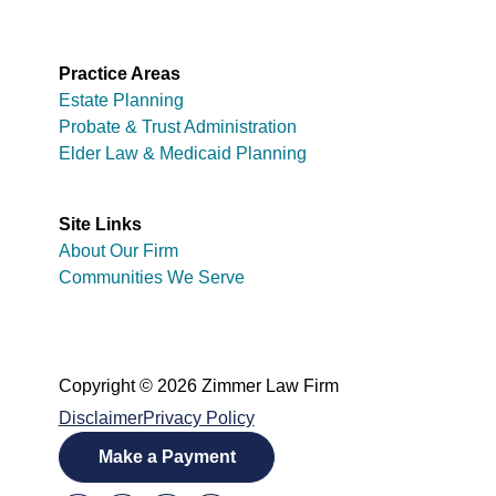
Practice Areas
Estate Planning
Probate & Trust Administration
Elder Law & Medicaid Planning
Site Links
About Our Firm
Communities We Serve
Copyright © 2026 Zimmer Law Firm
Disclaimer
Privacy Policy
Make a Payment