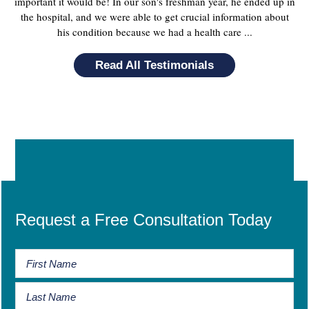
important it would be! In our son's freshman year, he ended up in
the hospital, and we were able to get crucial information about
his condition because we had a health care ...
Read All Testimonials
Request a Free Consultation Today