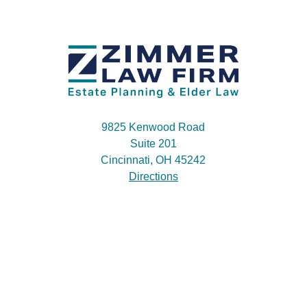
9825 Kenwood Road
Suite 201
Cincinnati, OH 45242
Directions