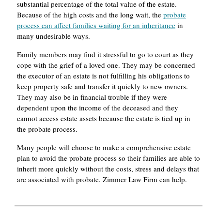
substantial percentage of the total value of the estate.
Because of the high costs and the long wait, the
probate
process can affect families waiting for an inheritance
in
many undesirable ways.
Family members may find it stressful to go to court as they
cope with the grief of a loved one. They may be concerned
the executor of an estate is not fulfilling his obligations to
keep property safe and transfer it quickly to new owners.
They may also be in financial trouble if they were
dependent upon the income of the deceased and they
cannot access estate assets because the estate is tied up in
the probate process.
Many people will choose to make a comprehensive estate
plan to avoid the probate process so their families are able to
inherit more quickly without the costs, stress and delays that
are associated with probate. Zimmer Law Firm can help.