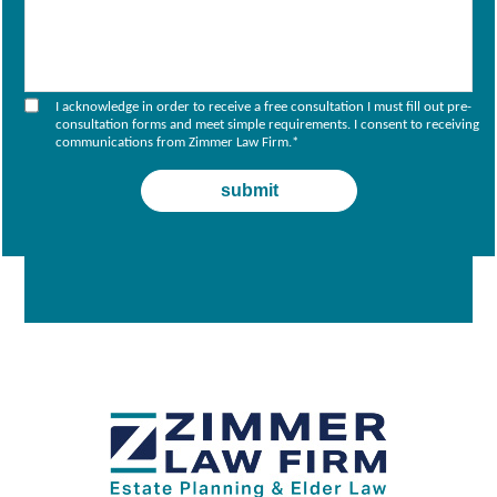
I acknowledge in order to receive a free consultation I must fill out pre-
consultation forms and meet simple requirements. I consent to receiving
communications from Zimmer Law Firm.
*