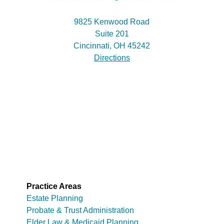
9825 Kenwood Road
Suite 201
Cincinnati, OH 45242
Directions
Practice Areas
Estate Planning
Probate & Trust Administration
Elder Law & Medicaid Planning