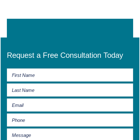
Request a Free Consultation Today