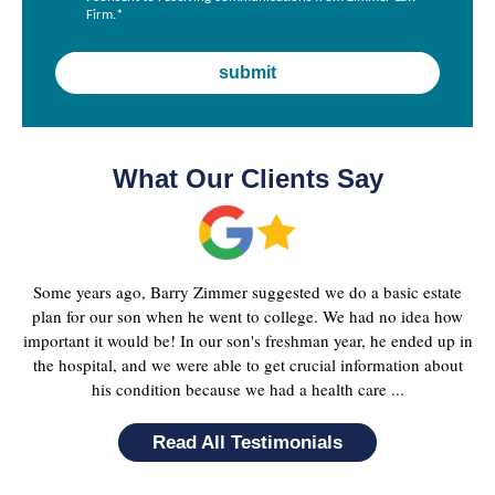
Firm.
*
What Our Clients Say
Some years ago, Barry Zimmer suggested we do a basic estate
plan for our son when he went to college. We had no idea how
important it would be! In our son's freshman year, he ended up in
the hospital, and we were able to get crucial information about
his condition because we had a health care ...
Read All Testimonials