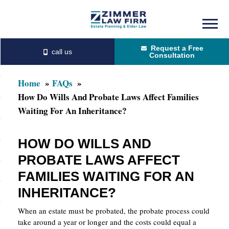
Skip
Skip
to
to
Request a Free
main
primary
Consultation
content
sidebar
Home
FAQs
How Do Wills And Probate Laws Affect Families
Waiting For An Inheritance?
HOW DO WILLS AND
PROBATE LAWS AFFECT
FAMILIES WAITING FOR AN
INHERITANCE?
When an estate must be probated, the probate process could
take around a year or longer and the costs could equal a