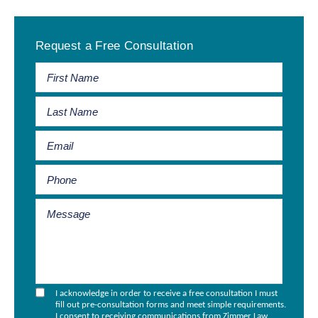
Primary
Request a Free Consultation
Sidebar
I acknowledge in order to receive a free consultation I must
fill out pre-consultation forms and meet simple requirements.
I consent to receiving communications from Zimmer Law