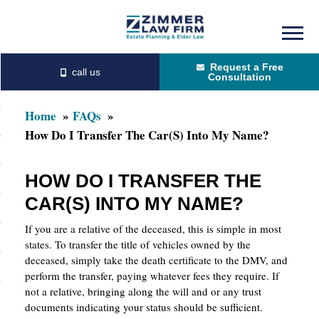
Skip
Skip
to
to
Request a Free
main
primary
Consultation
content
sidebar
Home
FAQs
How Do I Transfer The Car(s) Into My Name?
HOW DO I TRANSFER THE
CAR(S) INTO MY NAME?
If you are a relative of the deceased, this is simple in most
states. To transfer the title of vehicles owned by the
deceased, simply take the death certificate to the DMV, and
perform the transfer, paying whatever fees they require. If
not a relative, bringing along the will and or any trust
documents indicating your status should be sufficient.