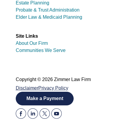
Estate Planning
Probate & Trust Administration
Elder Law & Medicaid Planning
Site Links
About Our Firm
Communities We Serve
Copyright © 2026 Zimmer Law Firm
Disclaimer
Privacy Policy
Make a Payment