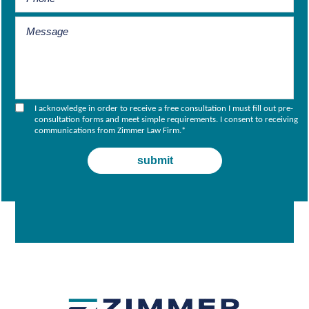
I acknowledge in order to receive a free consultation I must fill out pre-
consultation forms and meet simple requirements. I consent to receiving
communications from Zimmer Law Firm.
*