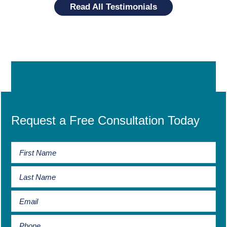
Read All Testimonials
Request a Free Consultation Today