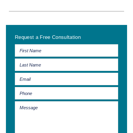
Primary
Request a Free Consultation
Sidebar