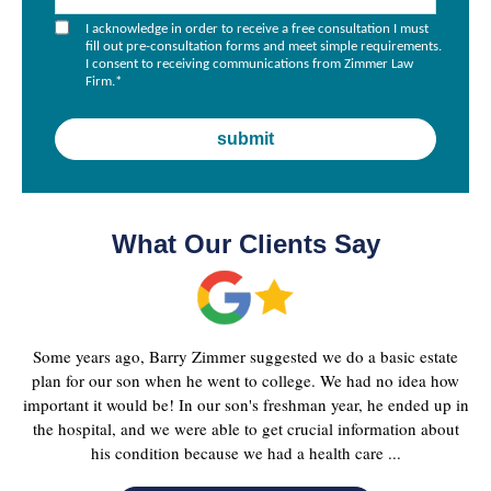
I acknowledge in order to receive a free consultation I must
fill out pre-consultation forms and meet simple requirements.
I consent to receiving communications from Zimmer Law
Firm.
*
What Our Clients Say
Some years ago, Barry Zimmer suggested we do a basic estate
plan for our son when he went to college. We had no idea how
important it would be! In our son's freshman year, he ended up in
the hospital, and we were able to get crucial information about
his condition because we had a health care ...