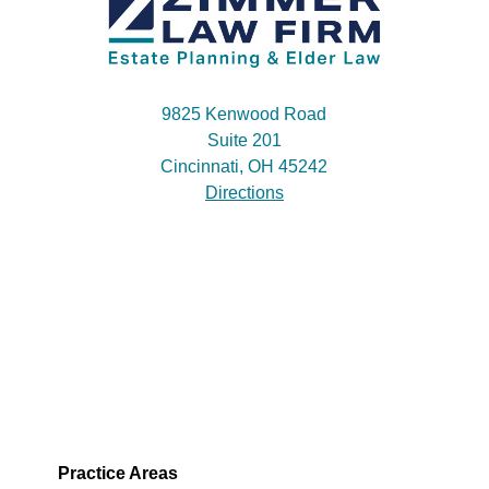
9825 Kenwood Road
Suite 201
Cincinnati, OH 45242
Directions
Practice Areas