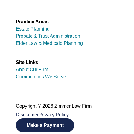
Practice Areas
Estate Planning
Probate & Trust Administration
Elder Law & Medicaid Planning
Site Links
About Our Firm
Communities We Serve
Copyright © 2026 Zimmer Law Firm
Disclaimer
Privacy Policy
Make a Payment