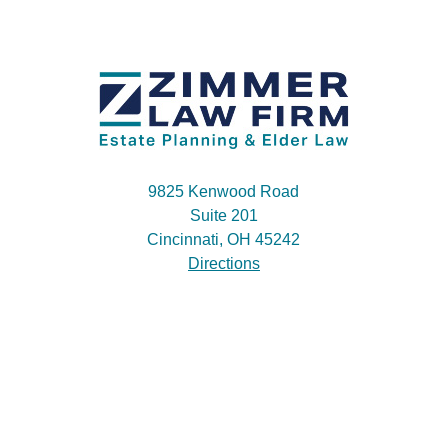
9825 Kenwood Road
Suite 201
Cincinnati, OH 45242
Directions