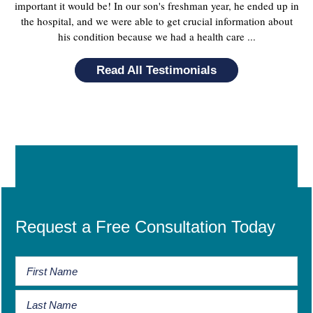
important it would be! In our son's freshman year, he ended up in
the hospital, and we were able to get crucial information about
his condition because we had a health care ...
Read All Testimonials
Request a Free Consultation Today