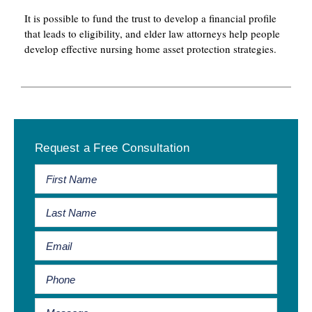
It is possible to fund the trust to develop a financial profile
that leads to eligibility, and elder law attorneys help people
develop effective nursing home asset protection strategies.
Primary
Request a Free Consultation
Sidebar