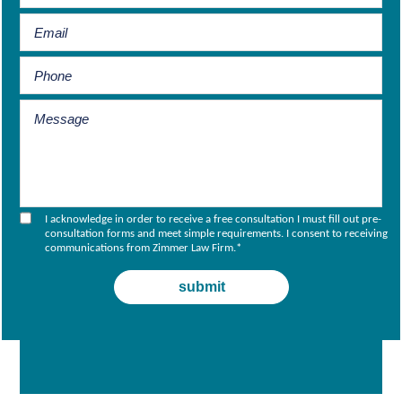
I acknowledge in order to receive a free consultation I must fill out pre-
consultation forms and meet simple requirements. I consent to receiving
communications from Zimmer Law Firm.
*