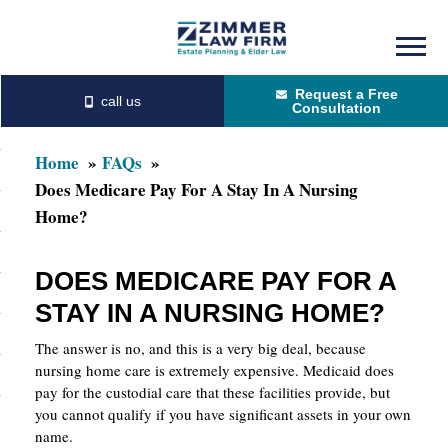
Skip
Skip
to
to
Request a Free
main
primary
Consultation
content
sidebar
Home
FAQs
Does Medicare Pay For A Stay In A Nursing
Home?
DOES MEDICARE PAY FOR A
STAY IN A NURSING HOME?
The answer is no, and this is a very big deal, because
nursing home care is extremely expensive. Medicaid does
pay for the custodial care that these facilities provide, but
you cannot qualify if you have significant assets in your own
name.