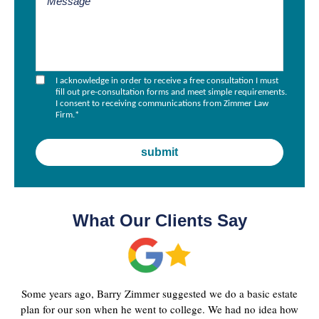
I acknowledge in order to receive a free consultation I must
fill out pre-consultation forms and meet simple requirements.
I consent to receiving communications from Zimmer Law
Firm.
*
What Our Clients Say
Some years ago, Barry Zimmer suggested we do a basic estate
plan for our son when he went to college. We had no idea how