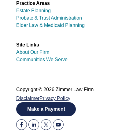
Practice Areas
Estate Planning
Probate & Trust Administration
Elder Law & Medicaid Planning
Site Links
About Our Firm
Communities We Serve
Copyright © 2026 Zimmer Law Firm
Disclaimer
Privacy Policy
Make a Payment