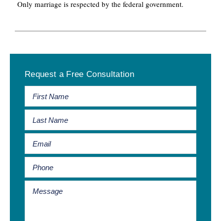
Only marriage is respected by the federal government.
Primary
Request a Free Consultation
Sidebar