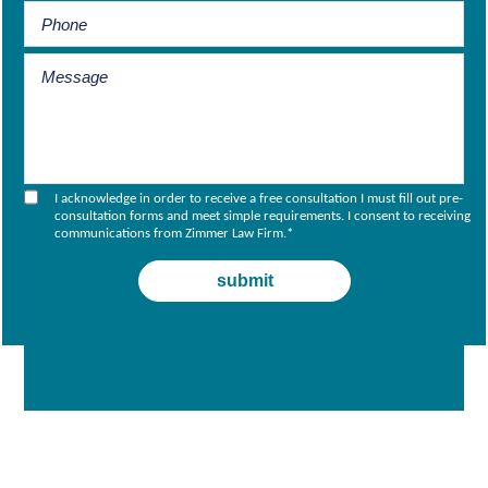
I acknowledge in order to receive a free consultation I must fill out pre-
consultation forms and meet simple requirements. I consent to receiving
communications from Zimmer Law Firm.
*