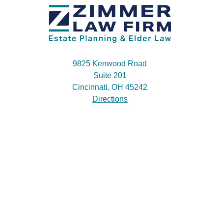
9825 Kenwood Road
Suite 201
Cincinnati, OH 45242
Directions