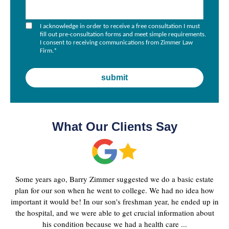
I acknowledge in order to receive a free consultation I must
fill out pre-consultation forms and meet simple requirements.
I consent to receiving communications from Zimmer Law
Firm.
*
What Our Clients Say
Some years ago, Barry Zimmer suggested we do a basic estate
plan for our son when he went to college. We had no idea how
important it would be! In our son's freshman year, he ended up in
the hospital, and we were able to get crucial information about
his condition because we had a health care ...