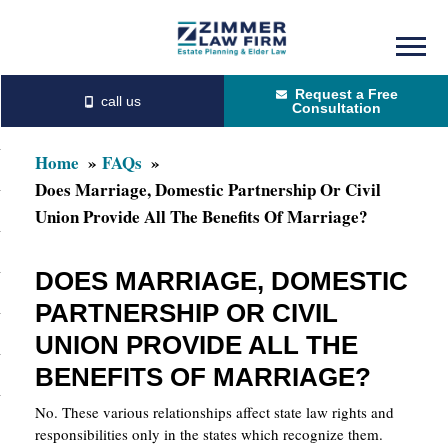
Skip
Skip
to
to
Request a Free
main
primary
Consultation
content
sidebar
Home
FAQs
Does Marriage, Domestic Partnership Or Civil
Union Provide All The Benefits Of Marriage?
DOES MARRIAGE, DOMESTIC
PARTNERSHIP OR CIVIL
UNION PROVIDE ALL THE
BENEFITS OF MARRIAGE?
No. These various relationships affect state law rights and
responsibilities only in the states which recognize them.