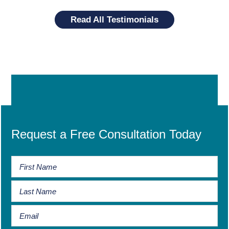
Read All Testimonials
Request a Free Consultation Today