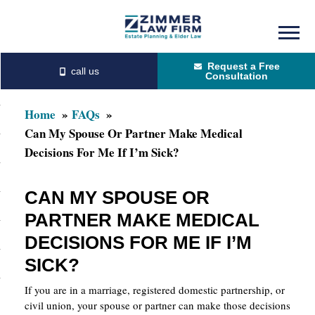
Skip
Skip
to
to
Request a Free
main
primary
Consultation
content
sidebar
Home
FAQs
Can My Spouse Or Partner Make Medical
Decisions For Me If I’m Sick?
CAN MY SPOUSE OR
PARTNER MAKE MEDICAL
DECISIONS FOR ME IF I’M
SICK?
If you are in a marriage, registered domestic partnership, or
civil union, your spouse or partner can make those decisions