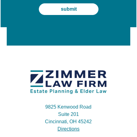
9825 Kenwood Road
Suite 201
Cincinnati, OH 45242
Directions