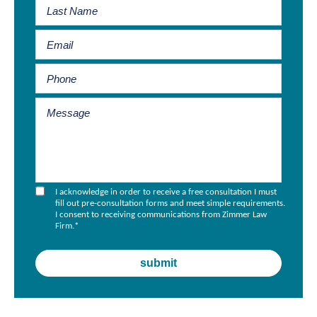
I acknowledge in order to receive a free consultation I must
fill out pre-consultation forms and meet simple requirements.
I consent to receiving communications from Zimmer Law
Firm.
*