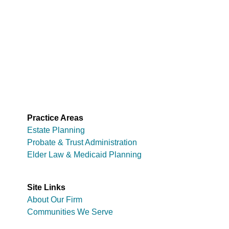
Practice Areas
Estate Planning
Probate & Trust Administration
Elder Law & Medicaid Planning
Site Links
About Our Firm
Communities We Serve