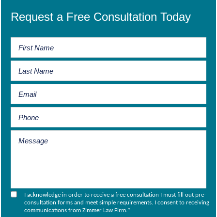
Request a Free Consultation Today
I acknowledge in order to receive a free consultation I must fill out pre-
consultation forms and meet simple requirements. I consent to receiving
communications from Zimmer Law Firm.
*