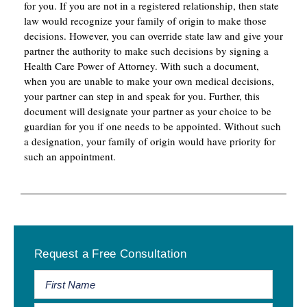
for you. If you are not in a registered relationship, then state
law would recognize your family of origin to make those
decisions. However, you can override state law and give your
partner the authority to make such decisions by signing a
Health Care Power of Attorney. With such a document,
when you are unable to make your own medical decisions,
your partner can step in and speak for you. Further, this
document will designate your partner as your choice to be
guardian for you if one needs to be appointed. Without such
a designation, your family of origin would have priority for
such an appointment.
Primary
Request a Free Consultation
Sidebar