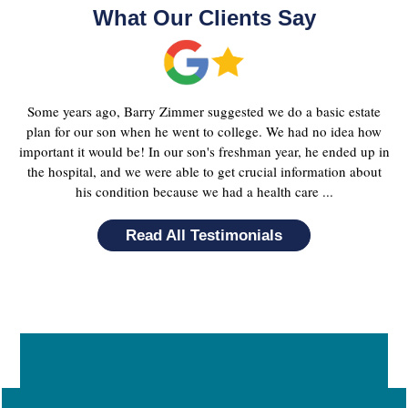
What Our Clients Say
Some years ago, Barry Zimmer suggested we do a basic estate
plan for our son when he went to college. We had no idea how
important it would be! In our son's freshman year, he ended up in
the hospital, and we were able to get crucial information about
his condition because we had a health care ...
Read All Testimonials