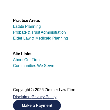
Practice Areas
Estate Planning
Probate & Trust Administration
Elder Law & Medicaid Planning
Site Links
About Our Firm
Communities We Serve
Copyright © 2026 Zimmer Law Firm
Disclaimer
Privacy Policy
Make a Payment