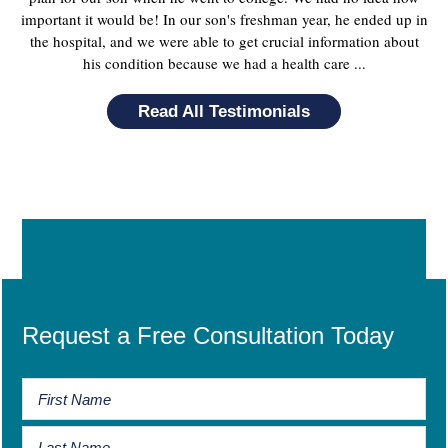
important it would be! In our son's freshman year, he ended up in
the hospital, and we were able to get crucial information about
his condition because we had a health care ...
Read All Testimonials
Request a Free Consultation Today