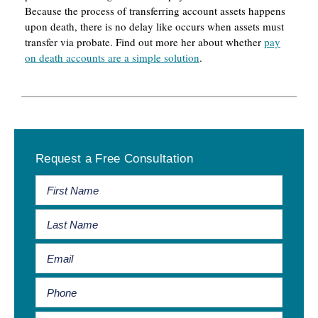
Because the process of transferring account assets happens
upon death, there is no delay like occurs when assets must
transfer via probate. Find out more her about whether
pay
on death accounts are a simple solution
.
Primary
Request a Free Consultation
Sidebar