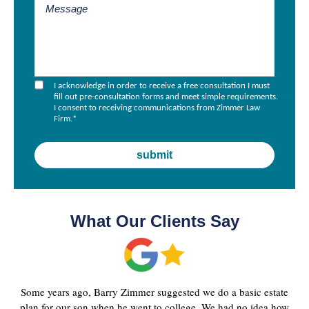
I acknowledge in order to receive a free consultation I must
fill out pre-consultation forms and meet simple requirements.
I consent to receiving communications from Zimmer Law
Firm.
*
What Our Clients Say
Some years ago, Barry Zimmer suggested we do a basic estate
plan for our son when he went to college. We had no idea how