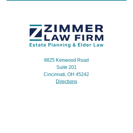
9825 Kenwood Road
Suite 201
Cincinnati, OH 45242
Directions