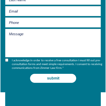
I acknowledge in order to receive a free consultation I must fill out pre-
consultation forms and meet simple requirements. I consent to receiving
communications from Zimmer Law Firm.
*