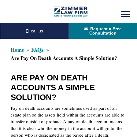
Skip
Skip
to
to
Request a Free
main
primary
Consultation
content
sidebar
Home
FAQs
Are Pay On Death Accounts A Simple Solution?
ARE PAY ON DEATH
ACCOUNTS A SIMPLE
SOLUTION?
Pay on death accounts are sometimes used as part of an
estate plan so the assets held within the accounts are able to
transfer outside of probate. A pay on death account means
that it is clear who the money in the account will go to: the
person who is designated as the payee after a death.