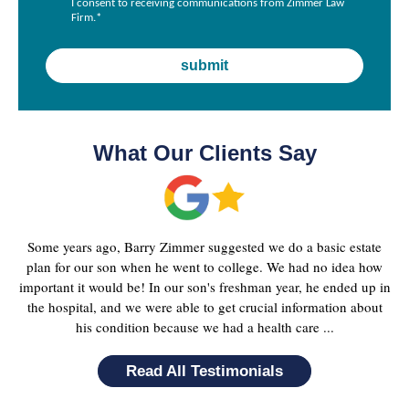
I consent to receiving communications from Zimmer Law
Firm.
*
What Our Clients Say
Some years ago, Barry Zimmer suggested we do a basic estate
plan for our son when he went to college. We had no idea how
important it would be! In our son's freshman year, he ended up in
the hospital, and we were able to get crucial information about
his condition because we had a health care ...
Read All Testimonials