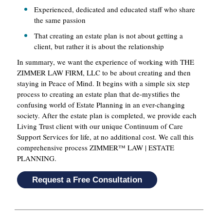
Experienced, dedicated and educated staff who share
the same passion
That creating an estate plan is not about getting a
client, but rather it is about the relationship
In summary, we want the experience of working with THE
ZIMMER LAW FIRM, LLC to be about creating and then
staying in Peace of Mind. It begins with a simple six step
process to creating an estate plan that de-mystifies the
confusing world of Estate Planning in an ever-changing
society. After the estate plan is completed, we provide each
Living Trust client with our unique Continuum of Care
Support Services for life, at no additional cost. We call this
comprehensive process ZIMMER™ LAW | ESTATE
PLANNING.
Request a Free Consultation