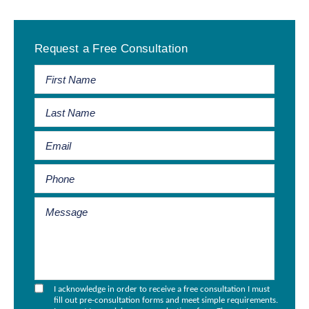
Primary
Request a Free Consultation
Sidebar
I acknowledge in order to receive a free consultation I must
fill out pre-consultation forms and meet simple requirements.