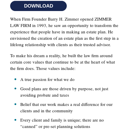
DOWNLOAD
When Firm Founder Barry H. Zimmer opened ZIMMER
LAW FIRM in 1993, he saw an opportunity to transform the
experience that people have in making an estate plan. He
envisioned the creation of an estate plan as the first step in a
lifelong relationship with clients as their trusted advisor.
To make his dream a reality, he built the law firm around
certain core values that continue to be at the heart of what
the firm does. Those values include:
A true passion for what we do
Good plans are those driven by purpose, not just
avoiding probate and taxes
Belief that our work makes a real difference for our
clients and in the community
Every client and family is unique; there are no
“canned” or pre-set planning solutions