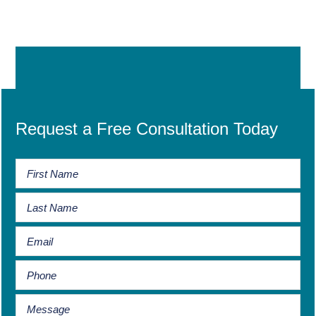
Request a Free Consultation Today