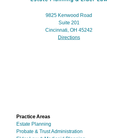
9825 Kenwood Road
Suite 201
Cincinnati, OH 45242
Directions
Practice Areas
Estate Planning
Probate & Trust Administration