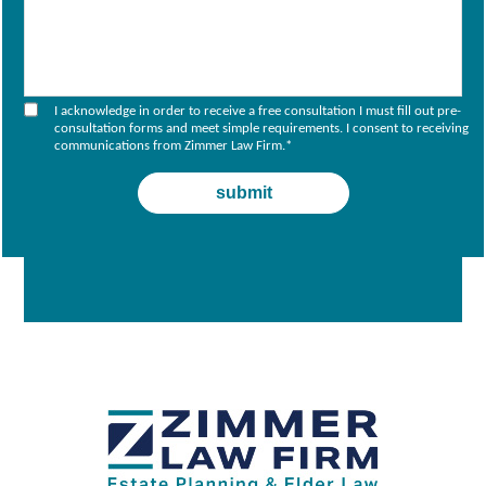
I acknowledge in order to receive a free consultation I must fill out pre-
consultation forms and meet simple requirements. I consent to receiving
communications from Zimmer Law Firm.
*