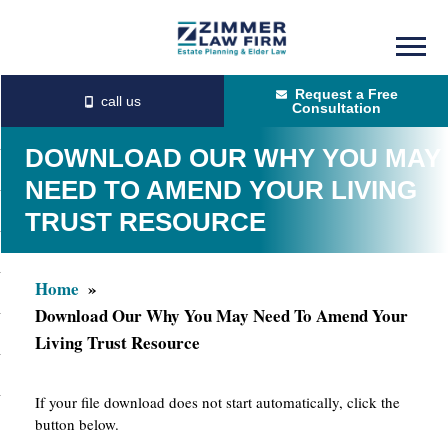
Skip
Skip
to
to
Request a Free
main
primary
Consultation
content
sidebar
DOWNLOAD OUR WHY YOU MAY
NEED TO AMEND YOUR LIVING
TRUST RESOURCE
Home
Download Our Why You May Need To Amend Your
Living Trust Resource
If your file download does not start automatically, click the
button below.