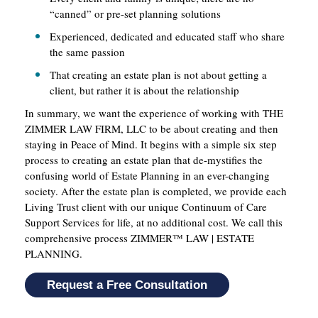
“canned” or pre-set planning solutions
Experienced, dedicated and educated staff who share
the same passion
That creating an estate plan is not about getting a
client, but rather it is about the relationship
In summary, we want the experience of working with THE
ZIMMER LAW FIRM, LLC to be about creating and then
staying in Peace of Mind. It begins with a simple six step
process to creating an estate plan that de-mystifies the
confusing world of Estate Planning in an ever-changing
society. After the estate plan is completed, we provide each
Living Trust client with our unique Continuum of Care
Support Services for life, at no additional cost. We call this
comprehensive process ZIMMER™ LAW | ESTATE
PLANNING.
Request a Free Consultation