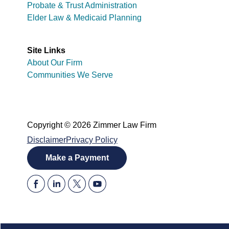
Probate & Trust Administration
Elder Law & Medicaid Planning
Site Links
About Our Firm
Communities We Serve
Copyright © 2026 Zimmer Law Firm
Disclaimer
Privacy Policy
Make a Payment