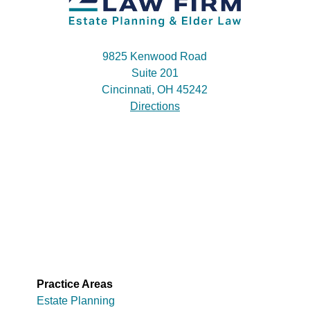
9825 Kenwood Road
Suite 201
Cincinnati, OH 45242
Directions
Practice Areas
Estate Planning