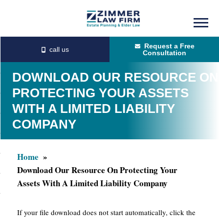
Skip
Skip
to
to
Request a Free
main
primary
Consultation
content
sidebar
DOWNLOAD OUR RESOURCE ON
PROTECTING YOUR ASSETS
WITH A LIMITED LIABILITY
COMPANY
Home
Download Our Resource On Protecting Your
Assets With A Limited Liability Company
If your file download does not start automatically, click the