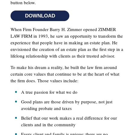
button below.
DOWNLOAD
When Firm Founder Barry H. Zimmer opened ZIMMER
LAW FIRM in 1993, he saw an opportunity to transform the
experience that people have in making an estate plan. He
envisioned the creation of an estate plan as the first step in a
lifelong relationship with clients as their trusted advisor.
To make his dream a reality, he built the law firm around
certain core values that continue to be at the heart of what
the firm does. Those values include:
A true passion for what we do
Good plans are those driven by purpose, not just
avoiding probate and taxes
Belief that our work makes a real difference for our
clients and in the community
Every client and family is unique; there are no