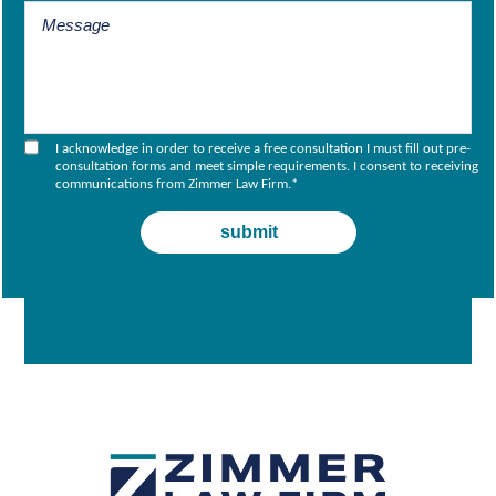
I acknowledge in order to receive a free consultation I must fill out pre-
consultation forms and meet simple requirements. I consent to receiving
communications from Zimmer Law Firm.
*