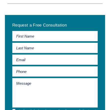
Primary
Request a Free Consultation
Sidebar