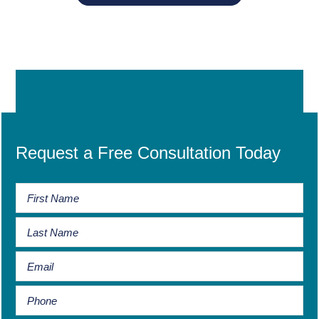
Request a Free Consultation Today