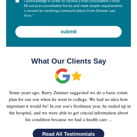
I acknowledge in order to receive a free consultation I must
fill out pre-consultation forms and meet simple requirements.
I consent to receiving communications from Zimmer Law
Firm.
*
What Our Clients Say
Some years ago, Barry Zimmer suggested we do a basic estate
plan for our son when he went to college. We had no idea how
important it would be! In our son's freshman year, he ended up in
the hospital, and we were able to get crucial information about
his condition because we had a health care ...
Read All Testimonials