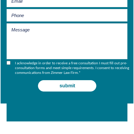
I acknowledge in order to receive a free consultation I must fill out pre-
consultation forms and meet simple requirements. I consent to receiving
communications from Zimmer Law Firm.
*