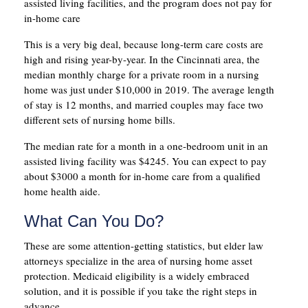
assisted living facilities, and the program does not pay for
in-home care
This is a very big deal, because long-term care costs are
high and rising year-by-year. In the Cincinnati area, the
median monthly charge for a private room in a nursing
home was just under $10,000 in 2019. The average length
of stay is 12 months, and married couples may face two
different sets of nursing home bills.
The median rate for a month in a one-bedroom unit in an
assisted living facility was $4245. You can expect to pay
about $3000 a month for in-home care from a qualified
home health aide.
What Can You Do?
These are some attention-getting statistics, but elder law
attorneys specialize in the area of nursing home asset
protection. Medicaid eligibility is a widely embraced
solution, and it is possible if you take the right steps in
advance.