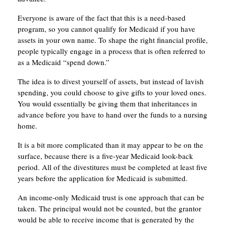
Everyone is aware of the fact that this is a need-based
program, so you cannot qualify for Medicaid if you have
assets in your own name. To shape the right financial profile,
people typically engage in a process that is often referred to
as a Medicaid “spend down.”
The idea is to divest yourself of assets, but instead of lavish
spending, you could choose to give gifts to your loved ones.
You would essentially be giving them that inheritances in
advance before you have to hand over the funds to a nursing
home.
It is a bit more complicated than it may appear to be on the
surface, because there is a five-year Medicaid look-back
period. All of the divestitures must be completed at least five
years before the application for Medicaid is submitted.
An income-only Medicaid trust is one approach that can be
taken. The principal would not be counted, but the grantor
would be able to receive income that is generated by the