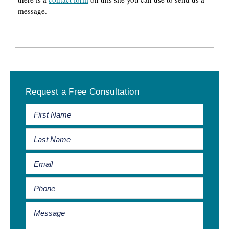
message.
Primary
Request a Free Consultation
Sidebar