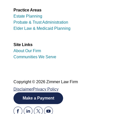
Practice Areas
Estate Planning
Probate & Trust Administration
Elder Law & Medicaid Planning
Site Links
About Our Firm
Communities We Serve
Copyright © 2026 Zimmer Law Firm
Disclaimer
Privacy Policy
Make a Payment