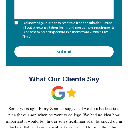
I acknowledge in order to receive a free consultation I must
fill out pre-consultation forms and meet simple requirements.
I consent to receiving communications from Zimmer Law
Firm.
*
What Our Clients Say
Some years ago, Barry Zimmer suggested we do a basic estate
plan for our son when he went to college. We had no idea how
important it would be! In our son's freshman year, he ended up in
the hospital, and we were able to get crucial information about