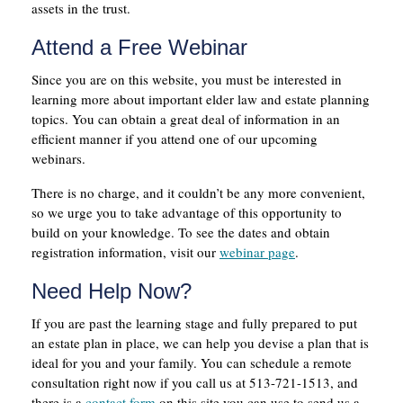
assets in the trust.
Attend a Free Webinar
Since you are on this website, you must be interested in
learning more about important elder law and estate planning
topics. You can obtain a great deal of information in an
efficient manner if you attend one of our upcoming
webinars.
There is no charge, and it couldn’t be any more convenient,
so we urge you to take advantage of this opportunity to
build on your knowledge. To see the dates and obtain
registration information, visit our
webinar page
.
Need Help Now?
If you are past the learning stage and fully prepared to put
an estate plan in place, we can help you devise a plan that is
ideal for you and your family. You can schedule a remote
consultation right now if you call us at 513-721-1513, and
there is a
contact form
on this site you can use to send us a