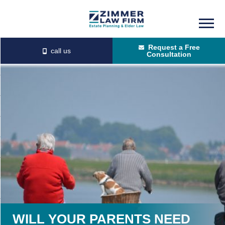
Skip
Skip
to
to
Request a Free
main
primary
Consultation
content
sidebar
WILL YOUR PARENTS NEED