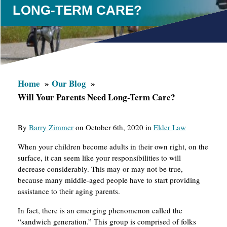
LONG-TERM CARE?
Home
Our Blog
Will Your Parents Need Long-Term Care?
By
Barry Zimmer
on October 6th, 2020 in
Elder Law
When your children become adults in their own right, on the
surface, it can seem like your responsibilities to will
decrease considerably. This may or may not be true,
because many middle-aged people have to start providing
assistance to their aging parents.
In fact, there is an emerging phenomenon called the
“sandwich generation.” This group is comprised of folks