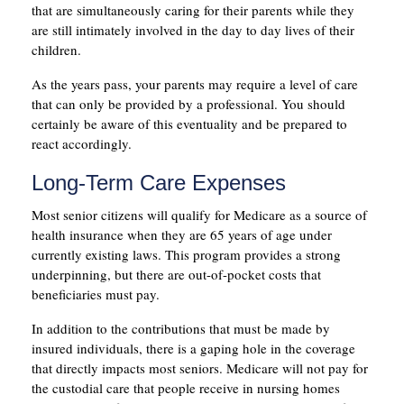
that are simultaneously caring for their parents while they
are still intimately involved in the day to day lives of their
children.
As the years pass, your parents may require a level of care
that can only be provided by a professional. You should
certainly be aware of this eventuality and be prepared to
react accordingly.
Long-Term Care Expenses
Most senior citizens will qualify for Medicare as a source of
health insurance when they are 65 years of age under
currently existing laws. This program provides a strong
underpinning, but there are out-of-pocket costs that
beneficiaries must pay.
In addition to the contributions that must be made by
insured individuals, there is a gaping hole in the coverage
that directly impacts most seniors. Medicare will not pay for
the custodial care that people receive in nursing homes