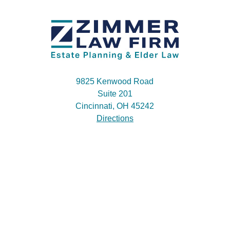
9825 Kenwood Road
Suite 201
Cincinnati, OH 45242
Directions