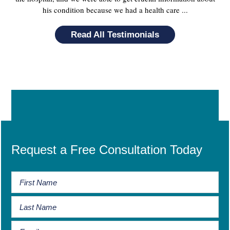
his condition because we had a health care ...
Read All Testimonials
Request a Free Consultation Today