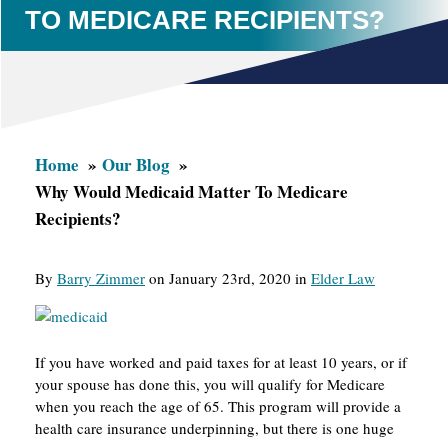
TO MEDICARE RECIPIENTS?
Home
Our Blog
Why Would Medicaid Matter To Medicare
Recipients?
By
Barry Zimmer
on January 23rd, 2020 in
Elder Law
If you have worked and paid taxes for at least 10 years, or if
your spouse has done this, you will qualify for Medicare
when you reach the age of 65. This program will provide a
health care insurance underpinning, but there is one huge