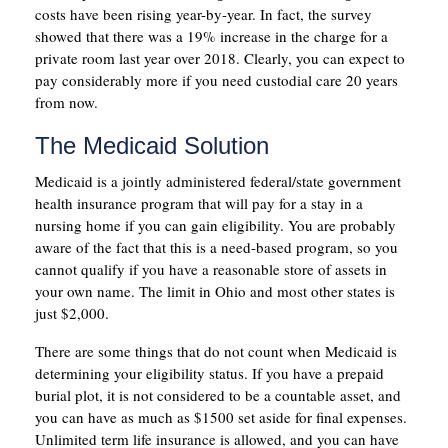
costs have been rising year-by-year. In fact, the survey
showed that there was a 19% increase in the charge for a
private room last year over 2018. Clearly, you can expect to
pay considerably more if you need custodial care 20 years
from now.
The Medicaid Solution
Medicaid is a jointly administered federal/state government
health insurance program that will pay for a stay in a
nursing home if you can gain eligibility. You are probably
aware of the fact that this is a need-based program, so you
cannot qualify if you have a reasonable store of assets in
your own name. The limit in Ohio and most other states is
just $2,000.
There are some things that do not count when Medicaid is
determining your eligibility status. If you have a prepaid
burial plot, it is not considered to be a countable asset, and
you can have as much as $1500 set aside for final expenses.
Unlimited term life insurance is allowed, and you can have