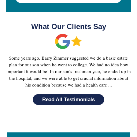
What Our Clients Say
Some years ago, Barry Zimmer suggested we do a basic estate
plan for our son when he went to college. We had no idea how
important it would be! In our son's freshman year, he ended up in
the hospital, and we were able to get crucial information about
his condition because we had a health care ...
Read All Testimonials