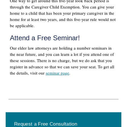
One way to get around this five-year look back period is
through the Caregiver Child Exemption. You can give your
home to a child that has been your primary caregiver in the
home for at least two years, and this five-year rule would not
be applicable.
Attend a Free Seminar!
Our elder law attorneys are holding a number seminars in
the near future, and you can learn a lot if you attend one of
these sessions. There is no charge, but we do ask that you
register in advance so that we can save your seat. To get all
the details, visit our
seminar page
.
Primary
Request a Free Consultation
Sidebar