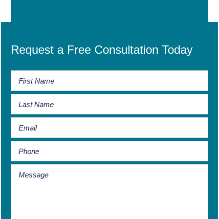
Request a Free Consultation Today