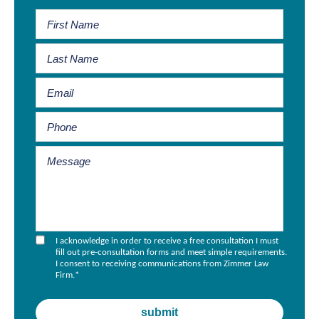
I acknowledge in order to receive a free consultation I must
fill out pre-consultation forms and meet simple requirements.
I consent to receiving communications from Zimmer Law
Firm.
*