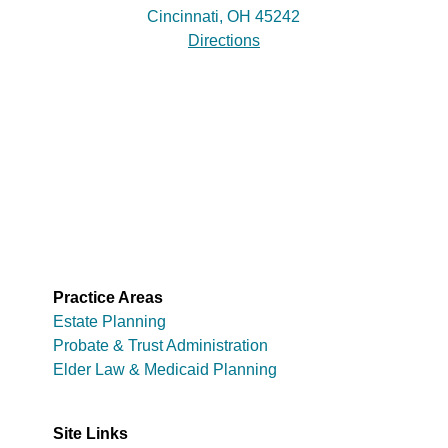
Cincinnati, OH 45242
Directions
Practice Areas
Estate Planning
Probate & Trust Administration
Elder Law & Medicaid Planning
Site Links