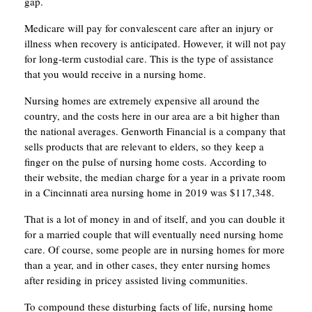
gap.
Medicare will pay for convalescent care after an injury or
illness when recovery is anticipated. However, it will not pay
for long-term custodial care. This is the type of assistance
that you would receive in a nursing home.
Nursing homes are extremely expensive all around the
country, and the costs here in our area are a bit higher than
the national averages. Genworth Financial is a company that
sells products that are relevant to elders, so they keep a
finger on the pulse of nursing home costs. According to
their website, the median charge for a year in a private room
in a Cincinnati area nursing home in 2019 was $117,348.
That is a lot of money in and of itself, and you can double it
for a married couple that will eventually need nursing home
care. Of course, some people are in nursing homes for more
than a year, and in other cases, they enter nursing homes
after residing in pricey assisted living communities.
To compound these disturbing facts of life, nursing home