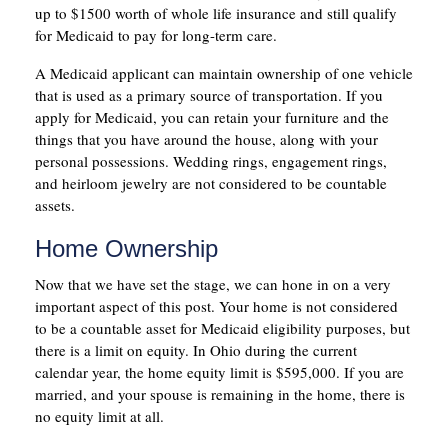
up to $1500 worth of whole life insurance and still qualify
for Medicaid to pay for long-term care.
A Medicaid applicant can maintain ownership of one vehicle
that is used as a primary source of transportation. If you
apply for Medicaid, you can retain your furniture and the
things that you have around the house, along with your
personal possessions. Wedding rings, engagement rings,
and heirloom jewelry are not considered to be countable
assets.
Home Ownership
Now that we have set the stage, we can hone in on a very
important aspect of this post. Your home is not considered
to be a countable asset for Medicaid eligibility purposes, but
there is a limit on equity. In Ohio during the current
calendar year, the home equity limit is $595,000. If you are
married, and your spouse is remaining in the home, there is
no equity limit at all.