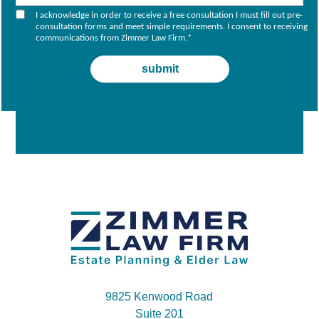
I acknowledge in order to receive a free consultation I must fill out pre-
consultation forms and meet simple requirements. I consent to receiving
communications from Zimmer Law Firm.
*
9825 Kenwood Road
Suite 201