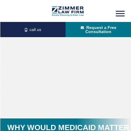
Skip
Skip
to
to
Request a Free
main
primary
Consultation
content
sidebar
WHY WOULD MEDICAID MATTER