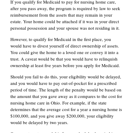
If you qualify for Medicaid to pay for nursing home care,
after you pass away, the program is required by law to seek
reimbursement from the assets that may remain in your
estate. Your home could be attached if it was in your direct
personal possession and your spouse was not residing in it.
However, to qualify for Medicaid in the first place, you
would have to divest yourself of direct ownership of assets.
You could give the home to a loved one or convey it into a
trust. A caveat would be that you would have to relinquish
ownership at least five years before you apply for Medicaid.
Should you fail to do this, your eligibility would be delayed,
and you would have to pay out-of-pocket for a prescribed
period of time. The length of the penalty would be based on
the amount that you gave away as it compares to the cost for
nursing home care in Ohio. For example, if the state
determines that the average cost for a year a nursing home is
$100,000, and you give away $200,000, your eligibility
would be delayed by two years.