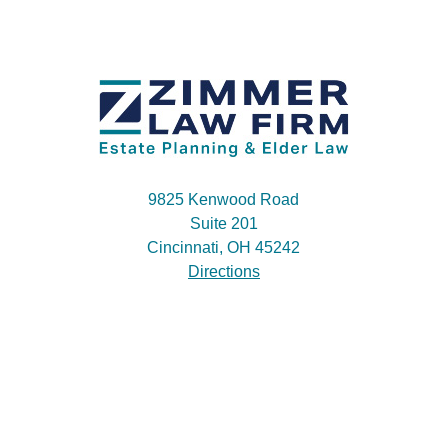
9825 Kenwood Road
Suite 201
Cincinnati, OH 45242
Directions