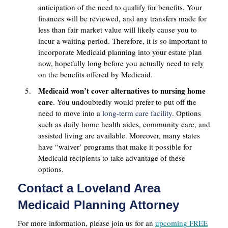
anticipation of the need to qualify for benefits. Your
finances will be reviewed, and any transfers made for
less than fair market value will likely cause you to
incur a waiting period. Therefore, it is so important to
incorporate Medicaid planning into your estate plan
now, hopefully long before you actually need to rely
on the benefits offered by Medicaid.
Medicaid won’t cover alternatives to nursing home
care
. You undoubtedly would prefer to put off the
need to move into a
long-term care facility
. Options
such as daily home health aides, community care, and
assisted living are available. Moreover, many states
have “waiver’ programs that make it possible for
Medicaid recipients to take advantage of these
options.
Contact a Loveland Area
Medicaid Planning Attorney
For more information, please join us for an
upcoming FREE