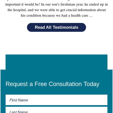
important it would be! In our son's freshman year, he ended up in
the hospital, and we were able to get crucial information about
his condition because we had a health care ...
Read All Testimonials
Request a Free Consultation Today