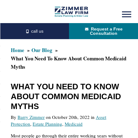
Skip
Skip
to
to
Request a Free
main
primary
Consultation
content
sidebar
Home
Our Blog
What You Need To Know About Common Medicaid
Myths
WHAT YOU NEED TO KNOW
ABOUT COMMON MEDICAID
MYTHS
By
Barry Zimmer
on October 20th, 2022 in
Asset
Protection
,
Estate Planning
,
Medicaid
Most people go through their entire working years without