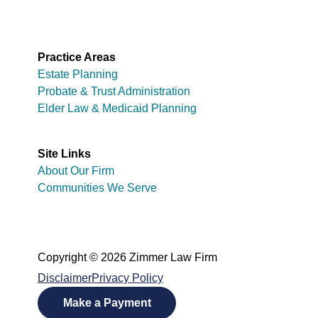
Practice Areas
Estate Planning
Probate & Trust Administration
Elder Law & Medicaid Planning
Site Links
About Our Firm
Communities We Serve
Copyright © 2026 Zimmer Law Firm
Disclaimer
Privacy Policy
Make a Payment