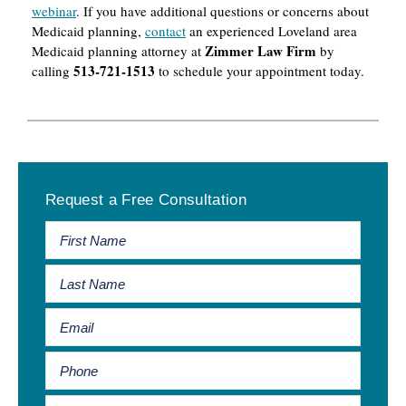
webinar
. If you have additional questions or concerns about
Medicaid planning,
contact
an experienced Loveland area
Zimmer Law Firm
Medicaid planning attorney at
by
513-721-1513
calling
to schedule your appointment today.
Primary
Request a Free Consultation
Sidebar