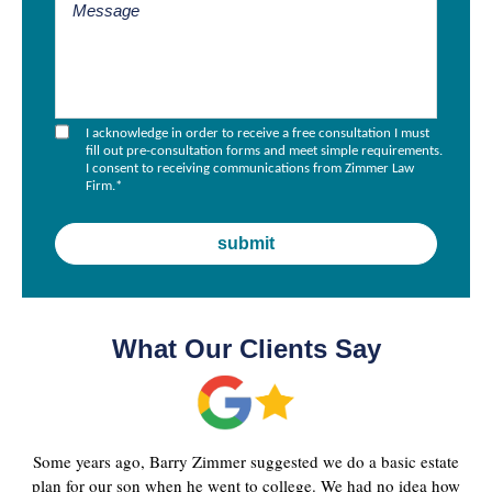
I acknowledge in order to receive a free consultation I must
fill out pre-consultation forms and meet simple requirements.
I consent to receiving communications from Zimmer Law
Firm.
*
What Our Clients Say
Some years ago, Barry Zimmer suggested we do a basic estate
plan for our son when he went to college. We had no idea how