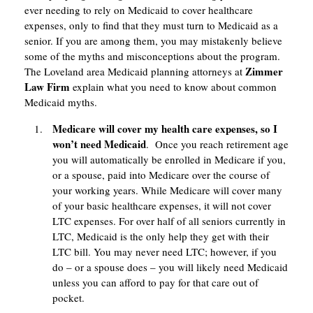
ever needing to rely on Medicaid to cover healthcare
expenses, only to find that they must turn to Medicaid as a
senior. If you are among them, you may mistakenly believe
some of the myths and misconceptions about the program.
Zimmer
The Loveland area Medicaid planning attorneys at
Law Firm
explain what you need to know about common
Medicaid myths.
Medicare will cover my health care expenses, so I
won’t need Medicaid
. Once you reach retirement age
you will automatically be enrolled in Medicare if you,
or a spouse, paid into Medicare over the course of
your working years. While Medicare will cover many
of your basic healthcare expenses, it will not cover
LTC expenses. For over half of all seniors currently in
LTC, Medicaid is the only help they get with their
LTC bill. You may never need LTC; however, if you
do – or a spouse does – you will likely need Medicaid
unless you can afford to pay for that care out of
pocket.