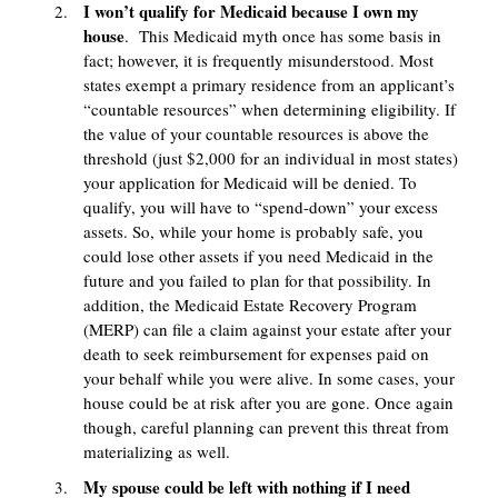
I won’t qualify for Medicaid because I own my
house
. This Medicaid myth once has some basis in
fact; however, it is frequently misunderstood. Most
states exempt a primary residence from an applicant’s
“countable resources” when determining eligibility. If
the value of your countable resources is above the
threshold (just $2,000 for an individual in most states)
your application for Medicaid will be denied. To
qualify, you will have to “spend-down” your excess
assets. So, while your home is probably safe, you
could lose other assets if you need Medicaid in the
future and you failed to plan for that possibility. In
addition, the Medicaid Estate Recovery Program
(MERP) can file a claim against your estate after your
death to seek reimbursement for expenses paid on
your behalf while you were alive. In some cases, your
house could be at risk after you are gone. Once again
though, careful planning can prevent this threat from
materializing as well.
My spouse could be left with nothing if I need