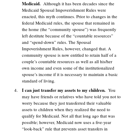
Medicaid.
Although it has been decades since the
Medicaid Spousal Impoverishment Rules were
enacted, this myth continues. Prior to changes in the
federal Medicaid rules, the spouse that remained in
the home (the “community spouse”) was frequently
left destitute because of the “countable resources”
and “spend-down” rules. The Spousal
Impoverishment Rules, however, changed that. A
community spouse is now entitled to retain half of a
couple’s countable resources as well as all his/her
own income and even some of the institutionalized
spouse’s income if it is necessary to maintain a basic
standard of living.
I can just transfer my assets to my children.
You
may have friends or relatives who have told you not to
worry because they just transferred their valuable
assets to children when they realized the need to
qualify for Medicaid. Not all that long ago that was
possible; however, Medicaid now uses a five-year
“look-back” rule that prevents asset transfers in