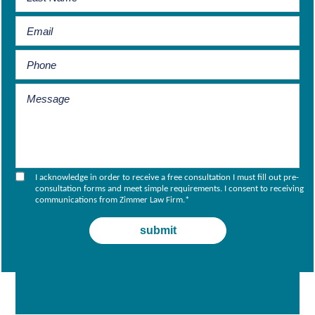
I acknowledge in order to receive a free consultation I must fill out pre-
consultation forms and meet simple requirements. I consent to receiving
communications from Zimmer Law Firm.
*