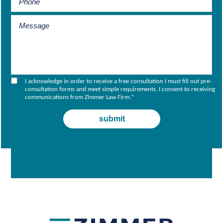
I acknowledge in order to receive a free consultation I must fill out pre-
consultation forms and meet simple requirements. I consent to receiving
communications from Zimmer Law Firm.
*