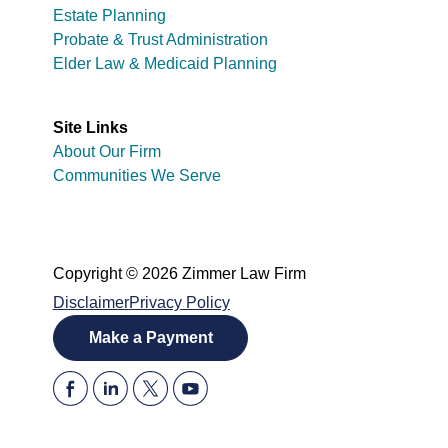
Estate Planning
Probate & Trust Administration
Elder Law & Medicaid Planning
Site Links
About Our Firm
Communities We Serve
Copyright © 2026 Zimmer Law Firm
Disclaimer
Privacy Policy
Make a Payment