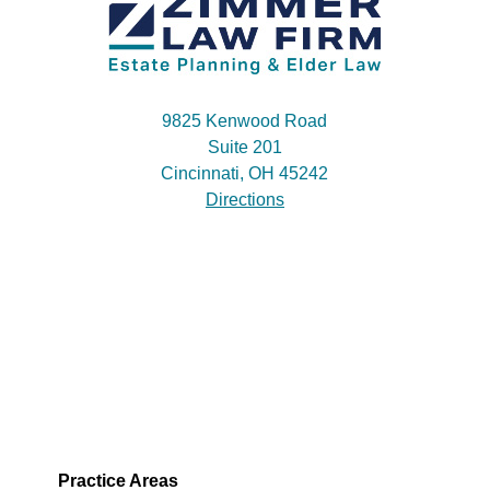
9825 Kenwood Road
Suite 201
Cincinnati, OH 45242
Directions
Practice Areas