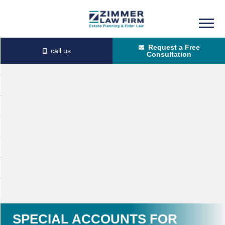
Skip
Skip
to
to
Request a Free
main
primary
Consultation
content
sidebar
SPECIAL ACCOUNTS FOR