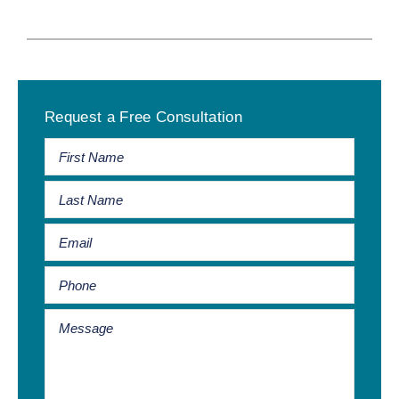
Primary
Request a Free Consultation
Sidebar