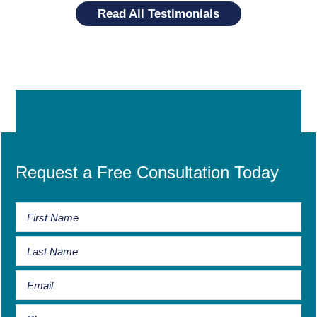
Read All Testimonials
Request a Free Consultation Today