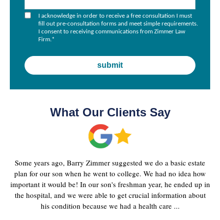
I acknowledge in order to receive a free consultation I must
fill out pre-consultation forms and meet simple requirements.
I consent to receiving communications from Zimmer Law
Firm.
*
What Our Clients Say
Some years ago, Barry Zimmer suggested we do a basic estate
plan for our son when he went to college. We had no idea how
important it would be! In our son's freshman year, he ended up in
the hospital, and we were able to get crucial information about
his condition because we had a health care ...