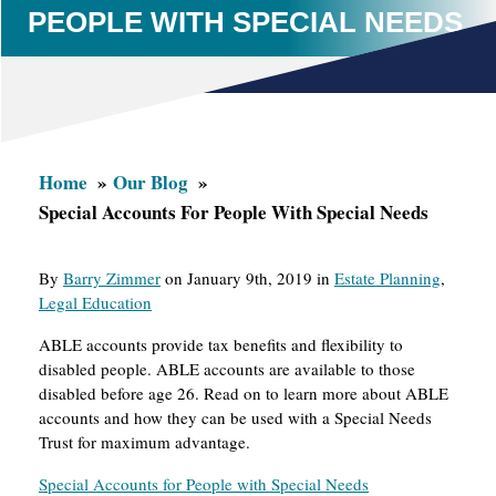
PEOPLE WITH SPECIAL NEEDS
Home
Our Blog
Special Accounts For People With Special Needs
By
Barry Zimmer
on January 9th, 2019 in
Estate Planning
,
Legal Education
ABLE accounts provide tax benefits and flexibility to
disabled people. ABLE accounts are available to those
disabled before age 26. Read on to learn more about ABLE
accounts and how they can be used with a Special Needs
Trust for maximum advantage.
Special Accounts for People with Special Needs