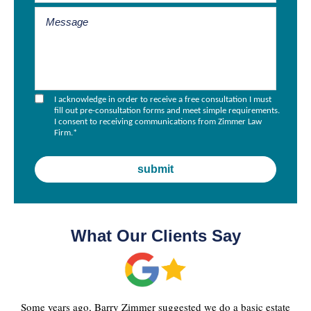
I acknowledge in order to receive a free consultation I must
fill out pre-consultation forms and meet simple requirements.
I consent to receiving communications from Zimmer Law
Firm.
*
What Our Clients Say
Some years ago, Barry Zimmer suggested we do a basic estate