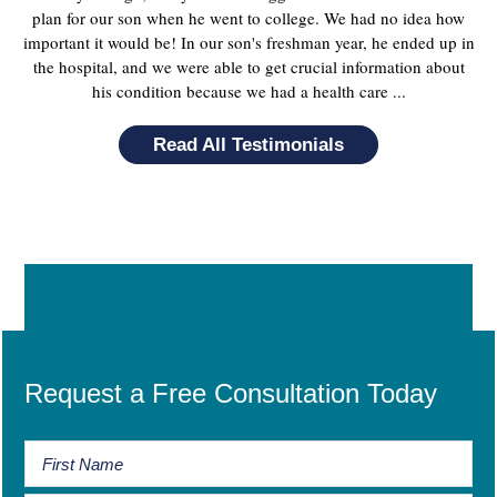
plan for our son when he went to college. We had no idea how
important it would be! In our son's freshman year, he ended up in
the hospital, and we were able to get crucial information about
his condition because we had a health care ...
Read All Testimonials
Request a Free Consultation Today