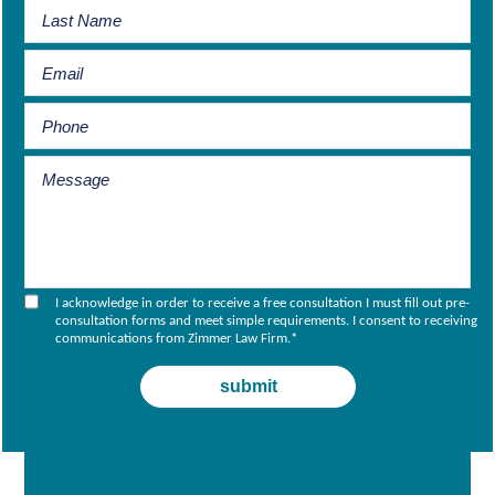
I acknowledge in order to receive a free consultation I must fill out pre-
consultation forms and meet simple requirements. I consent to receiving
communications from Zimmer Law Firm.
*