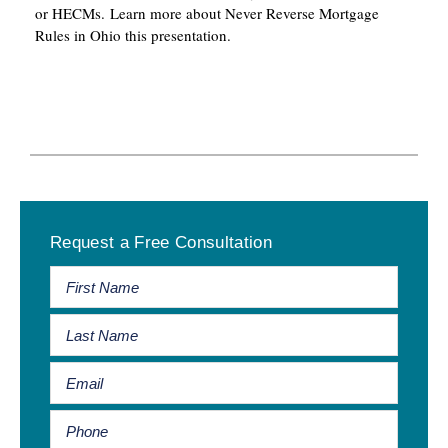
or HECMs. Learn more about Never Reverse Mortgage
Rules in Ohio this presentation.
Primary
Request a Free Consultation
Sidebar