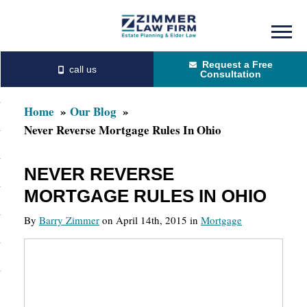
Skip
Skip
to
to
Request a Free
main
primary
Consultation
content
sidebar
Home
Our Blog
Never Reverse Mortgage Rules In Ohio
NEVER REVERSE
MORTGAGE RULES IN OHIO
By
Barry Zimmer
on April 14th, 2015 in
Mortgage