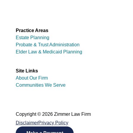
Practice Areas
Estate Planning
Probate & Trust Administration
Elder Law & Medicaid Planning
Site Links
About Our Firm
Communities We Serve
Copyright © 2026 Zimmer Law Firm
Disclaimer
Privacy Policy