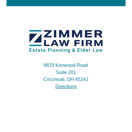
9825 Kenwood Road
Suite 201
Cincinnati, OH 45242
Directions