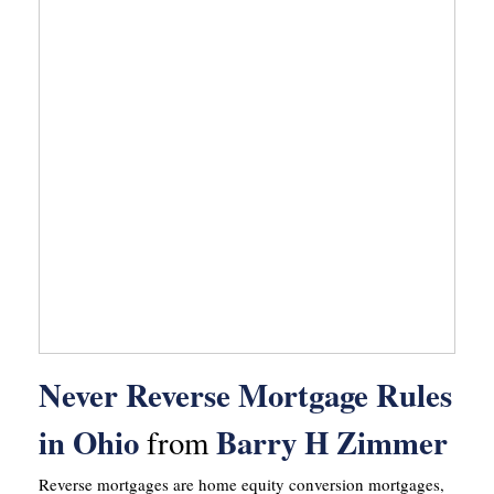
Never Reverse Mortgage Rules
in Ohio
Barry H Zimmer
from
Reverse mortgages are home equity conversion mortgages,