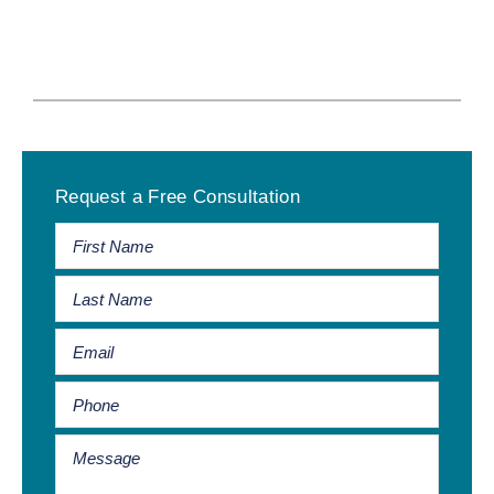
Primary
Request a Free Consultation
Sidebar