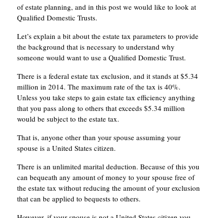
of estate planning, and in this post we would like to look at
Qualified Domestic Trusts.
Let’s explain a bit about the estate tax parameters to provide
the background that is necessary to understand why
someone would want to use a Qualified Domestic Trust.
There is a federal estate tax exclusion, and it stands at $5.34
million in 2014. The maximum rate of the tax is 40%.
Unless you take steps to gain estate tax efficiency anything
that you pass along to others that exceeds $5.34 million
would be subject to the estate tax.
That is, anyone other than your spouse assuming your
spouse is a United States citizen.
There is an unlimited marital deduction. Because of this you
can bequeath any amount of money to your spouse free of
the estate tax without reducing the amount of your exclusion
that can be applied to bequests to others.
However, if your spouse is not a United States citizen you