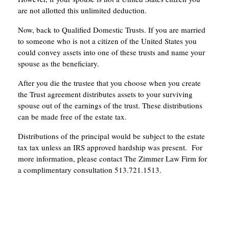
are not allotted this unlimited deduction.
Now, back to Qualified Domestic Trusts. If you are married
to someone who is not a citizen of the United States you
could convey assets into one of these trusts and name your
spouse as the beneficiary.
After you die the trustee that you choose when you create
the Trust agreement distributes assets to your surviving
spouse out of the earnings of the trust. These distributions
can be made free of the estate tax.
Distributions of the principal would be subject to the estate
tax tax unless an IRS approved hardship was present. For
more information, please contact The Zimmer Law Firm for
a complimentary consultation 513.721.1513.