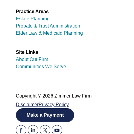
Practice Areas
Estate Planning
Probate & Trust Administration
Elder Law & Medicaid Planning
Site Links
About Our Firm
Communities We Serve
Copyright © 2026 Zimmer Law Firm
Disclaimer
Privacy Policy
Make a Payment