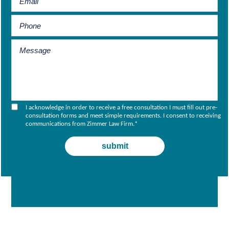
I acknowledge in order to receive a free consultation I must fill out pre-
consultation forms and meet simple requirements. I consent to receiving
communications from Zimmer Law Firm.
*