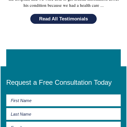
his condition because we had a health care ...
Read All Testimonials
Request a Free Consultation Today