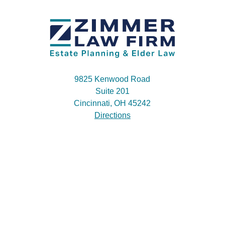
9825 Kenwood Road
Suite 201
Cincinnati, OH 45242
Directions