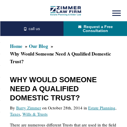
Skip
Skip
to
to
Request a Free
main
primary
Consultation
content
sidebar
Home
Our Blog
Why Would Someone Need A Qualified Domestic
Trust?
WHY WOULD SOMEONE
NEED A QUALIFIED
DOMESTIC TRUST?
By
Barry Zimmer
on October 28th, 2014 in
Estate Planning
,
Taxes
,
Wills & Trusts
There are numerous different Trusts that are used in the field