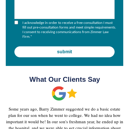
I acknowledge in order to receive a free consultation I must
fill out pre-consultation forms and meet simple requirements.
I consent to receiving communications from Zimmer Law
Firm.
*
What Our Clients Say
Some years ago, Barry Zimmer suggested we do a basic estate
plan for our son when he went to college. We had no idea how
important it would be! In our son's freshman year, he ended up in
the hospital, and we were able to get crucial information about