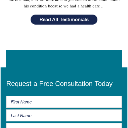
his condition because we had a health care ...
Read All Testimonials
Request a Free Consultation Today