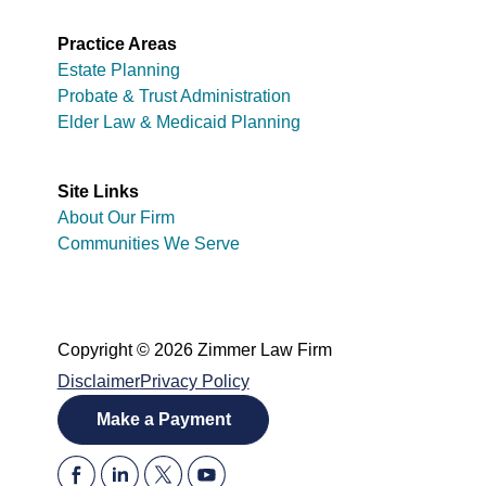
Practice Areas
Estate Planning
Probate & Trust Administration
Elder Law & Medicaid Planning
Site Links
About Our Firm
Communities We Serve
Copyright © 2026 Zimmer Law Firm
Disclaimer
Privacy Policy
Make a Payment