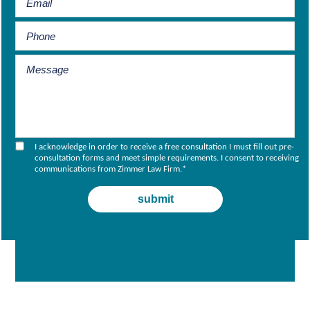
I acknowledge in order to receive a free consultation I must fill out pre-
consultation forms and meet simple requirements. I consent to receiving
communications from Zimmer Law Firm.
*