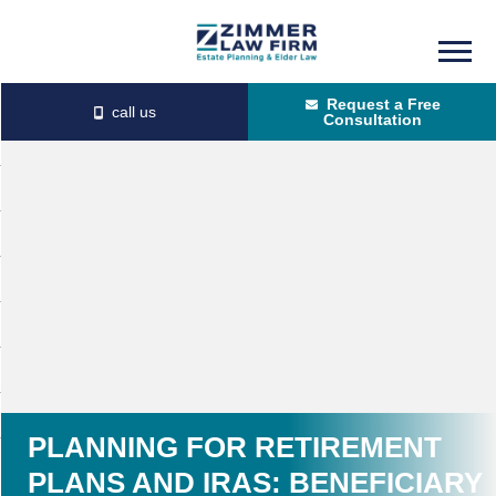
Skip
Skip
to
to
Request a Free
main
primary
Consultation
content
sidebar
PLANNING FOR RETIREMENT
PLANS AND IRAS: BENEFICIARY