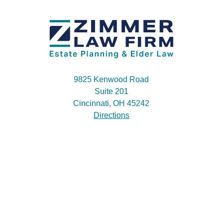
9825 Kenwood Road
Suite 201
Cincinnati, OH 45242
Directions