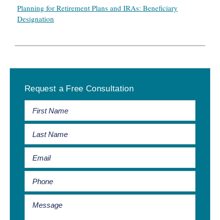
Planning for Retirement Plans and IRAs: Beneficiary
Designation
Primary
Request a Free Consultation
Sidebar