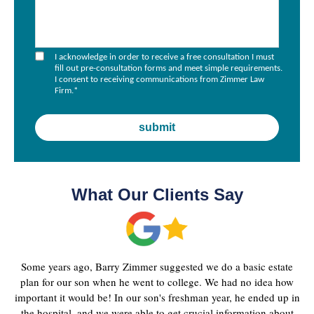
I acknowledge in order to receive a free consultation I must
fill out pre-consultation forms and meet simple requirements.
I consent to receiving communications from Zimmer Law
Firm.
*
What Our Clients Say
Some years ago, Barry Zimmer suggested we do a basic estate
plan for our son when he went to college. We had no idea how
important it would be! In our son's freshman year, he ended up in
the hospital, and we were able to get crucial information about