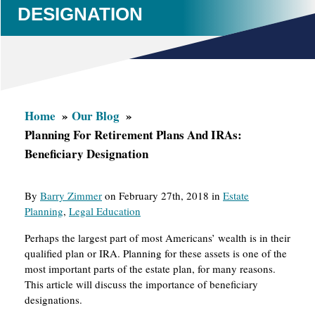
DESIGNATION
Home
Our Blog
Planning For Retirement Plans And IRAs:
Beneficiary Designation
By
Barry Zimmer
on February 27th, 2018 in
Estate
Planning
,
Legal Education
Perhaps the largest part of most Americans’ wealth is in their
qualified plan or IRA. Planning for these assets is one of the
most important parts of the estate plan, for many reasons.
This article will discuss the importance of beneficiary
designations.