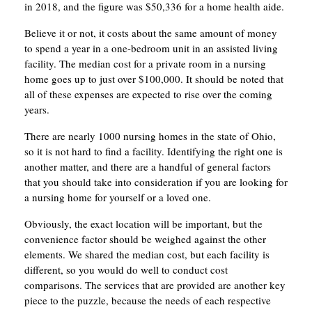
in 2018, and the figure was $50,336 for a home health aide.
Believe it or not, it costs about the same amount of money
to spend a year in a one-bedroom unit in an assisted living
facility. The median cost for a private room in a nursing
home goes up to just over $100,000. It should be noted that
all of these expenses are expected to rise over the coming
years.
There are nearly 1000 nursing homes in the state of Ohio,
so it is not hard to find a facility. Identifying the right one is
another matter, and there are a handful of general factors
that you should take into consideration if you are looking for
a nursing home for yourself or a loved one.
Obviously, the exact location will be important, but the
convenience factor should be weighed against the other
elements. We shared the median cost, but each facility is
different, so you would do well to conduct cost
comparisons. The services that are provided are another key
piece to the puzzle, because the needs of each respective