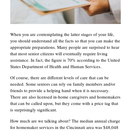
When you are contemplating the latter stages of your life,
you should understand all the facts so that you can make the
appropriate preparations. Many people are surprised to hear
that most senior citizens will eventually require living
assistance. In fact, the figure is 70% according to the United
States Department of Health and Human Services.
Of course, there are different levels of care that can be
needed. Some seniors can rely on family members and/or
friends to provide a helping hand when it is necessary.
There are also licensed in-home caregivers and homemakers
that can be called upon, but they come with a price tag that
is surprisingly significant.
How much are we talking about? The median annual charge
for homemaker services in the Cincinnati area was $48,048