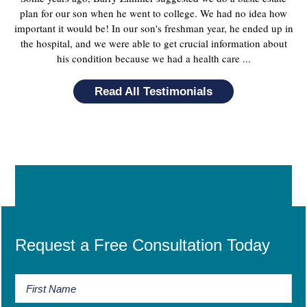
plan for our son when he went to college. We had no idea how
important it would be! In our son's freshman year, he ended up in
the hospital, and we were able to get crucial information about
his condition because we had a health care ...
Read All Testimonials
Request a Free Consultation Today