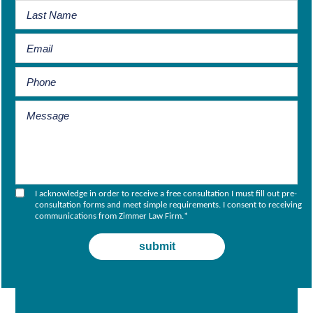
I acknowledge in order to receive a free consultation I must fill out pre-
consultation forms and meet simple requirements. I consent to receiving
communications from Zimmer Law Firm.
*