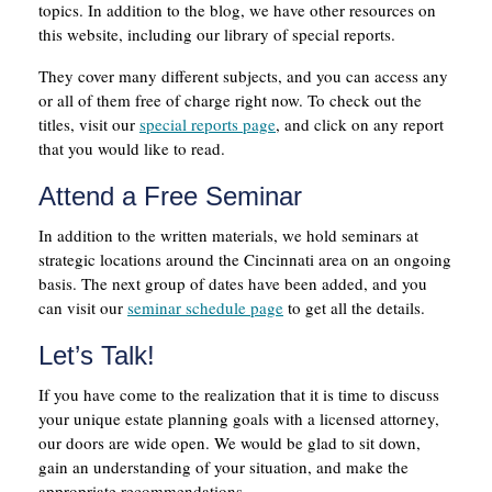
topics. In addition to the blog, we have other resources on
this website, including our library of special reports.
They cover many different subjects, and you can access any
or all of them free of charge right now. To check out the
titles, visit our
special reports page
, and click on any report
that you would like to read.
Attend a Free Seminar
In addition to the written materials, we hold seminars at
strategic locations around the Cincinnati area on an ongoing
basis. The next group of dates have been added, and you
can visit our
seminar schedule page
to get all the details.
Let’s Talk!
If you have come to the realization that it is time to discuss
your unique estate planning goals with a licensed attorney,
our doors are wide open. We would be glad to sit down,
gain an understanding of your situation, and make the
appropriate recommendations.