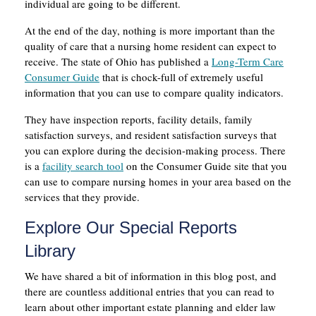
individual are going to be different.
At the end of the day, nothing is more important than the
quality of care that a nursing home resident can expect to
receive. The state of Ohio has published a
Long-Term Care
Consumer Guide
that is chock-full of extremely useful
information that you can use to compare quality indicators.
They have inspection reports, facility details, family
satisfaction surveys, and resident satisfaction surveys that
you can explore during the decision-making process. There
is a
facility search tool
on the Consumer Guide site that you
can use to compare nursing homes in your area based on the
services that they provide.
Explore Our Special Reports
Library
We have shared a bit of information in this blog post, and
there are countless additional entries that you can read to
learn about other important estate planning and elder law