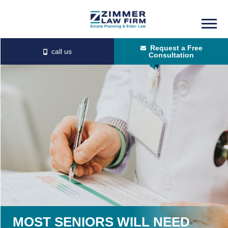
Skip
Skip
to
to
Request a Free
main
primary
Consultation
content
sidebar
MOST SENIORS WILL NEED