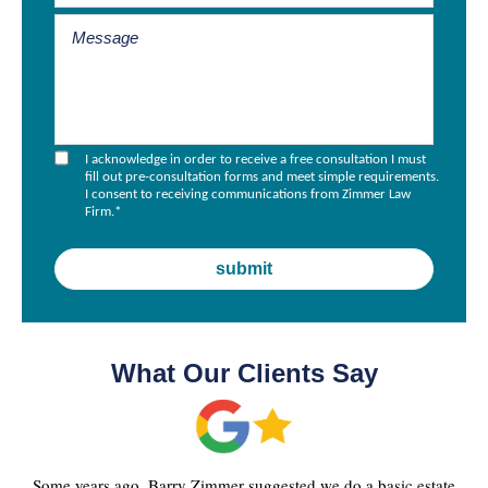
I acknowledge in order to receive a free consultation I must
fill out pre-consultation forms and meet simple requirements.
I consent to receiving communications from Zimmer Law
Firm.
*
What Our Clients Say
Some years ago, Barry Zimmer suggested we do a basic estate