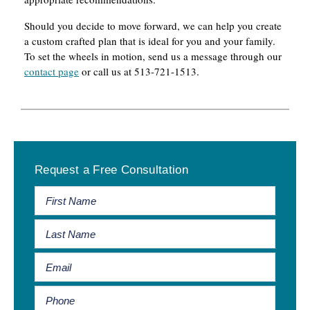
Should you decide to move forward, we can help you create
a custom crafted plan that is ideal for you and your family.
To set the wheels in motion, send us a message through our
contact page
or call us at 513-721-1513.
Primary
Request a Free Consultation
Sidebar