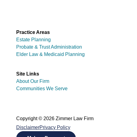
Practice Areas
Estate Planning
Probate & Trust Administration
Elder Law & Medicaid Planning
Site Links
About Our Firm
Communities We Serve
Copyright © 2026 Zimmer Law Firm
Disclaimer
Privacy Policy