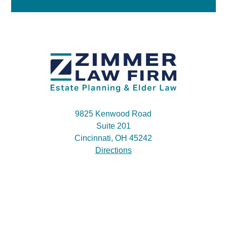
9825 Kenwood Road
Suite 201
Cincinnati, OH 45242
Directions