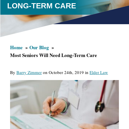
LONG-TERM CARE
Home
Our Blog
Most Seniors Will Need Long-Term Care
By
Barry Zimmer
on October 24th, 2019 in
Elder Law