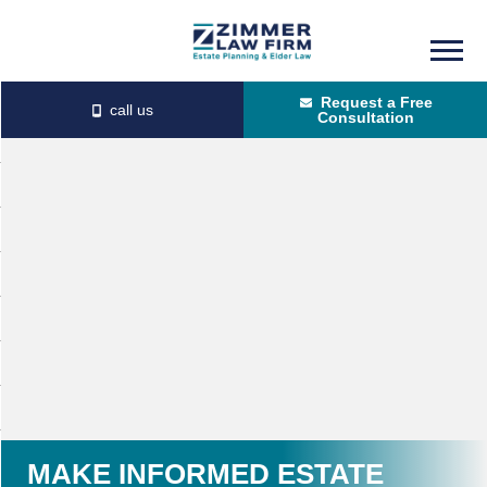
Skip
Skip
to
to
Request a Free
main
primary
Consultation
content
sidebar
MAKE INFORMED ESTATE