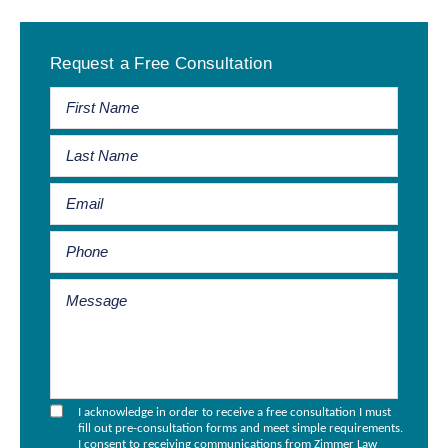
Primary
Request a Free Consultation
Sidebar
I acknowledge in order to receive a free consultation I must
fill out pre-consultation forms and meet simple requirements.
I consent to receiving communications from Zimmer Law