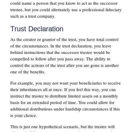
could name a person that you know to act as the successor
trustee, but you could alternately use a professional fiduciary
such as a trust company.
Trust Declaration
As the creator or grantor of the trust, you have total control
of the circumstances. In the trust declaration, you leave
behind instructions that the successor trustee would be
compelled to follow after you pass away. The ability to
control the actions of the trust after you are gone is another
one of the benefits.
For example, you may not want your beneficiaries to receive
their inheritances all at once. If you feel this way, you can
instruct the trustee to distribute limited assets on a monthly
basis for an extended period of time. You could allow for
additional distributions under hardship circumstances if this
is your choice.
This is just one hypothetical scenario, but the trustee will