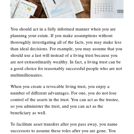
You should act in a fully informed manner when you are
planning your estate. If you make assumptions without
thoroughly investigating all of the facts, you may make less
than ideal decisions. For example, you may assume that you
should use a last will instead of a living trust because you
are not extraordinarily wealthy. In fact, a living trust can be
a good choice for reasonably successful people who are not
multimillionaires.
When you create a revocable living trust, you enjoy a
number of different advantages. For one, you do not lose
control of the assets in the trust. You can act as the trustee,
so you administer the trust, and you can act as the
beneficiary as well.
To facilitate asset transfers after you pass away, you name
successors to assume these roles after you are gone. You