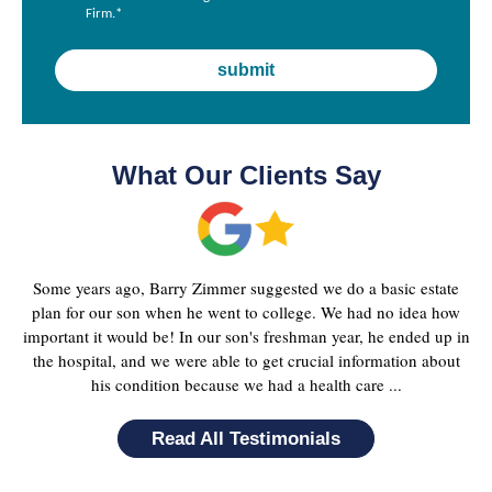
Firm.
*
What Our Clients Say
Some years ago, Barry Zimmer suggested we do a basic estate
plan for our son when he went to college. We had no idea how
important it would be! In our son's freshman year, he ended up in
the hospital, and we were able to get crucial information about
his condition because we had a health care ...
Read All Testimonials