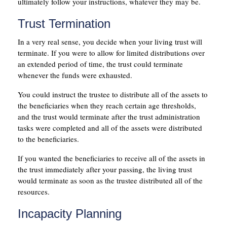
ultimately follow your instructions, whatever they may be.
Trust Termination
In a very real sense, you decide when your living trust will
terminate. If you were to allow for limited distributions over
an extended period of time, the trust could terminate
whenever the funds were exhausted.
You could instruct the trustee to distribute all of the assets to
the beneficiaries when they reach certain age thresholds,
and the trust would terminate after the trust administration
tasks were completed and all of the assets were distributed
to the beneficiaries.
If you wanted the beneficiaries to receive all of the assets in
the trust immediately after your passing, the living trust
would terminate as soon as the trustee distributed all of the
resources.
Incapacity Planning