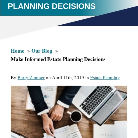
PLANNING DECISIONS
Home
Our Blog
Make Informed Estate Planning Decisions
By
Barry Zimmer
on April 11th, 2019 in
Estate Planning