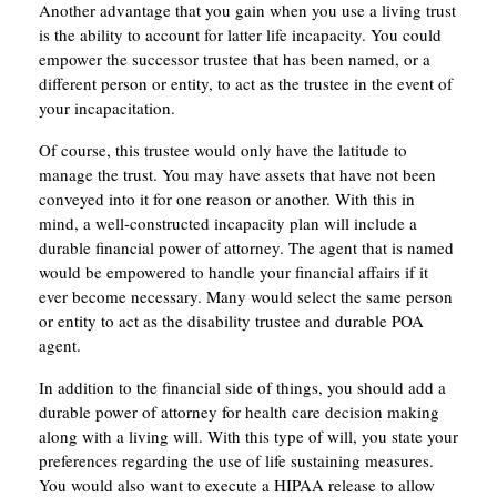
Another advantage that you gain when you use a living trust
is the ability to account for latter life incapacity. You could
empower the successor trustee that has been named, or a
different person or entity, to act as the trustee in the event of
your incapacitation.
Of course, this trustee would only have the latitude to
manage the trust. You may have assets that have not been
conveyed into it for one reason or another. With this in
mind, a well-constructed incapacity plan will include a
durable financial power of attorney. The agent that is named
would be empowered to handle your financial affairs if it
ever become necessary. Many would select the same person
or entity to act as the disability trustee and durable POA
agent.
In addition to the financial side of things, you should add a
durable power of attorney for health care decision making
along with a living will. With this type of will, you state your
preferences regarding the use of life sustaining measures.
You would also want to execute a HIPAA release to allow