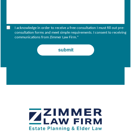
I acknowledge in order to receive a free consultation I must fill out pre-
consultation forms and meet simple requirements. I consent to receiving
communications from Zimmer Law Firm.
*