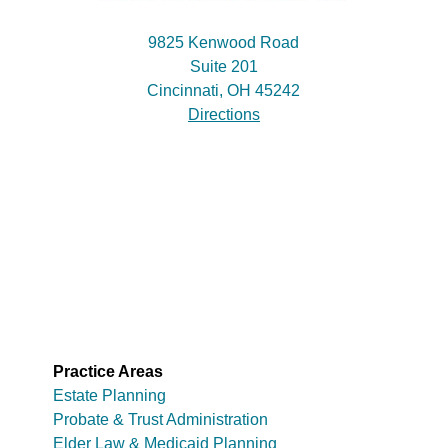
9825 Kenwood Road
Suite 201
Cincinnati, OH 45242
Directions
Practice Areas
Estate Planning
Probate & Trust Administration
Elder Law & Medicaid Planning