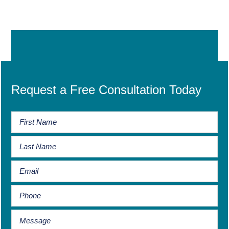
Request a Free Consultation Today