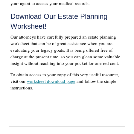
your agent to access your medical records.
Download Our Estate Planning
Worksheet!
Our attorneys have carefully prepared an estate planning
worksheet that can be of great assistance when you are
evaluating your legacy goals. It is being offered free of
charge at the present time, so you can glean some valuable
insight without reaching into your pocket for one red cent.
To obtain access to your copy of this very useful resource,
visit our
worksheet download page
and follow the simple
instructions.