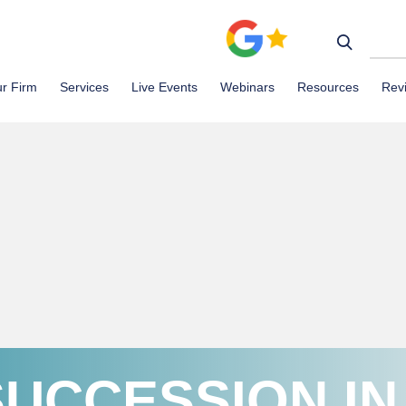
r Firm
Services
Live Events
Webinars
Resources
Rev
SUCCESSION IN