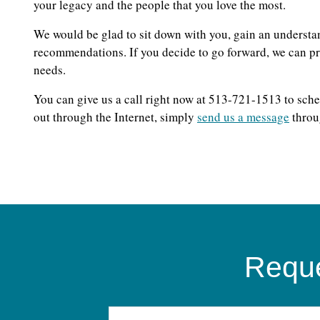
your legacy and the people that you love the most.
We would be glad to sit down with you, gain an understa
recommendations. If you decide to go forward, we can pro
needs.
You can give us a call right now at 513-721-1513 to sche
out through the Internet, simply
send us a message
throu
Reque