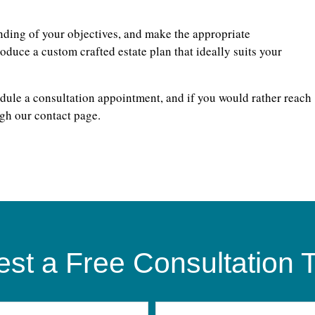
nding of your objectives, and make the appropriate
duce a custom crafted estate plan that ideally suits your
dule a consultation appointment, and if you would rather reach
gh our contact page.
st a Free Consultation 