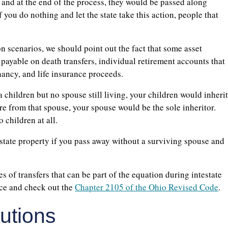
, and at the end of the process, they would be passed along
f you do nothing and let the state take this action, people that
on scenarios, we should point out the fact that some asset
 payable on death transfers, individual retirement accounts that
enancy, and life insurance proceeds.
 children but no spouse still living, your children would inherit
re from that spouse, your spouse would be the sole inheritor.
 children at all.
testate property if you pass away without a surviving spouse and
 of transfers that can be part of the equation during intestate
urce and check out the
Chapter 2105 of the Ohio Revised Code
.
lutions