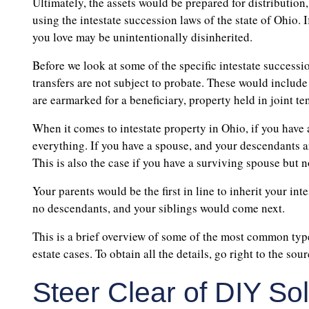
Ultimately, the assets would be prepared for distribution
using the intestate succession laws of the state of Ohio. I
you love may be unintentionally disinherited.
Before we look at some of the specific intestate successi
transfers are not subject to probate. These would include
are earmarked for a beneficiary, property held in joint t
When it comes to intestate property in Ohio, if you have a
everything. If you have a spouse, and your descendants a
This is also the case if you have a surviving spouse but no
Your parents would be the first in line to inherit your in
no descendants, and your siblings would come next.
This is a brief overview of some of the most common types
estate cases. To obtain all the details, go right to the so
Steer Clear of DIY So