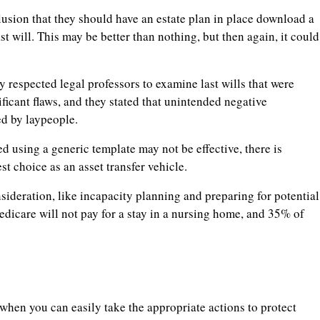
lusion that they should have an estate plan in place download a
ast will. This may be better than nothing, but then again, it could
 respected legal professors to examine last wills that were
ficant flaws, and they stated that unintended negative
d by laypeople.
ised using a generic template may not be effective, there is
est choice as an asset transfer vehicle.
nsideration, like incapacity planning and preparing for potential
dicare will not pay for a stay in a nursing home, and 35% of
n when you can easily take the appropriate actions to protect