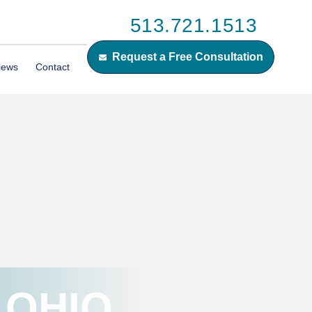
513.721.1513
Request a Free Consultation
iews
Contact
 OHIO