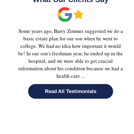
Some years ago, Barry Zimmer suggested we do a
basic estate plan for our son when he went to
college. We had no idea how important it would
be! In our son's freshman year, he ended up in the
hospital, and we were able to get crucial
information about his condition because we had a
health care ...
Read All Testimonials