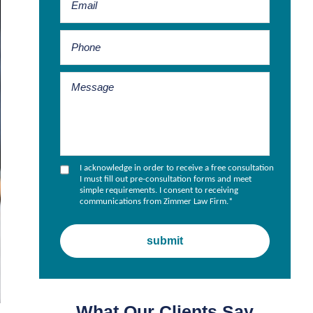
I acknowledge in order to receive a free consultation
I must fill out pre-consultation forms and meet
simple requirements. I consent to receiving
communications from Zimmer Law Firm.
*
What Our Clients Say