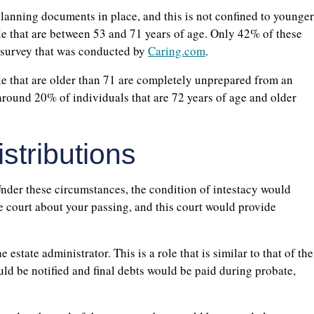
lanning documents in place, and this is not confined to younger
e that are between 53 and 71 years of age. Only 42% of these
a survey that was conducted by
Caring.com
.
ople that are older than 71 are completely unprepared from an
 around 20% of individuals that are 72 years of age and older
stributions
nder these circumstances, the condition of intestacy would
te court about your passing, and this court would provide
estate administrator. This is a role that is similar to that of the
uld be notified and final debts would be paid during probate,