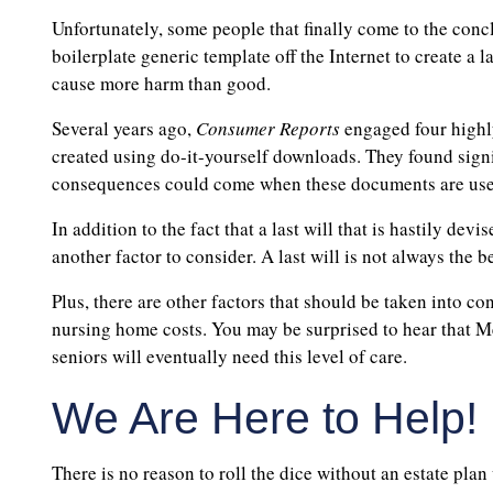
Unfortunately, some people that finally come to the conc
boilerplate generic template off the Internet to create a l
cause more harm than good.
Several years ago,
Consumer Reports
engaged four highly
created using do-it-yourself downloads. They found signi
consequences could come when these documents are use
In addition to the fact that a last will that is hastily dev
another factor to consider. A last will is not always the b
Plus, there are other factors that should be taken into co
nursing home costs. You may be surprised to hear that Me
seniors will eventually need this level of care.
We Are Here to Help!
There is no reason to roll the dice without an estate pla