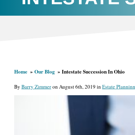
Home
Our Blog
Intestate Succession In Ohio
By
Barry Zimmer
on August 6th, 2019 in
Estate Plannin