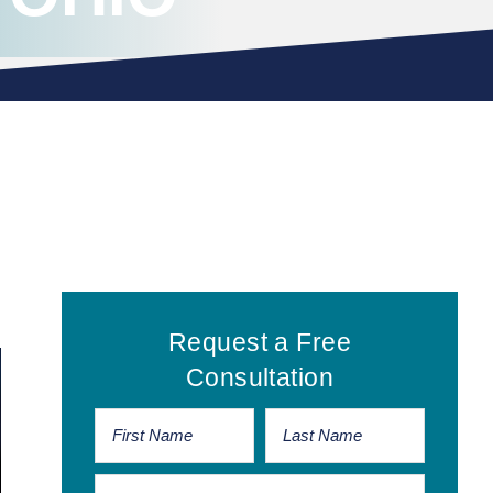
Primary
Request a Free
Sidebar
Consultation