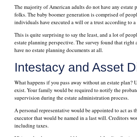
The majority of American adults do not have any estate p
folks. The baby boomer generation is comprised of peopl
individuals have executed a will or a trust according to 
This is quite surprising to say the least, and a lot of pe
estate planning perspective. The survey found that right
have no estate planning documents at all.
Intestacy and Asset Di
What happens if you pass away without an estate plan? U
exist. Your family would be required to notify the proba
supervision during the estate administration process.
A personal representative would be appointed to act as the 
executor that would be named in a last will. Creditors wo
including taxes.