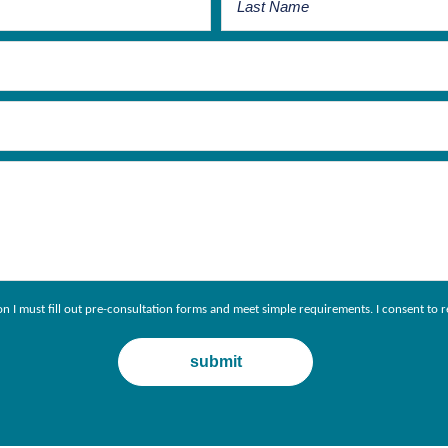
ion I must fill out pre-consultation forms and meet simple requirements. I consent 