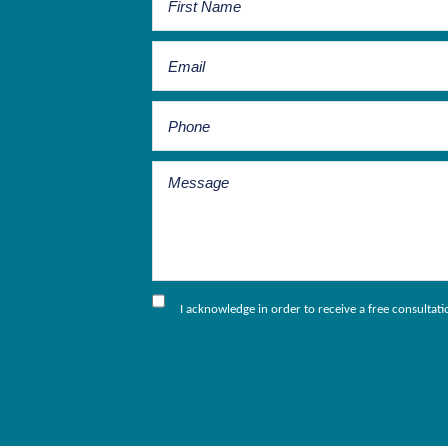
I acknowledge in order to receive a free consultat