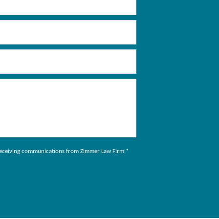
to receiving communications from Zimmer Law Firm.
*