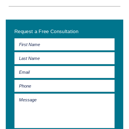
Primary
Request a Free Consultation
Sidebar