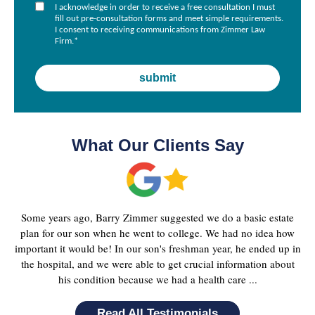
I acknowledge in order to receive a free consultation I must
fill out pre-consultation forms and meet simple requirements.
I consent to receiving communications from Zimmer Law
Firm.
*
What Our Clients Say
Some years ago, Barry Zimmer suggested we do a basic estate
plan for our son when he went to college. We had no idea how
important it would be! In our son's freshman year, he ended up in
the hospital, and we were able to get crucial information about
his condition because we had a health care ...
Read All Testimonials