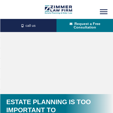
Skip
Skip
to
to
Request a Free
main
primary
Consultation
content
sidebar
ESTATE PLANNING IS TOO
IMPORTANT TO