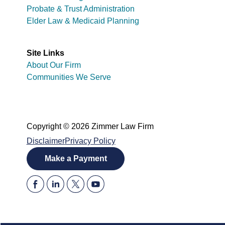
Probate & Trust Administration
Elder Law & Medicaid Planning
Site Links
About Our Firm
Communities We Serve
Copyright © 2026 Zimmer Law Firm
Disclaimer
Privacy Policy
Make a Payment