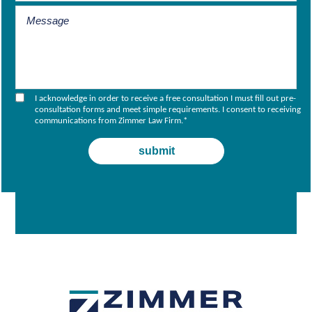
I acknowledge in order to receive a free consultation I must fill out pre-
consultation forms and meet simple requirements. I consent to receiving
communications from Zimmer Law Firm.
*