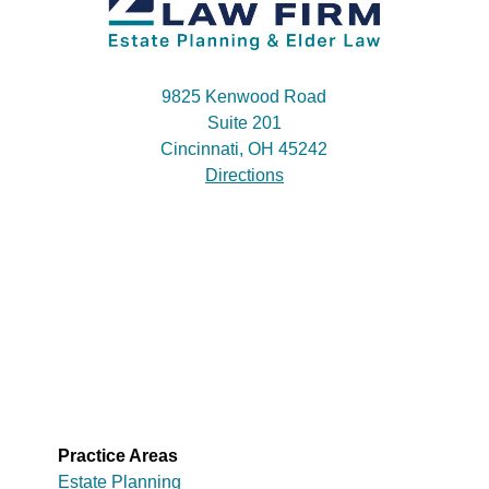
9825 Kenwood Road
Suite 201
Cincinnati, OH 45242
Directions
Practice Areas
Estate Planning