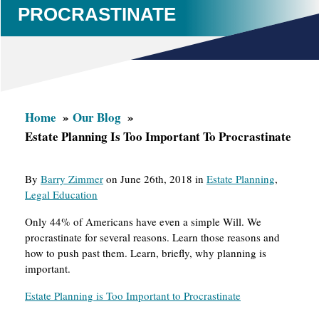
PROCRASTINATE
Home
Our Blog
Estate Planning Is Too Important To Procrastinate
By
Barry Zimmer
on June 26th, 2018 in
Estate Planning
,
Legal Education
Only 44% of Americans have even a simple Will. We
procrastinate for several reasons. Learn those reasons and
how to push past them. Learn, briefly, why planning is
important.
Estate Planning is Too Important to Procrastinate