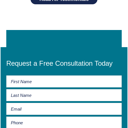
Request a Free Consultation Today